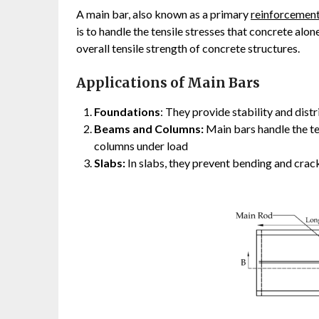
A main bar, also known as a primary
reinforcement
is to handle the tensile stresses that concrete alo
overall tensile strength of concrete structures.
Applications of Main Bars
Foundations
: They provide stability and dist
Beams and Columns:
Main bars handle the te
columns under load
Slabs:
In slabs, they prevent bending and crack