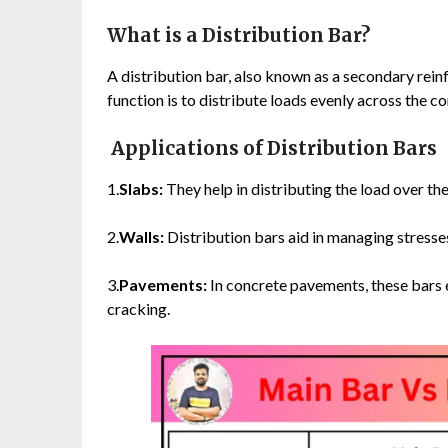
What is a Distribution Bar?
A distribution bar, also known as a secondary rei
function is to distribute loads evenly across the 
Applications of Distribution Bars
1.
Slabs:
They help in distributing the load over the 
2.
Walls:
Distribution bars aid in managing stresses
3.
Pavements:
In concrete pavements, these bars e
cracking.