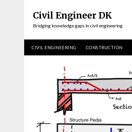
Civil Engineer DK
Bridging knowledge gaps in civil engineering
CIVIL ENGINEERING
CONSTRUCTION