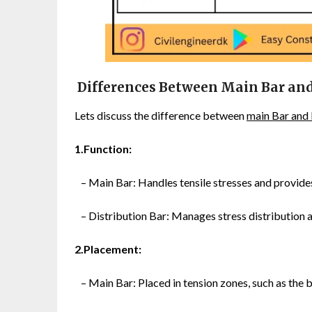
Differences Between Main Bar and
Lets discuss the difference between
main Bar and 
1.Function:
– Main Bar: Handles tensile stresses and provide
– Distribution Bar: Manages stress distribution 
2.Placement:
– Main Bar: Placed in tension zones, such as the 