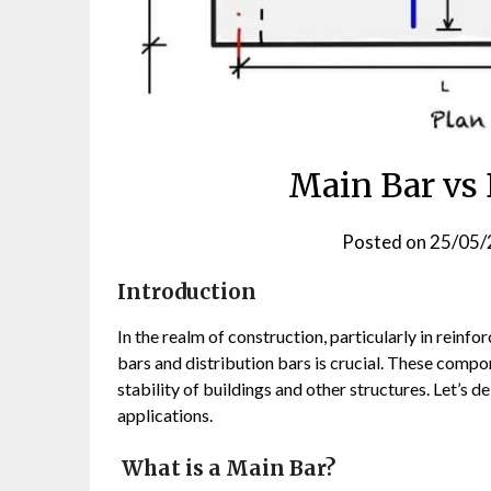
Main Bar vs 
Posted on
25/05/
Introduction
In the realm of construction, particularly in reinf
bars and distribution bars is crucial. These compo
stability of buildings and other structures. Let’s d
applications.
What is a Main Bar?