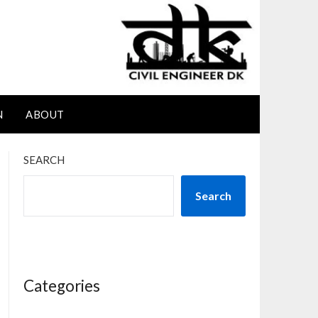
N
ABOUT
SEARCH
Search
Categories