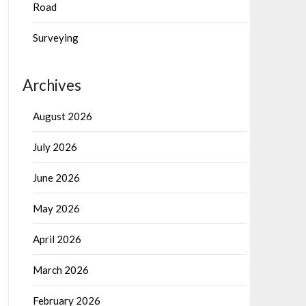
Road
Surveying
Archives
August 2026
July 2026
June 2026
May 2026
April 2026
March 2026
February 2026