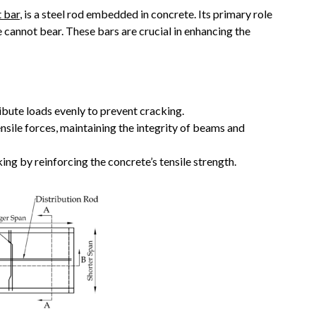
 bar
, is a steel rod embedded in concrete. Its primary role
ne cannot bear. These bars are crucial in enhancing the
ribute loads evenly to prevent cracking.
nsile forces, maintaining the integrity of beams and
ing by reinforcing the concrete’s tensile strength.