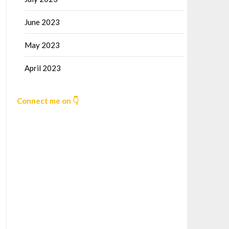
June 2023
May 2023
April 2023
Connect me on 👇