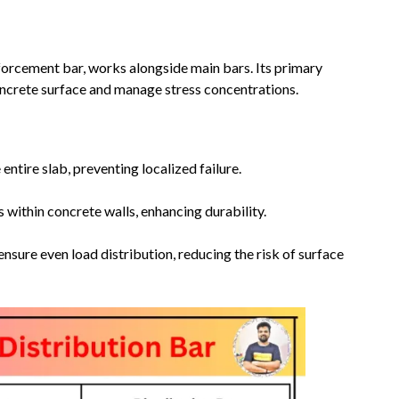
nforcement bar, works alongside main bars. Its primary
concrete surface and manage stress concentrations.
entire slab, preventing localized failure.
 within concrete walls, enhancing durability.
nsure even load distribution, reducing the risk of surface