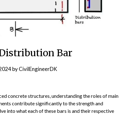
Distribution Bar
2024
by
CivilEngineerDK
orced concrete structures, understanding the roles of main
nents contribute significantly to the strength and
elve into what each of these bars is and their respective