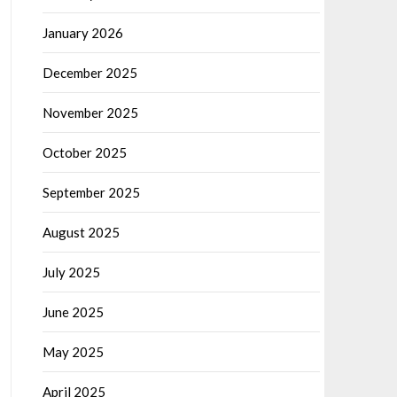
January 2026
December 2025
November 2025
October 2025
September 2025
August 2025
July 2025
June 2025
May 2025
April 2025