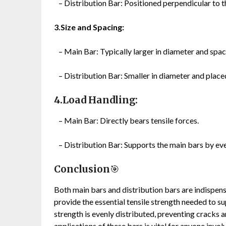
– Distribution Bar: Positioned perpendicular to th
3.Size and Spacing:
– Main Bar: Typically larger in diameter and spac
– Distribution Bar: Smaller in diameter and placed
4.Load Handling:
– Main Bar: Directly bears tensile forces.
– Distribution Bar: Supports the main bars by eve
Conclusion
🎯
Both main bars and distribution bars are indispen
provide the essential tensile strength needed to su
strength is evenly distributed, preventing cracks a
applications of these bars is vital for anyone invol