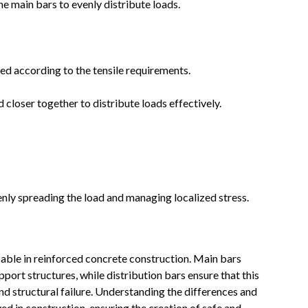
e main bars to evenly distribute loads.
ed according to the tensile requirements.
 closer together to distribute loads effectively.
nly spreading the load and managing localized stress.
sable in reinforced concrete construction. Main bars
pport structures, while distribution bars ensure that this
nd structural failure. Understanding the differences and
ved in construction, ensuring the creation of safe and