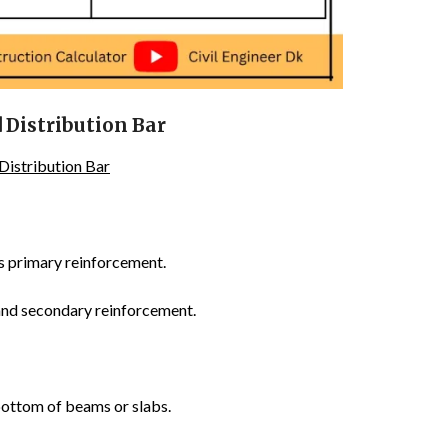
 Distribution Bar
Distribution Bar
s primary reinforcement.
and secondary reinforcement.
bottom of beams or slabs.