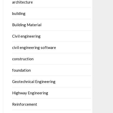
architecture
building
Building Material
Civil engineering
civil engineering software
construction
foundation
Geotechnical Engineering
Highway Engineering
Reinforcement