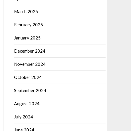
March 2025
February 2025
January 2025
December 2024
November 2024
October 2024
September 2024
August 2024
July 2024
June 2024