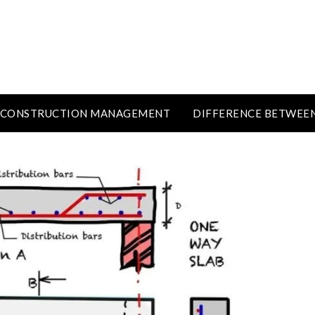
CONSTRUCTION MANAGEMENT
DIFFERENCE BETWEE