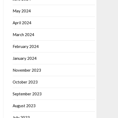
May 2024
April 2024
March 2024
February 2024
January 2024
November 2023
October 2023
September 2023
August 2023
July 2023