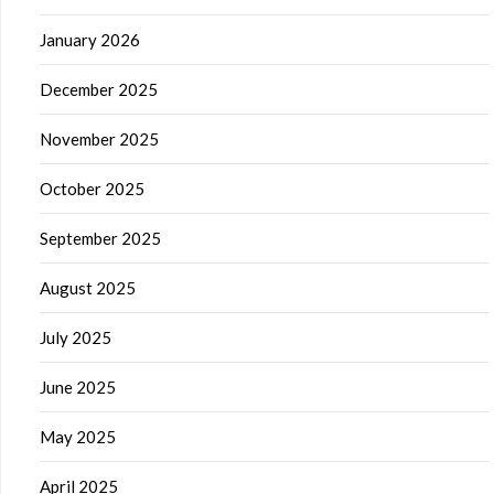
January 2026
December 2025
November 2025
October 2025
September 2025
August 2025
July 2025
June 2025
May 2025
April 2025