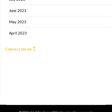
June 2023
May 2023
April 2023
Connect me on 👇