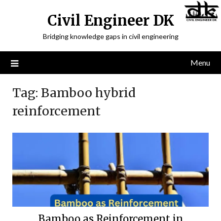
Civil Engineer DK
Bridging knowledge gaps in civil engineering
Menu
Tag:
Bamboo hybrid
reinforcement
Bamboo as Reinforcement in