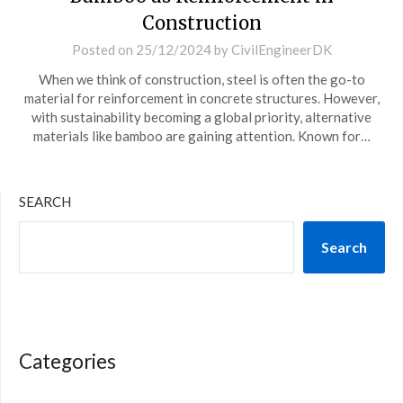
Construction
Posted on
25/12/2024
by
CivilEngineerDK
When we think of construction, steel is often the go-to
material for reinforcement in concrete structures. However,
with sustainability becoming a global priority, alternative
materials like bamboo are gaining attention. Known for…
SEARCH
Search
Categories