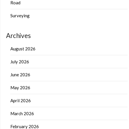
Road
Surveying
Archives
August 2026
July 2026
June 2026
May 2026
April 2026
March 2026
February 2026