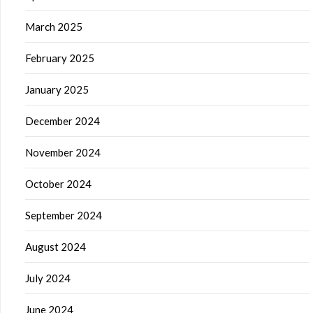
March 2025
February 2025
January 2025
December 2024
November 2024
October 2024
September 2024
August 2024
July 2024
June 2024