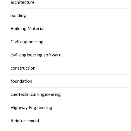
architecture
building
Building Material
Civil engineering
civil engineering software
construction
foundation
Geotechnical Engineering
Highway Engineering
Reinforcement