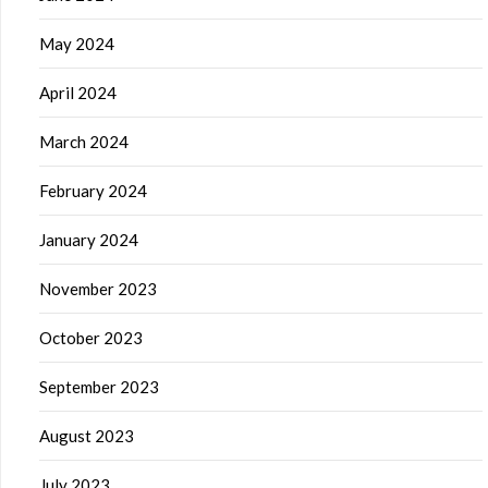
May 2024
April 2024
March 2024
February 2024
January 2024
November 2023
October 2023
September 2023
August 2023
July 2023