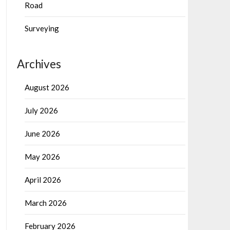
Road
Surveying
Archives
August 2026
July 2026
June 2026
May 2026
April 2026
March 2026
February 2026