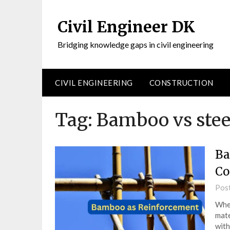
Civil Engineer DK
Bridging knowledge gaps in civil engineering
CIVIL ENGINEERING
CONSTRUCTION
Tag:
Bamboo vs stee
Ba
Co
Pos
When
mate
with