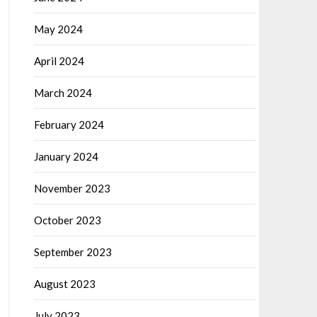
May 2024
April 2024
March 2024
February 2024
January 2024
November 2023
October 2023
September 2023
August 2023
July 2023