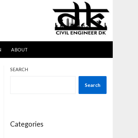
N
ABOUT
SEARCH
Search
Categories