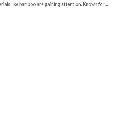
rials like bamboo are gaining attention. Known for…