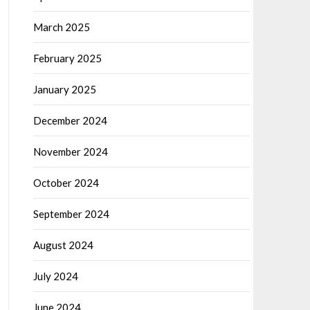
March 2025
February 2025
January 2025
December 2024
November 2024
October 2024
September 2024
August 2024
July 2024
June 2024