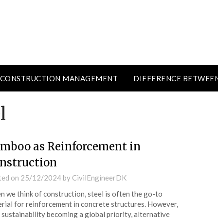
CONSTRUCTION MANAGEMENT
DIFFERENCE BETWEE
l
mboo as Reinforcement in
nstruction
ted on
25/12/2024
by
CivilEngineerDK
 we think of construction, steel is often the go-to
rial for reinforcement in concrete structures. However,
 sustainability becoming a global priority, alternative