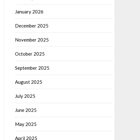
January 2026
December 2025
November 2025
October 2025
September 2025
August 2025
July 2025
June 2025
May 2025
April 2025