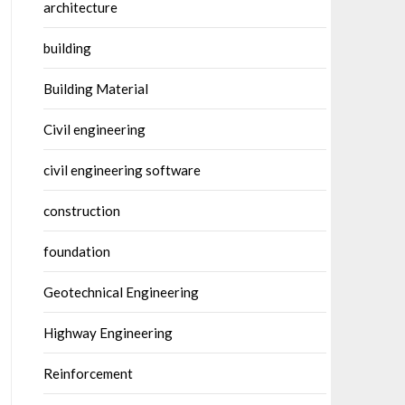
architecture
building
Building Material
Civil engineering
civil engineering software
construction
foundation
Geotechnical Engineering
Highway Engineering
Reinforcement