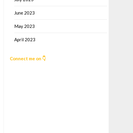
June 2023
May 2023
April 2023
Connect me on 👇