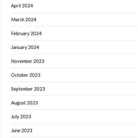
April 2024
March 2024
February 2024
January 2024
November 2023
October 2023
September 2023
August 2023
July 2023
June 2023