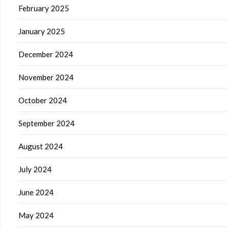
February 2025
January 2025
December 2024
November 2024
October 2024
September 2024
August 2024
July 2024
June 2024
May 2024