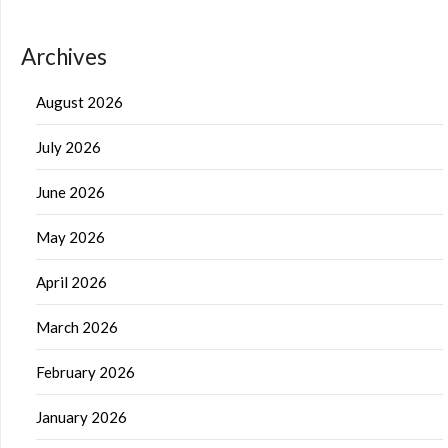
Archives
August 2026
July 2026
June 2026
May 2026
April 2026
March 2026
February 2026
January 2026