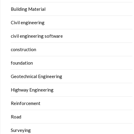
Building Material
Civil engineering
civil engineering software
construction
foundation
Geotechnical Engineering
Highway Engineering
Reinforcement
Road
Surveying