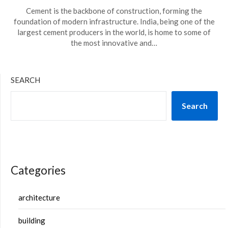
Cement is the backbone of construction, forming the
foundation of modern infrastructure. India, being one of the
largest cement producers in the world, is home to some of
the most innovative and…
SEARCH
Search
Categories
architecture
building