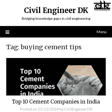
Civil Engineer DK
Bridging knowledge gaps in civil engineering
Menu
Tag:
buying cement tips
Top 10 Cement Companies in India
Posted on
25/12/2024
by
CivilEngineerDK