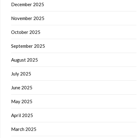
December 2025
November 2025
October 2025
September 2025
August 2025
July 2025
June 2025
May 2025
April 2025
March 2025