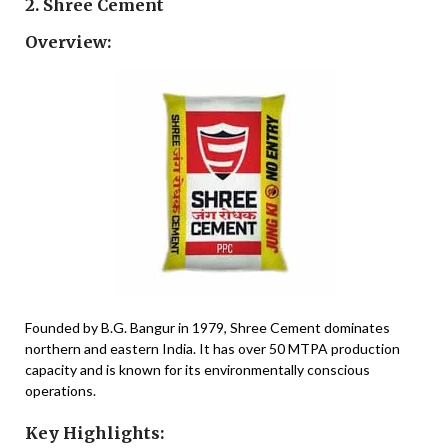
2. Shree Cement
Overview:
Founded by B.G. Bangur in 1979, Shree Cement dominates
northern and eastern India. It has over 50 MTPA production
capacity and is known for its environmentally conscious
operations.
Key Highlights: