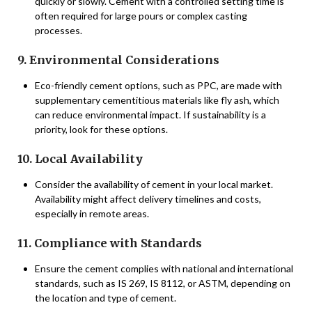
quickly or slowly. Cement with a controlled setting time is
often required for large pours or complex casting
processes.
9. Environmental Considerations
Eco-friendly cement options, such as PPC, are made with
supplementary cementitious materials like fly ash, which
can reduce environmental impact. If sustainability is a
priority, look for these options.
10. Local Availability
Consider the availability of cement in your local market.
Availability might affect delivery timelines and costs,
especially in remote areas.
11. Compliance with Standards
Ensure the cement complies with national and international
standards, such as IS 269, IS 8112, or ASTM, depending on
the location and type of cement.