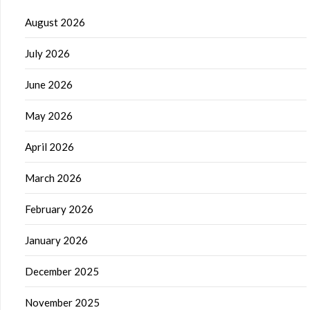
August 2026
July 2026
June 2026
May 2026
April 2026
March 2026
February 2026
January 2026
December 2025
November 2025