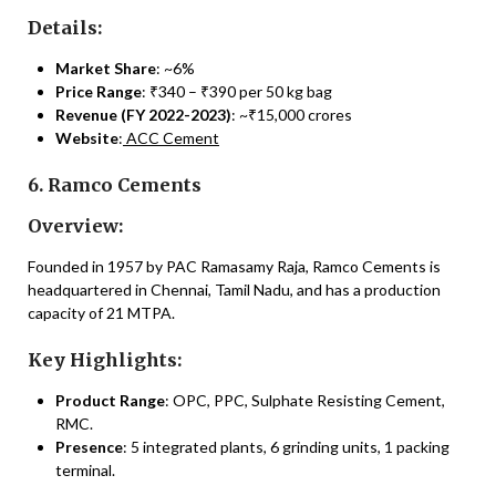
Details:
Market Share
: ~6%
Price Range
: ₹340 – ₹390 per 50 kg bag
Revenue (FY 2022-2023)
: ~₹15,000 crores
Website
:
ACC Cement
6. Ramco Cements
Overview:
Founded in 1957 by PAC Ramasamy Raja, Ramco Cements is
headquartered in Chennai, Tamil Nadu, and has a production
capacity of 21 MTPA.
Key Highlights:
Product Range
: OPC, PPC, Sulphate Resisting Cement,
RMC.
Presence
: 5 integrated plants, 6 grinding units, 1 packing
terminal.