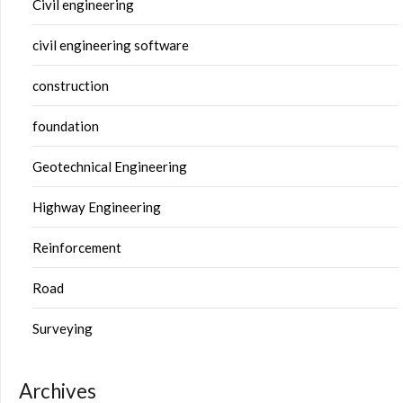
Civil engineering
civil engineering software
construction
foundation
Geotechnical Engineering
Highway Engineering
Reinforcement
Road
Surveying
Archives