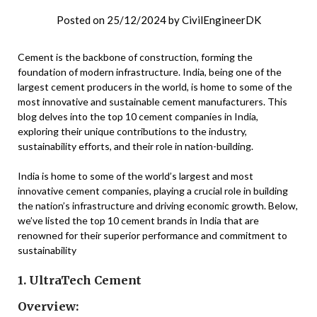
Posted on
25/12/2024
by
CivilEngineerDK
Cement is the backbone of construction, forming the
foundation of modern infrastructure. India, being one of the
largest cement producers in the world, is home to some of the
most innovative and sustainable cement manufacturers. This
blog delves into the top 10 cement companies in India,
exploring their unique contributions to the industry,
sustainability efforts, and their role in nation-building.
India is home to some of the world’s largest and most
innovative cement companies, playing a crucial role in building
the nation’s infrastructure and driving economic growth. Below,
we’ve listed the top 10 cement brands in India that are
renowned for their superior performance and commitment to
sustainability
1. UltraTech Cement
Overview: