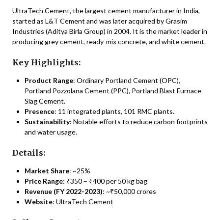
UltraTech Cement, the largest cement manufacturer in India,
started as L&T Cement and was later acquired by Grasim
Industries (Aditya Birla Group) in 2004. It is the market leader in
producing grey cement, ready-mix concrete, and white cement.
Key Highlights:
Product Range
: Ordinary Portland Cement (OPC),
Portland Pozzolana Cement (PPC), Portland Blast Furnace
Slag Cement.
Presence
: 11 integrated plants, 101 RMC plants.
Sustainability
: Notable efforts to reduce carbon footprints
and water usage.
Details:
Market Share
: ~25%
Price Range
: ₹350 – ₹400 per 50 kg bag
Revenue (FY 2022-2023)
: ~₹50,000 crores
Website
:
UltraTech Cement