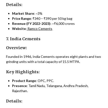
Details:
Market Share
: ~3%
Price Range
: ₹340 – ₹390 per 50 kg bag
Revenue (FY 2022-2023)
: ~₹6,000 crores
Website
:
Ramco Cements
7. India Cements
Overview:
Founded in 1946, India Cements operates eight plants and two
grinding units with a total capacity of 15.5 MTPA.
Key Highlights:
Product Range
: OPC, PPC.
Presence
: Tamil Nadu, Telangana, Andhra Pradesh,
Rajasthan.
Details: