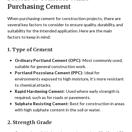
Purchasing Cement
When purchasing cement for construction projects, there are
several key factors to consider to ensure quality, durability, and
suitability for the intended application. Here are the main
factors to keep in mind:
1. Type of Cement
Ordinary Portland Cement (OPC)
: Most commonly used,
suitable for general construction work.
Portland Pozzolana Cement (PPC)
: Ideal for
environments exposed to high moisture, it’s more resistant
to chemical attacks.
Rapid Hardening Cement
: Used where early strength is
required, such as for roads or pavements.
Sulphate Resisting Cement
: Best for construction in areas
with high sulphate content in the soil or water.
2. Strength Grade