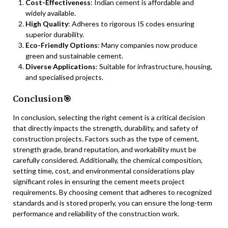
Cost-Effectiveness
: Indian cement is affordable and
widely available.
High Quality
: Adheres to rigorous IS codes ensuring
superior durability.
Eco-Friendly Options
: Many companies now produce
green and sustainable cement.
Diverse Applications
: Suitable for infrastructure, housing,
and specialised projects.
Conclusion🎯
In conclusion, selecting the right cement is a critical decision
that directly impacts the strength, durability, and safety of
construction projects. Factors such as the type of cement,
strength grade, brand reputation, and workability must be
carefully considered. Additionally, the chemical composition,
setting time, cost, and environmental considerations play
significant roles in ensuring the cement meets project
requirements. By choosing cement that adheres to recognized
standards and is stored properly, you can ensure the long-term
performance and reliability of the construction work.