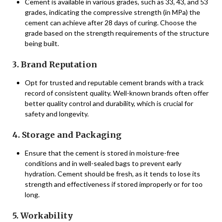
Cement is available in various grades, such as 33, 43, and 53
grades, indicating the compressive strength (in MPa) the
cement can achieve after 28 days of curing. Choose the
grade based on the strength requirements of the structure
being built.
3. Brand Reputation
Opt for trusted and reputable cement brands with a track
record of consistent quality. Well-known brands often offer
better quality control and durability, which is crucial for
safety and longevity.
4. Storage and Packaging
Ensure that the cement is stored in moisture-free
conditions and in well-sealed bags to prevent early
hydration. Cement should be fresh, as it tends to lose its
strength and effectiveness if stored improperly or for too
long.
5. Workability