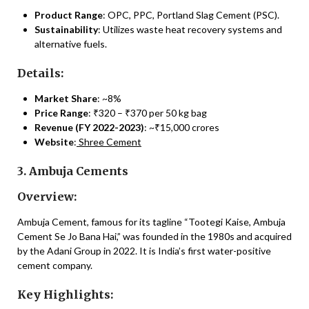
Product Range
: OPC, PPC, Portland Slag Cement (PSC).
Sustainability
: Utilizes waste heat recovery systems and
alternative fuels.
Details:
Market Share
: ~8%
Price Range
: ₹320 – ₹370 per 50 kg bag
Revenue (FY 2022-2023)
: ~₹15,000 crores
Website
:
Shree Cement
3. Ambuja Cements
Overview:
Ambuja Cement, famous for its tagline “Tootegi Kaise, Ambuja
Cement Se Jo Bana Hai,” was founded in the 1980s and acquired
by the Adani Group in 2022. It is India’s first water-positive
cement company.
Key Highlights: