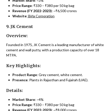
Market Share
: ~3%
Price Range
: ₹330 – ₹380 per 50 kg bag
Revenue (FY 2022-2023)
: ~₹6,500 crores
Website
:
Birla Corporation
9. JK Cement
Overview:
Founded in 1975, JK Cement is a leading manufacturer of white
cement and wall putty, with a production capacity of over 18
MTPA.
Key Highlights:
Product Range
: Grey cement, white cement.
Presence
: Plants in Rajasthan and Fujairah (UAE).
Details:
Market Share
: ~4%
Price Range
: ₹330 – ₹380 per 50 kg bag
Revenue (FY 2022-2023)
: ~₹8,000 crores