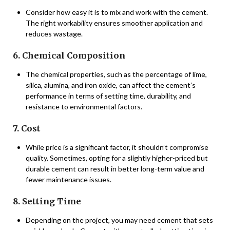
Consider how easy it is to mix and work with the cement.
The right workability ensures smoother application and
reduces wastage.
6. Chemical Composition
The chemical properties, such as the percentage of lime,
silica, alumina, and iron oxide, can affect the cement’s
performance in terms of setting time, durability, and
resistance to environmental factors.
7. Cost
While price is a significant factor, it shouldn’t compromise
quality. Sometimes, opting for a slightly higher-priced but
durable cement can result in better long-term value and
fewer maintenance issues.
8. Setting Time
Depending on the project, you may need cement that sets