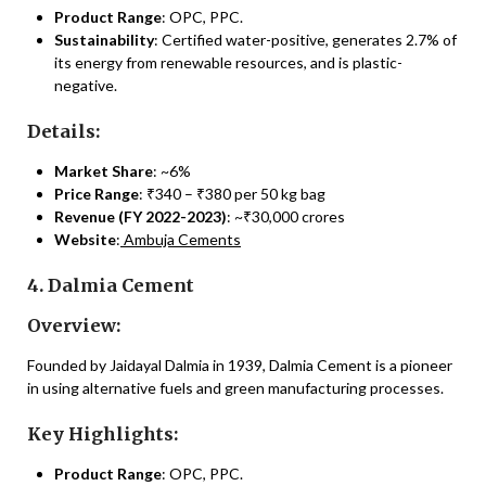
Product Range
: OPC, PPC.
Sustainability
: Certified water-positive, generates 2.7% of
its energy from renewable resources, and is plastic-
negative.
Details:
Market Share
: ~6%
Price Range
: ₹340 – ₹380 per 50 kg bag
Revenue (FY 2022-2023)
: ~₹30,000 crores
Website
:
Ambuja Cements
4. Dalmia Cement
Overview:
Founded by Jaidayal Dalmia in 1939, Dalmia Cement is a pioneer
in using alternative fuels and green manufacturing processes.
Key Highlights:
Product Range
: OPC, PPC.