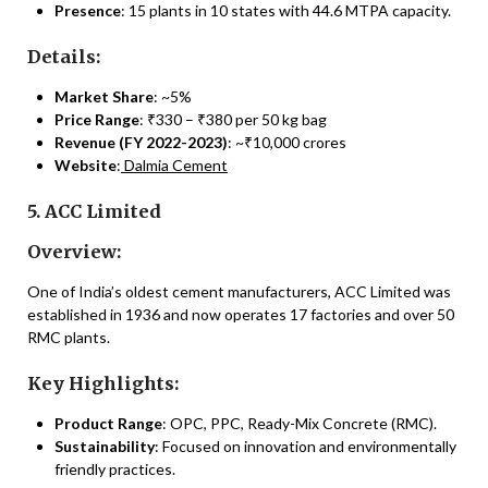
Presence
: 15 plants in 10 states with 44.6 MTPA capacity.
Details:
Market Share
: ~5%
Price Range
: ₹330 – ₹380 per 50 kg bag
Revenue (FY 2022-2023)
: ~₹10,000 crores
Website
:
Dalmia Cement
5. ACC Limited
Overview:
One of India’s oldest cement manufacturers, ACC Limited was
established in 1936 and now operates 17 factories and over 50
RMC plants.
Key Highlights:
Product Range
: OPC, PPC, Ready-Mix Concrete (RMC).
Sustainability
: Focused on innovation and environmentally
friendly practices.