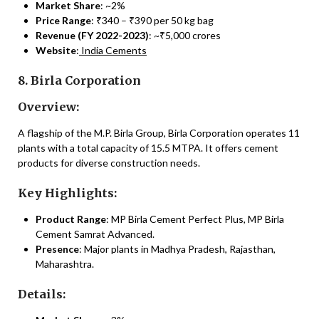
Market Share
: ~2%
Price Range
: ₹340 – ₹390 per 50 kg bag
Revenue (FY 2022-2023)
: ~₹5,000 crores
Website
:
India Cements
8. Birla Corporation
Overview:
A flagship of the M.P. Birla Group, Birla Corporation operates 11
plants with a total capacity of 15.5 MTPA. It offers cement
products for diverse construction needs.
Key Highlights:
Product Range
: MP Birla Cement Perfect Plus, MP Birla
Cement Samrat Advanced.
Presence
: Major plants in Madhya Pradesh, Rajasthan,
Maharashtra.
Details: