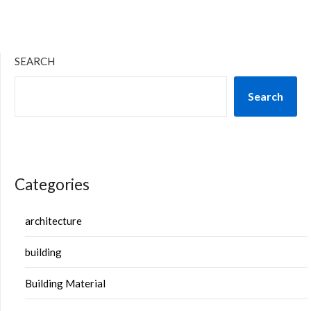
SEARCH
Search
Categories
architecture
building
Building Material