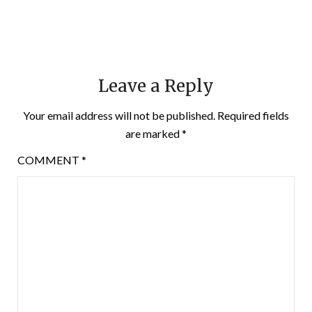
Leave a Reply
Your email address will not be published.
Required fields
are marked
*
COMMENT
*