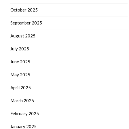
October 2025
September 2025
August 2025
July 2025
June 2025
May 2025
April 2025
March 2025
February 2025
January 2025