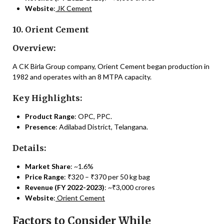
Website
:
JK Cement
10. Orient Cement
Overview:
A CK Birla Group company, Orient Cement began production in
1982 and operates with an 8 MTPA capacity.
Key Highlights:
Product Range
: OPC, PPC.
Presence
: Adilabad District, Telangana.
Details:
Market Share
: ~1.6%
Price Range
: ₹320 – ₹370 per 50 kg bag
Revenue (FY 2022-2023)
: ~₹3,000 crores
Website
:
Orient Cement
Factors to Consider While