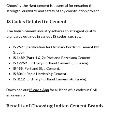
Choosing the right cement is essential for ensuring the
strength, durability, and safety of any construction project.
IS Codes Related to Cement
The Indian cement industry adheres to stringent quality
standards outlined in various IS codes, such as:
IS 269
: Specification for Ordinary Portland Cement (33
Grade).
IS 1489 (Part 1 & 2)
: Portland Pozzolana Cement.
IS 12269
: Ordinary Portland Cement (53 Grade).
IS 455
: Portland Slag Cement.
IS 8041
: Rapid Hardening Cement.
IS 8112
: Ordinary Portland Cement (43 Grade).
Download our
IS code App
for all kinds of Is codes in Civil
engineering.
Benefits of Choosing Indian Cement Brands