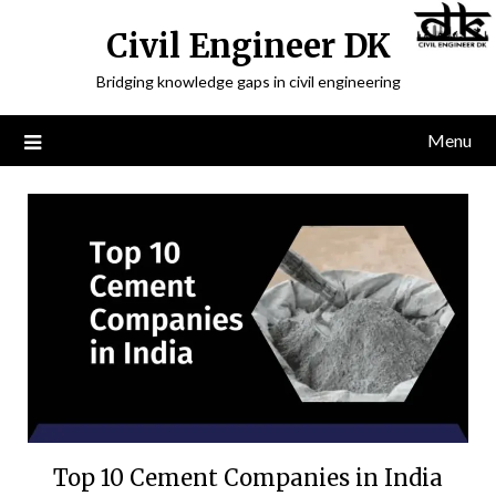
Civil Engineer DK
Bridging knowledge gaps in civil engineering
Menu
Top 10 Cement Companies in India