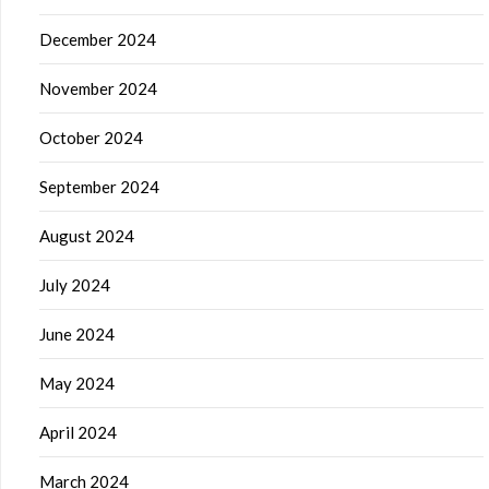
December 2024
November 2024
October 2024
September 2024
August 2024
July 2024
June 2024
May 2024
April 2024
March 2024