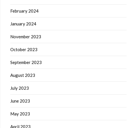
February 2024
January 2024
November 2023
October 2023
September 2023
August 2023
July 2023
June 2023
May 2023
April 2023