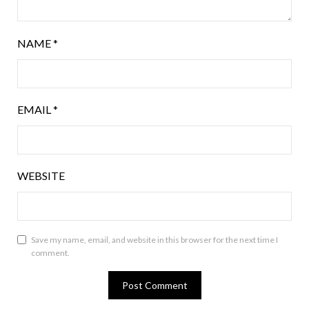
NAME
*
EMAIL
*
WEBSITE
Save my name, email, and website in this browser for the next time I
comment.