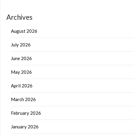
Archives
August 2026
July 2026
June 2026
May 2026
April 2026
March 2026
February 2026
January 2026