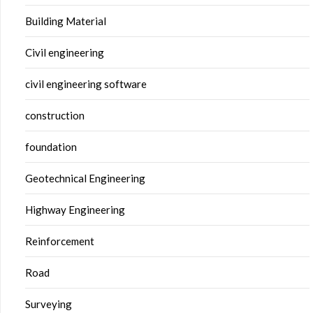
Building Material
Civil engineering
civil engineering software
construction
foundation
Geotechnical Engineering
Highway Engineering
Reinforcement
Road
Surveying