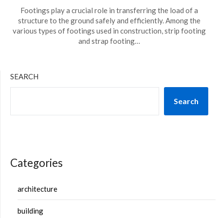
Footings play a crucial role in transferring the load of a
structure to the ground safely and efficiently. Among the
various types of footings used in construction, strip footing
and strap footing…
SEARCH
Search
Categories
architecture
building