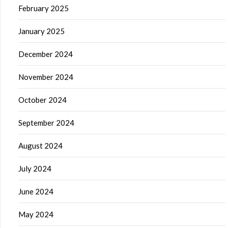
February 2025
January 2025
December 2024
November 2024
October 2024
September 2024
August 2024
July 2024
June 2024
May 2024