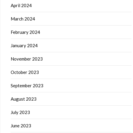
April 2024
March 2024
February 2024
January 2024
November 2023
October 2023
September 2023
August 2023
July 2023
June 2023