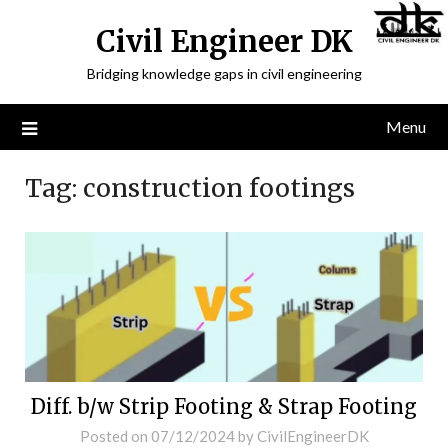
Civil Engineer DK
Bridging knowledge gaps in civil engineering
Menu
Tag:
construction footings
Diff. b/w Strip Footing & Strap Footing
Posted on
07/12/2024
by
CivilEngineerDK