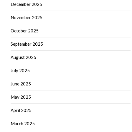
December 2025
November 2025
October 2025
September 2025
August 2025
July 2025
June 2025
May 2025
April 2025
March 2025