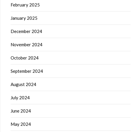
February 2025
January 2025
December 2024
November 2024
October 2024
September 2024
August 2024
July 2024
June 2024
May 2024