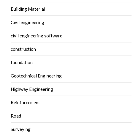
Building Material
Civil engineering
civil engineering software
construction
foundation
Geotechnical Engineering
Highway Engineering
Reinforcement
Road
Surveying