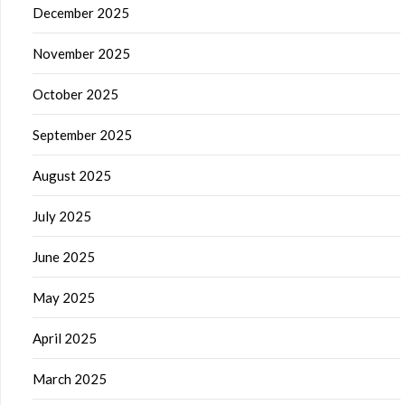
December 2025
November 2025
October 2025
September 2025
August 2025
July 2025
June 2025
May 2025
April 2025
March 2025