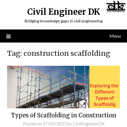
Civil Engineer DK
Bridging knowledge gaps in civil engineering
Menu
Tag:
construction scaffolding
Types of Scaffolding in Construction
Posted on
27/05/2023
by
CivilEngineerDK