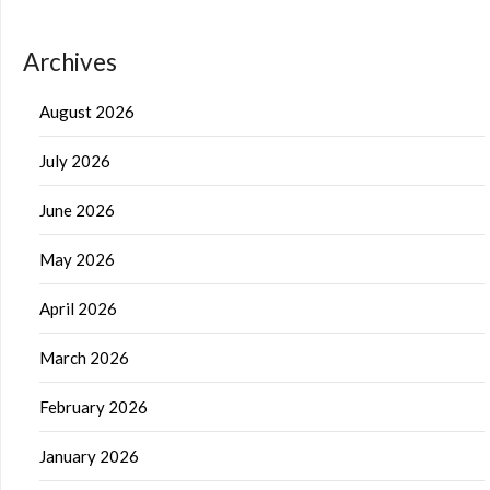
Archives
August 2026
July 2026
June 2026
May 2026
April 2026
March 2026
February 2026
January 2026