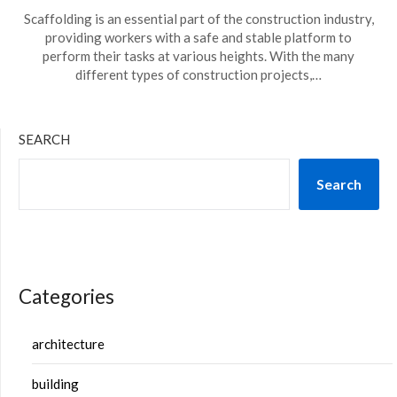
Scaffolding is an essential part of the construction industry,
providing workers with a safe and stable platform to
perform their tasks at various heights. With the many
different types of construction projects,…
SEARCH
Search
Categories
architecture
building