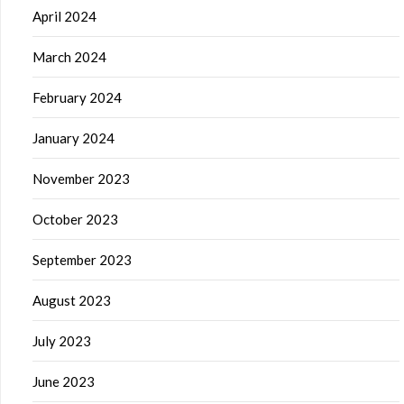
April 2024
March 2024
February 2024
January 2024
November 2023
October 2023
September 2023
August 2023
July 2023
June 2023