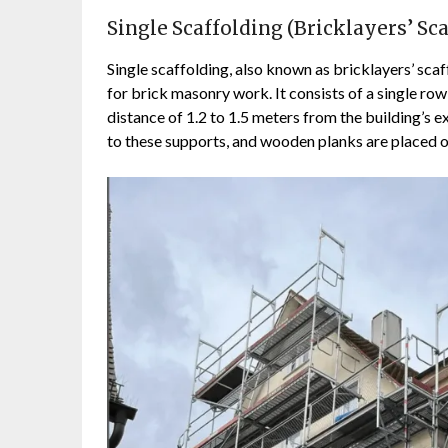
Single Scaffolding (Bricklayers’ Sca
Single scaffolding, also known as bricklayers’ scaf
for brick masonry work. It consists of a single row
distance of 1.2 to 1.5 meters from the building’s 
to these supports, and wooden planks are placed o