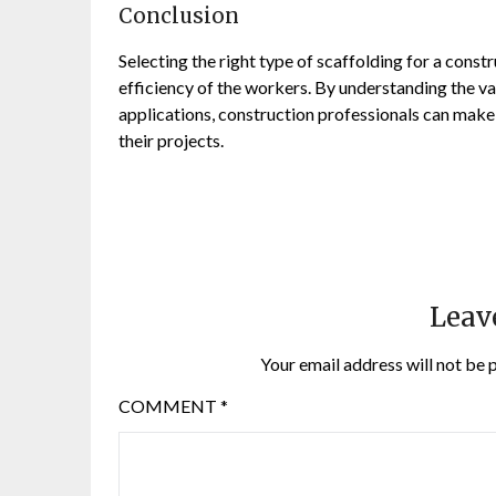
Conclusion
Selecting the right type of scaffolding for a constr
efficiency of the workers. By understanding the va
applications, construction professionals can make
their projects.
Leav
Your email address will not be 
COMMENT
*