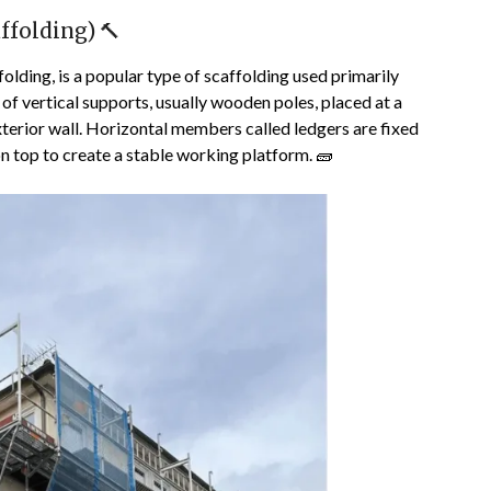
ffolding) 🔨
folding, is a popular type of scaffolding used primarily
 of vertical supports, usually wooden poles, placed at a
exterior wall. Horizontal members called ledgers are fixed
n top to create a stable working platform. 🧱