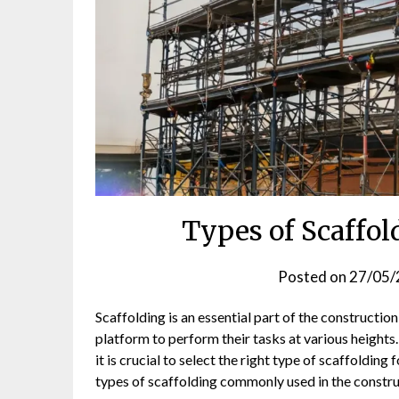
Types of Scaffol
Posted on
27/05/
Scaffolding is an essential part of the constructio
platform to perform their tasks at various heights
it is crucial to select the right type of scaffolding 
types of scaffolding commonly used in the construc