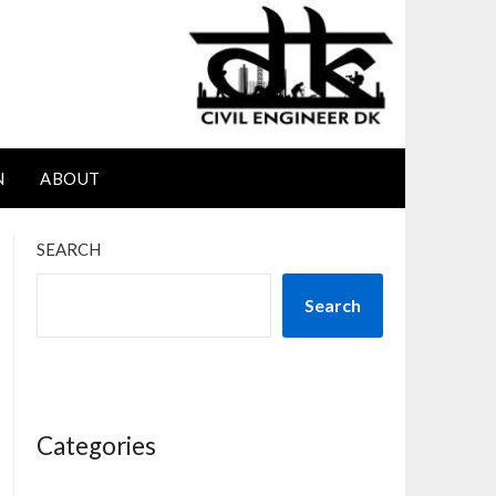
N
ABOUT
SEARCH
Search
Categories