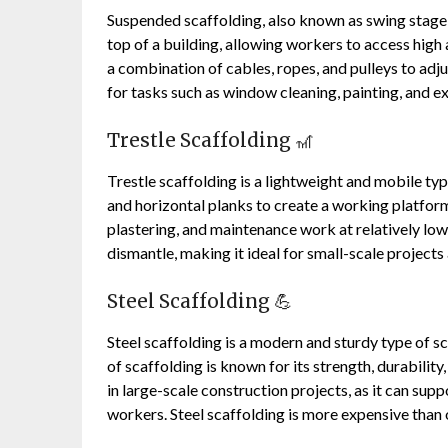
Suspended scaffolding, also known as swing stage s
top of a building, allowing workers to access high 
a combination of cables, ropes, and pulleys to adj
for tasks such as window cleaning, painting, and e
Trestle Scaffolding 🎢
Trestle scaffolding is a lightweight and mobile t
and horizontal planks to create a working platform
plastering, and maintenance work at relatively low 
dismantle, making it ideal for small-scale projects
Steel Scaffolding 💪
Steel scaffolding is a modern and sturdy type of s
of scaffolding is known for its strength, durability
in large-scale construction projects, as it can supp
workers. Steel scaffolding is more expensive than ot