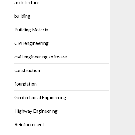
architecture
building
Building Material
Civil engineering
civil engineering software
construction
foundation
Geotechnical Engineering
Highway Engineering
Reinforcement