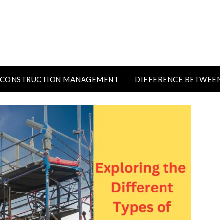
CONSTRUCTION MANAGEMENT
DIFFERENCE BETWEE