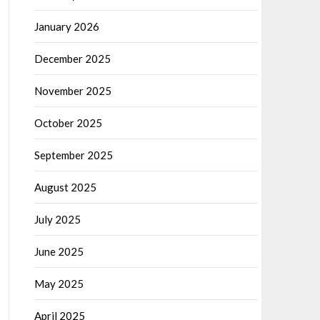
January 2026
December 2025
November 2025
October 2025
September 2025
August 2025
July 2025
June 2025
May 2025
April 2025