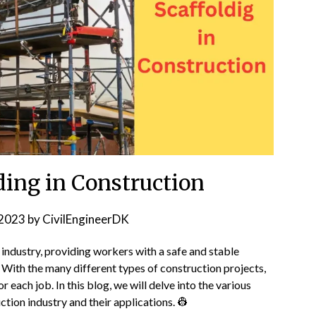
ding in Construction
2023
by
CivilEngineerDK
n industry, providing workers with a safe and stable
. With the many different types of construction projects,
for each job. In this blog, we will delve into the various
tion industry and their applications. 👷