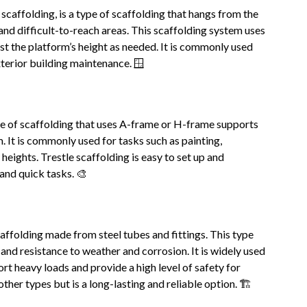
caffolding, is a type of scaffolding that hangs from the
and difficult-to-reach areas. This scaffolding system uses
ust the platform’s height as needed. It is commonly used
xterior building maintenance. 🪟
ype of scaffolding that uses A-frame or H-frame supports
. It is commonly used for tasks such as painting,
heights. Trestle scaffolding is easy to set up and
 and quick tasks. 🎨
caffolding made from steel tubes and fittings. This type
, and resistance to weather and corrosion. It is widely used
ort heavy loads and provide a high level of safety for
her types but is a long-lasting and reliable option. 🏗️