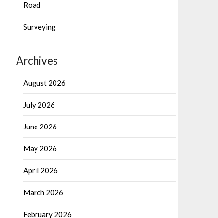
Road
Surveying
Archives
August 2026
July 2026
June 2026
May 2026
April 2026
March 2026
February 2026