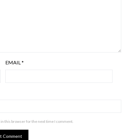
EMAIL
*
in this browser for the next time I comment.