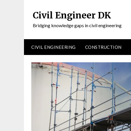
Civil Engineer DK
Bridging knowledge gaps in civil engineering
CIVIL ENGINEERING
CONSTRUCTION