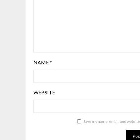
NAME
*
WEBSITE
Save my name, email, and website 