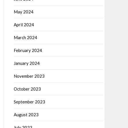
May 2024
April 2024
March 2024
February 2024
January 2024
November 2023
October 2023
September 2023
August 2023
July 2023