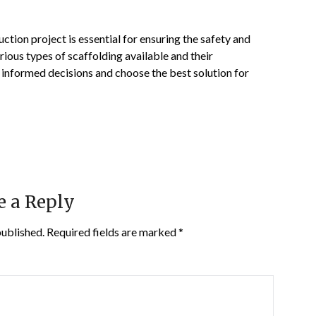
uction project is essential for ensuring the safety and
rious types of scaffolding available and their
 informed decisions and choose the best solution for
e a Reply
published.
Required fields are marked
*