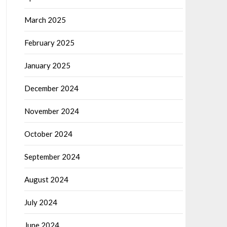
March 2025
February 2025
January 2025
December 2024
November 2024
October 2024
September 2024
August 2024
July 2024
June 2024