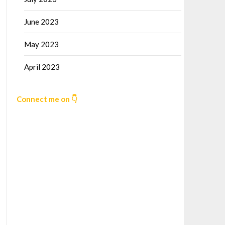
June 2023
May 2023
April 2023
Connect me on 👇