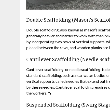
Double Scaffolding (Mason’s Scaffol
Double scaffolding, also known as mason’s scaffol
generally heavier and harder to work with than bri
by incorporating two rows of vertical supports, wit
placed between the rows, and wooden planks are la
Cantilever Scaffolding (Needle Scaf
Cantilever scaffolding, or needle scaffolding, is 
standard scaffolding, such as near water bodies or 
vertical supports called needles that extend out f
by these needles. Cantilever scaffolding requires c
the workers. 🔧
Suspended Scaffolding (Swing Stage