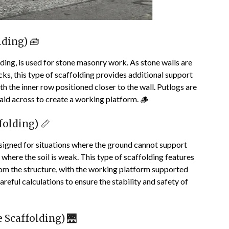
ding) 🧰
ding, is used for stone masonry work. As stone walls are
cks, this type of scaffolding provides additional support
h the inner row positioned closer to the wall. Putlogs are
id across to create a working platform. 🪵
folding) 📏
designed for situations where the ground cannot support
where the soil is weak. This type of scaffolding features
rom the structure, with the working platform supported
areful calculations to ensure the stability and safety of
 Scaffolding) 🌉