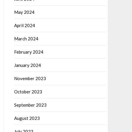
May 2024
April 2024
March 2024
February 2024
January 2024
November 2023
October 2023
September 2023
August 2023
July 2023