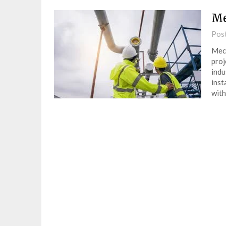
Me
Pos
Mech
proj
indu
inst
with