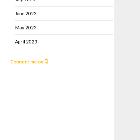
June 2023
May 2023
April 2023
Connect me on 👇