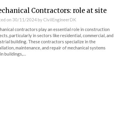
chanical Contractors: role at site
ted on
30/11/2024
by
CivilEngineerDK
anical contractors play an essential role in construction
ects, particularly in sectors like residential, commercial, and
strial building. These contractors specialize in the
allation, maintenance, and repair of mechanical systems
in buildings,…