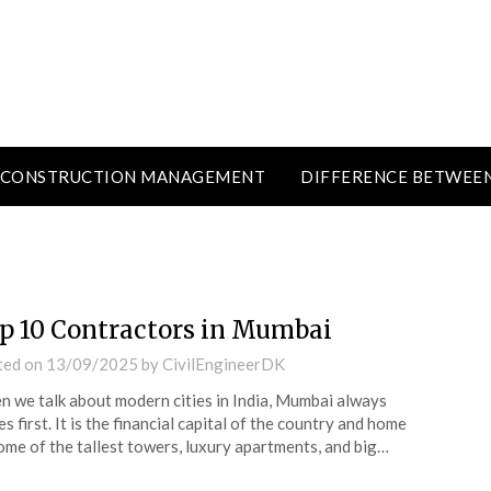
CONSTRUCTION MANAGEMENT
DIFFERENCE BETWEE
p 10 Contractors in Mumbai
ted on
13/09/2025
by
CivilEngineerDK
 we talk about modern cities in India, Mumbai always
s first. It is the financial capital of the country and home
ome of the tallest towers, luxury apartments, and big…