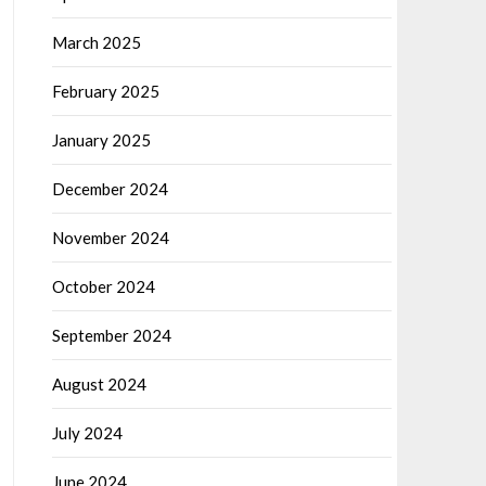
March 2025
February 2025
January 2025
December 2024
November 2024
October 2024
September 2024
August 2024
July 2024
June 2024