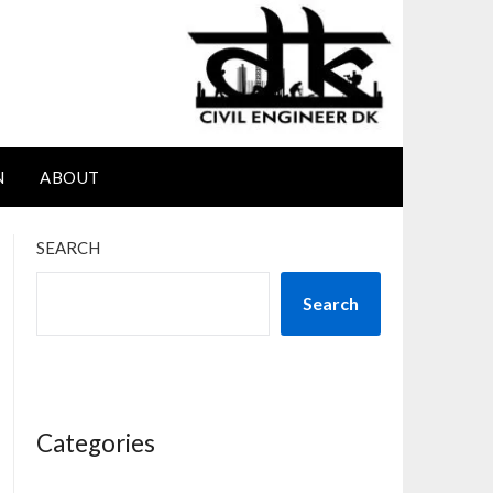
N
ABOUT
SEARCH
Search
Categories