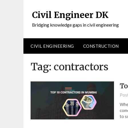
Civil Engineer DK
Bridging knowledge gaps in civil engineering
CIVIL ENGINEERING
CONSTRUCTION
Tag:
contractors
To
Pos
When
come
to s