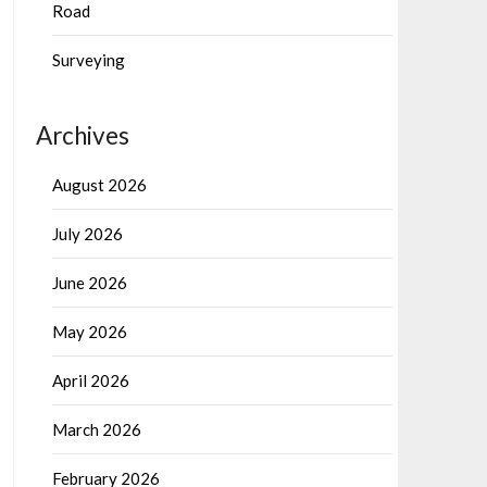
Road
Surveying
Archives
August 2026
July 2026
June 2026
May 2026
April 2026
March 2026
February 2026