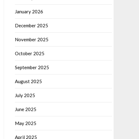
January 2026
December 2025
November 2025
October 2025
September 2025
August 2025
July 2025
June 2025
May 2025
April 2025