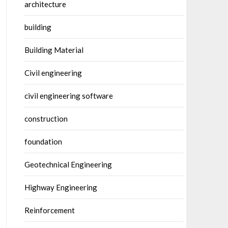
architecture
building
Building Material
Civil engineering
civil engineering software
construction
foundation
Geotechnical Engineering
Highway Engineering
Reinforcement