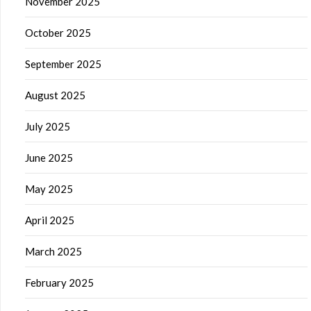
November 2025
October 2025
September 2025
August 2025
July 2025
June 2025
May 2025
April 2025
March 2025
February 2025