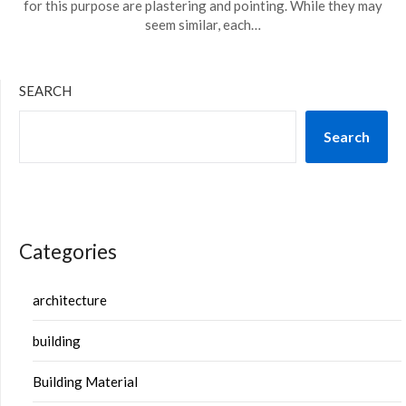
for this purpose are plastering and pointing. While they may
seem similar, each…
SEARCH
Search
Categories
architecture
building
Building Material