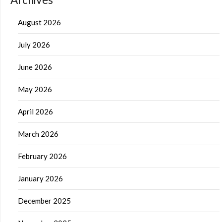
August 2026
July 2026
June 2026
May 2026
April 2026
March 2026
February 2026
January 2026
December 2025