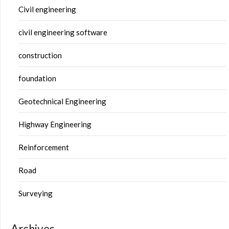
Civil engineering
civil engineering software
construction
foundation
Geotechnical Engineering
Highway Engineering
Reinforcement
Road
Surveying
Archives