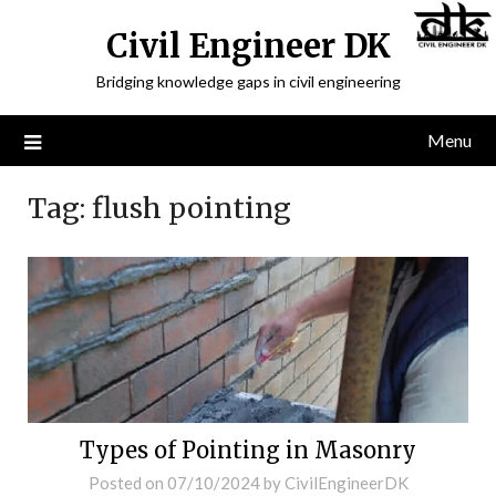
Civil Engineer DK
Bridging knowledge gaps in civil engineering
Menu
Tag:
flush pointing
Types of Pointing in Masonry
Posted on
07/10/2024
by
CivilEngineerDK