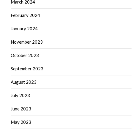
March 2024
February 2024
January 2024
November 2023
October 2023
September 2023
August 2023
July 2023
June 2023
May 2023