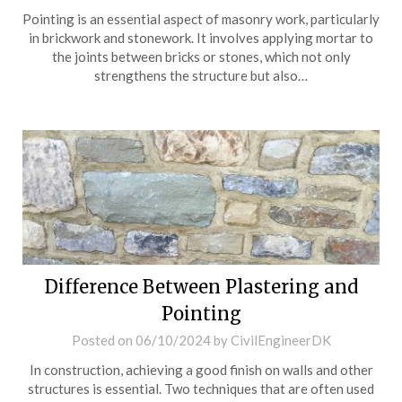
Pointing is an essential aspect of masonry work, particularly
in brickwork and stonework. It involves applying mortar to
the joints between bricks or stones, which not only
strengthens the structure but also…
Difference Between Plastering and
Pointing
Posted on
06/10/2024
by
CivilEngineerDK
In construction, achieving a good finish on walls and other
structures is essential. Two techniques that are often used