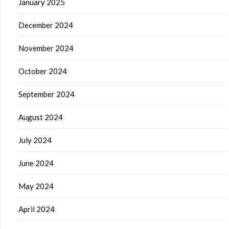
January 2025
December 2024
November 2024
October 2024
September 2024
August 2024
July 2024
June 2024
May 2024
April 2024