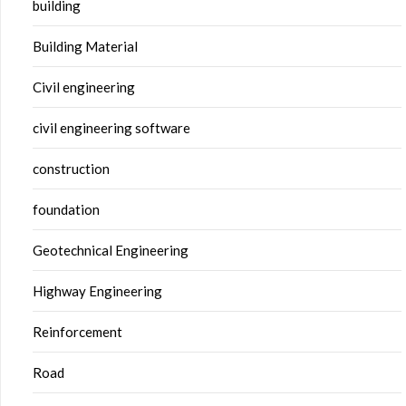
building
Building Material
Civil engineering
civil engineering software
construction
foundation
Geotechnical Engineering
Highway Engineering
Reinforcement
Road