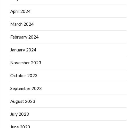
April 2024
March 2024
February 2024
January 2024
November 2023
October 2023
September 2023
August 2023
July 2023
June 2023