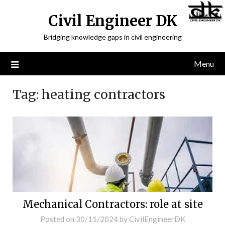
Civil Engineer DK
Bridging knowledge gaps in civil engineering
Menu
Tag:
heating contractors
Mechanical Contractors: role at site
Posted on
30/11/2024
by
CivilEngineerDK