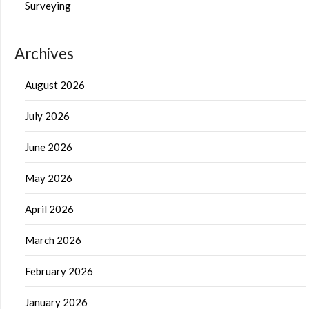
Surveying
Archives
August 2026
July 2026
June 2026
May 2026
April 2026
March 2026
February 2026
January 2026