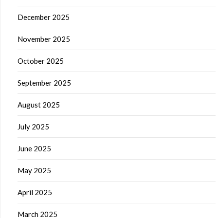
December 2025
November 2025
October 2025
September 2025
August 2025
July 2025
June 2025
May 2025
April 2025
March 2025