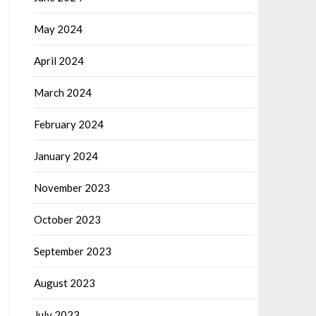
May 2024
April 2024
March 2024
February 2024
January 2024
November 2023
October 2023
September 2023
August 2023
July 2023