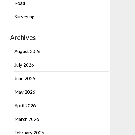
Road
Surveying
Archives
August 2026
July 2026
June 2026
May 2026
April 2026
March 2026
February 2026