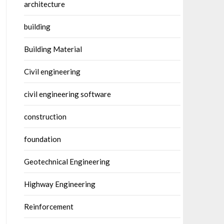
architecture
building
Building Material
Civil engineering
civil engineering software
construction
foundation
Geotechnical Engineering
Highway Engineering
Reinforcement