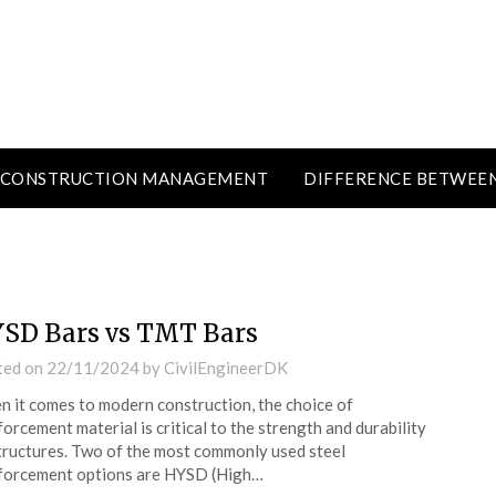
CONSTRUCTION MANAGEMENT
DIFFERENCE BETWEE
SD Bars vs TMT Bars
ted on
22/11/2024
by
CivilEngineerDK
 it comes to modern construction, the choice of
forcement material is critical to the strength and durability
tructures. Two of the most commonly used steel
forcement options are HYSD (High…