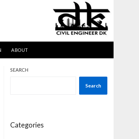
N
ABOUT
SEARCH
Search
Categories