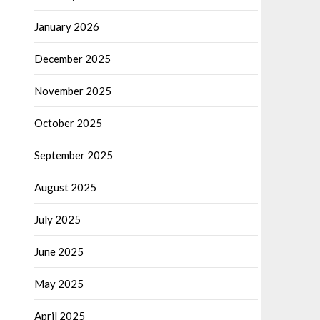
January 2026
December 2025
November 2025
October 2025
September 2025
August 2025
July 2025
June 2025
May 2025
April 2025