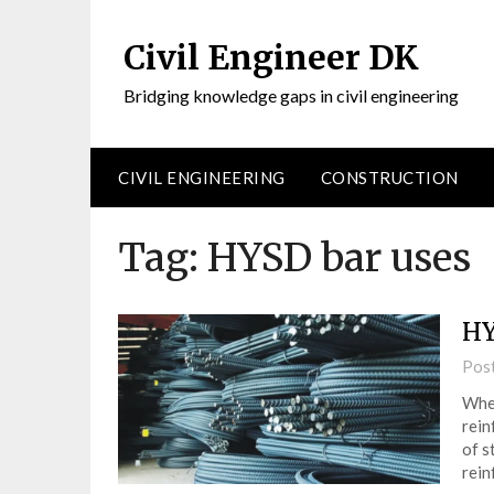
Civil Engineer DK
Bridging knowledge gaps in civil engineering
CIVIL ENGINEERING
CONSTRUCTION
Tag:
HYSD bar uses
HY
Pos
When
rein
of s
rein