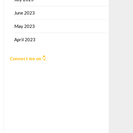
June 2023
May 2023
April 2023
Connect me on 👇