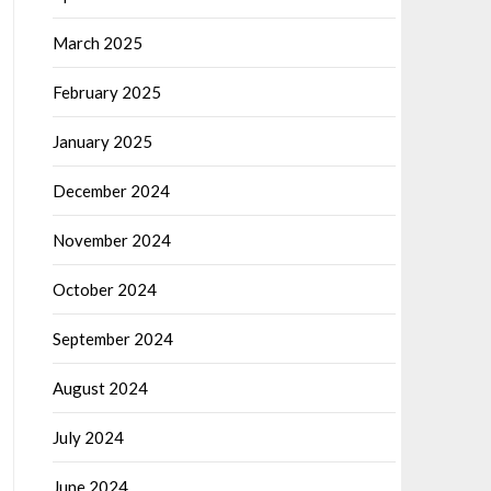
March 2025
February 2025
January 2025
December 2024
November 2024
October 2024
September 2024
August 2024
July 2024
June 2024