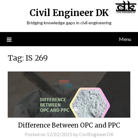
Civil Engineer DK
Bridging knowledge gaps in civil engineering
Menu
Tag:
IS 269
Difference Between OPC and PPC
Posted on
12/02/2025
by
CivilEngineerDK