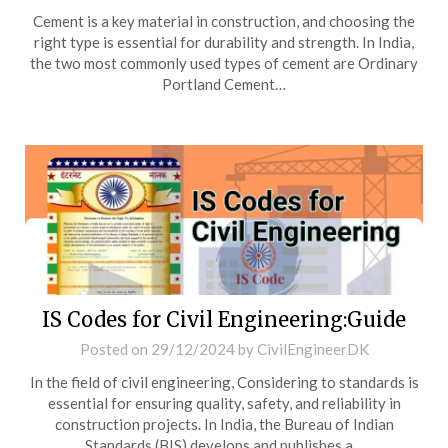
Cement is a key material in construction, and choosing the
right type is essential for durability and strength. In India,
the two most commonly used types of cement are Ordinary
Portland Cement…
IS Codes for Civil Engineering:Guide
Posted on
29/12/2024
by
CivilEngineerDK
In the field of civil engineering, Considering to standards is
essential for ensuring quality, safety, and reliability in
construction projects. In India, the Bureau of Indian
Standards (BIS) develops and publishes a…