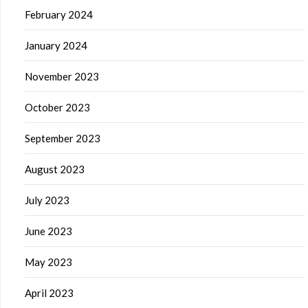
February 2024
January 2024
November 2023
October 2023
September 2023
August 2023
July 2023
June 2023
May 2023
April 2023