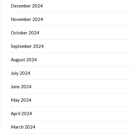
December 2024
November 2024
October 2024
September 2024
August 2024
July 2024
June 2024
May 2024
April 2024
March 2024