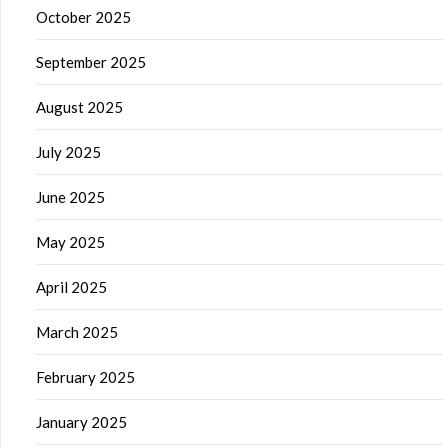
October 2025
September 2025
August 2025
July 2025
June 2025
May 2025
April 2025
March 2025
February 2025
January 2025