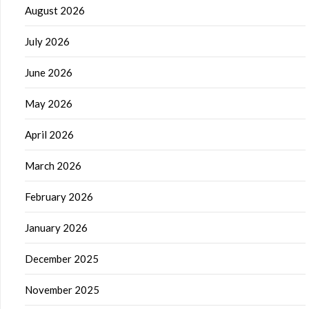
August 2026
July 2026
June 2026
May 2026
April 2026
March 2026
February 2026
January 2026
December 2025
November 2025