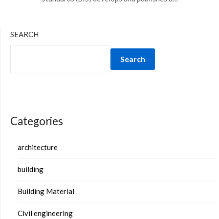
SEARCH
Search
Categories
architecture
building
Building Material
Civil engineering