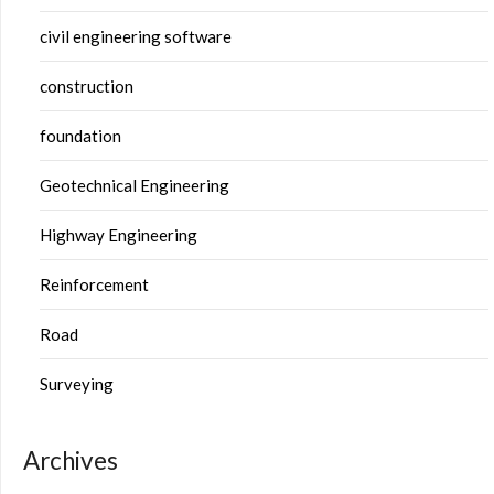
civil engineering software
construction
foundation
Geotechnical Engineering
Highway Engineering
Reinforcement
Road
Surveying
Archives