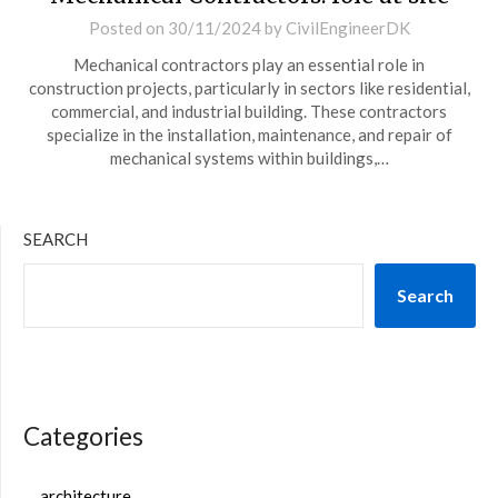
Posted on
30/11/2024
by
CivilEngineerDK
Mechanical contractors play an essential role in
construction projects, particularly in sectors like residential,
commercial, and industrial building. These contractors
specialize in the installation, maintenance, and repair of
mechanical systems within buildings,…
SEARCH
Search
Categories
architecture