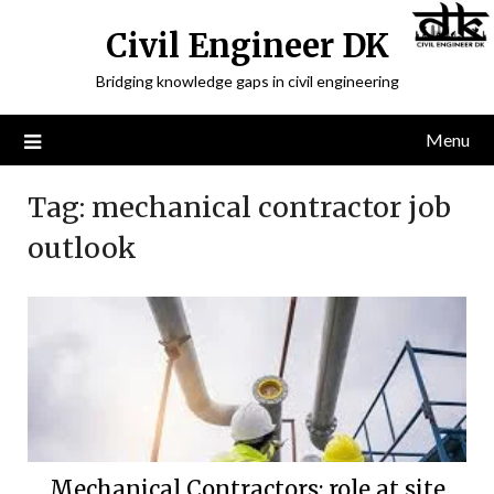
Civil Engineer DK
Bridging knowledge gaps in civil engineering
Menu
Tag:
mechanical contractor job
outlook
Mechanical Contractors: role at site