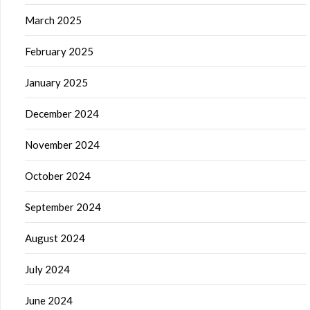
March 2025
February 2025
January 2025
December 2024
November 2024
October 2024
September 2024
August 2024
July 2024
June 2024