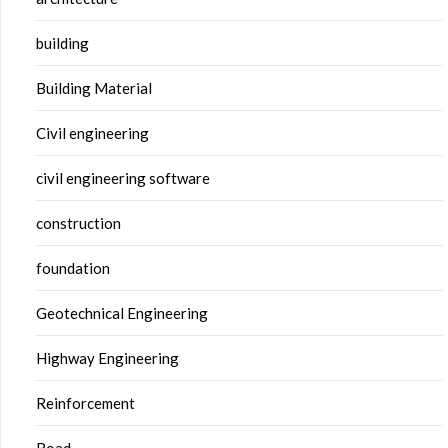
building
Building Material
Civil engineering
civil engineering software
construction
foundation
Geotechnical Engineering
Highway Engineering
Reinforcement
Road