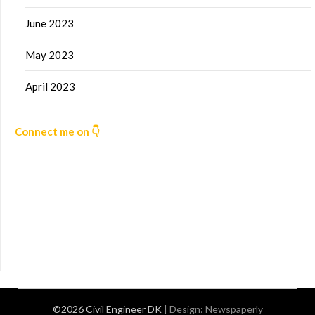
June 2023
May 2023
April 2023
Connect me on 👇
©2026 Civil Engineer DK
| Design:
Newspaperly