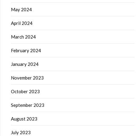
May 2024
April 2024
March 2024
February 2024
January 2024
November 2023
October 2023
September 2023
August 2023
July 2023