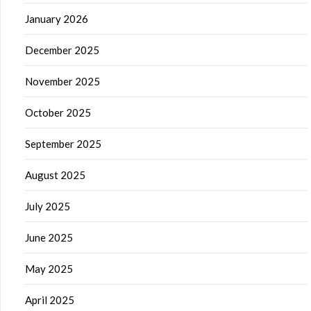
January 2026
December 2025
November 2025
October 2025
September 2025
August 2025
July 2025
June 2025
May 2025
April 2025