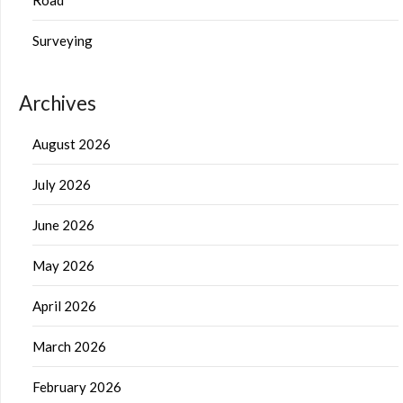
Surveying
Archives
August 2026
July 2026
June 2026
May 2026
April 2026
March 2026
February 2026