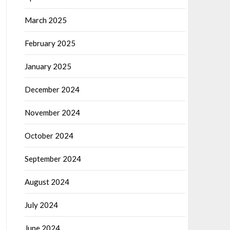
March 2025
February 2025
January 2025
December 2024
November 2024
October 2024
September 2024
August 2024
July 2024
June 2024