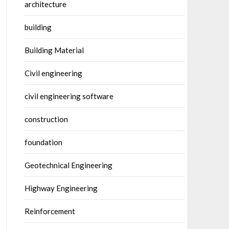
architecture
building
Building Material
Civil engineering
civil engineering software
construction
foundation
Geotechnical Engineering
Highway Engineering
Reinforcement