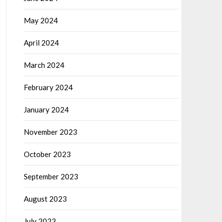
May 2024
April 2024
March 2024
February 2024
January 2024
November 2023
October 2023
September 2023
August 2023
July 2023