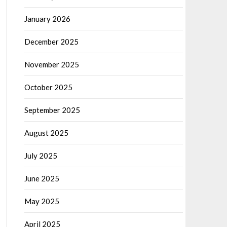
January 2026
December 2025
November 2025
October 2025
September 2025
August 2025
July 2025
June 2025
May 2025
April 2025