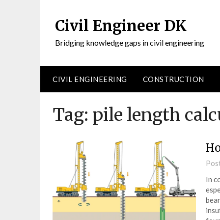
Civil Engineer DK
Bridging knowledge gaps in civil engineering
CIVIL ENGINEERING
CONSTRUCTION
Tag:
pile length calc
Ho
Pos
In c
espe
bear
insu