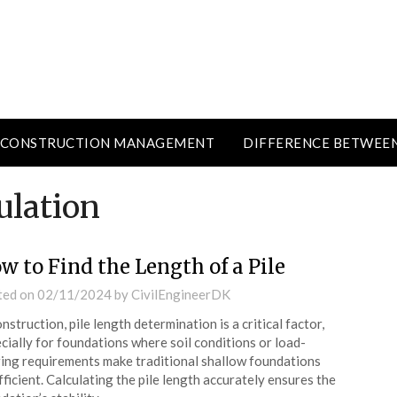
CONSTRUCTION MANAGEMENT
DIFFERENCE BETWEE
ulation
w to Find the Length of a Pile
ted on
02/11/2024
by
CivilEngineerDK
onstruction, pile length determination is a critical factor,
cially for foundations where soil conditions or load-
ing requirements make traditional shallow foundations
fficient. Calculating the pile length accurately ensures the