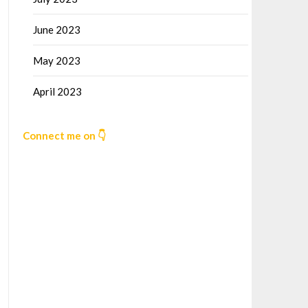
June 2023
May 2023
April 2023
Connect me on 👇