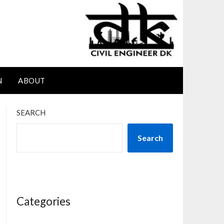
N
ABOUT
SEARCH
Search
Categories