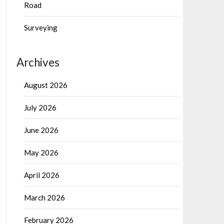
Road
Surveying
Archives
August 2026
July 2026
June 2026
May 2026
April 2026
March 2026
February 2026