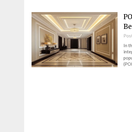
PO
Be
Pos
In t
inte
popu
(PO