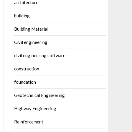
architecture
building
Building Material
Civil engineering
civil engineering software
construction
foundation
Geotechnical Engineering
Highway Engineering
Reinforcement