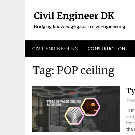
Civil Engineer DK
Bridging knowledge gaps in civil engineering
CIVIL ENGINEERING
CONSTRUCTION
Tag:
POP ceiling
Ty
Pos
In m
surf
home
the 