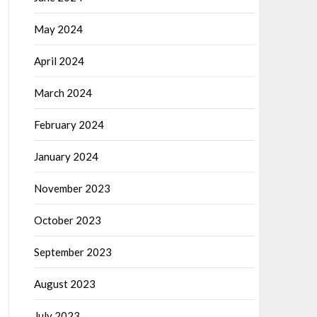
May 2024
April 2024
March 2024
February 2024
January 2024
November 2023
October 2023
September 2023
August 2023
July 2023