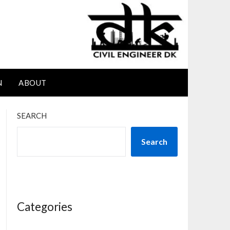
N
ABOUT
SEARCH
Search
Categories