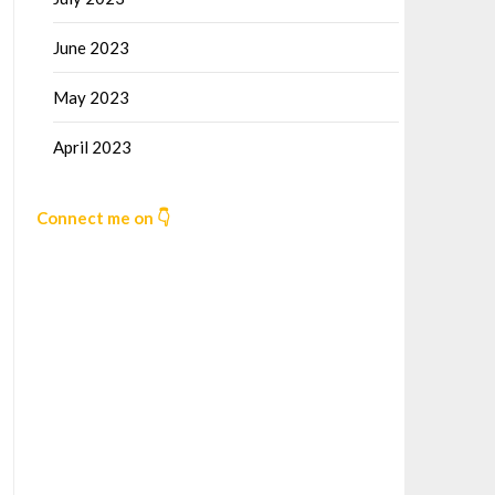
June 2023
May 2023
April 2023
Connect me on 👇