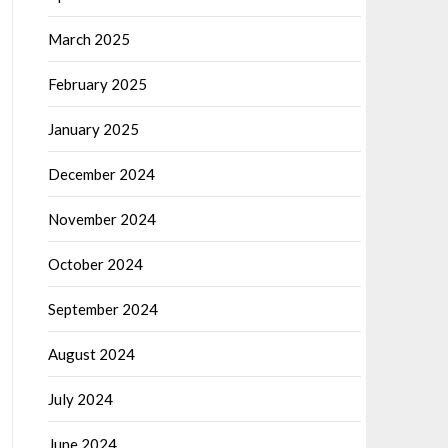
March 2025
February 2025
January 2025
December 2024
November 2024
October 2024
September 2024
August 2024
July 2024
June 2024