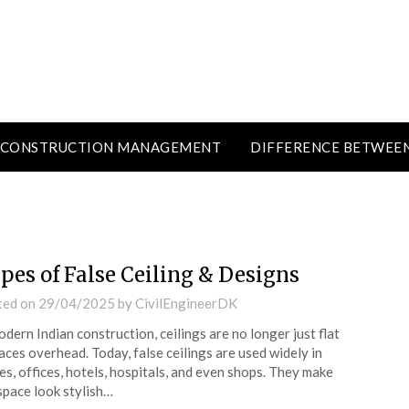
CONSTRUCTION MANAGEMENT
DIFFERENCE BETWEE
pes of False Ceiling & Designs
ted on
29/04/2025
by
CivilEngineerDK
odern Indian construction, ceilings are no longer just flat
aces overhead. Today, false ceilings are used widely in
s, offices, hotels, hospitals, and even shops. They make
space look stylish…