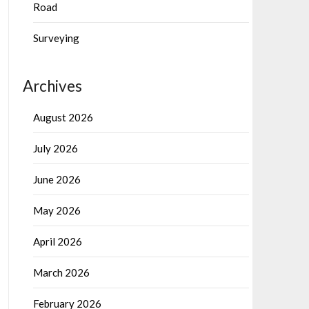
Road
Surveying
Archives
August 2026
July 2026
June 2026
May 2026
April 2026
March 2026
February 2026