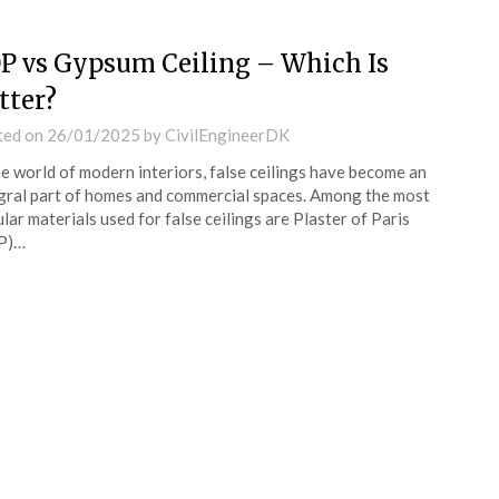
P vs Gypsum Ceiling – Which Is
tter?
ted on
26/01/2025
by
CivilEngineerDK
he world of modern interiors, false ceilings have become an
gral part of homes and commercial spaces. Among the most
lar materials used for false ceilings are Plaster of Paris
P)…