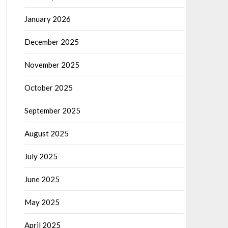
January 2026
December 2025
November 2025
October 2025
September 2025
August 2025
July 2025
June 2025
May 2025
April 2025