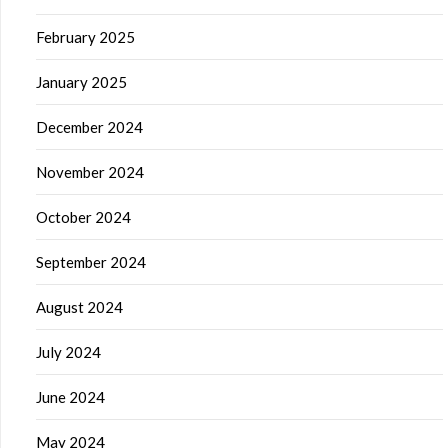
February 2025
January 2025
December 2024
November 2024
October 2024
September 2024
August 2024
July 2024
June 2024
May 2024