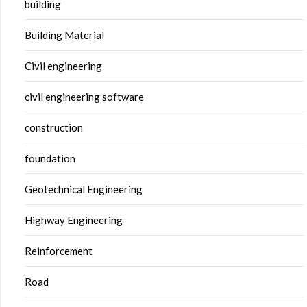
building
Building Material
Civil engineering
civil engineering software
construction
foundation
Geotechnical Engineering
Highway Engineering
Reinforcement
Road