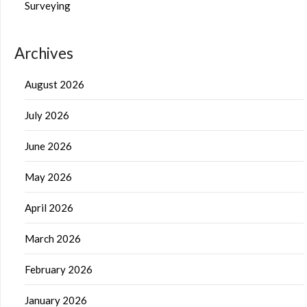
Surveying
Archives
August 2026
July 2026
June 2026
May 2026
April 2026
March 2026
February 2026
January 2026