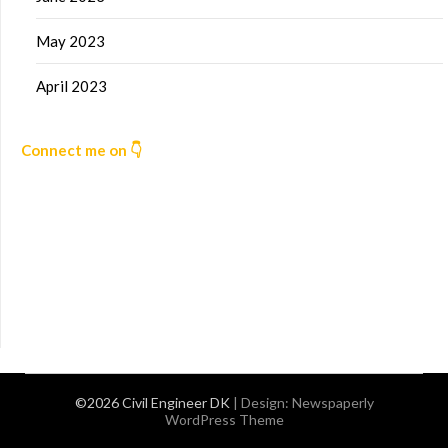
May 2023
April 2023
Connect me on 👇
©2026 Civil Engineer DK
| Design:
Newspaperly
WordPress Theme