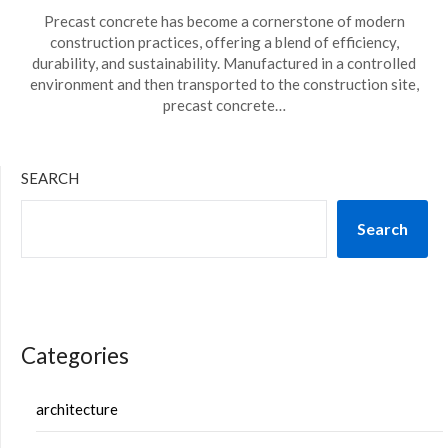
Precast concrete has become a cornerstone of modern
construction practices, offering a blend of efficiency,
durability, and sustainability. Manufactured in a controlled
environment and then transported to the construction site,
precast concrete…
SEARCH
Search
Categories
architecture