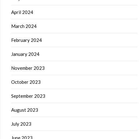
April 2024
March 2024
February 2024
January 2024
November 2023
October 2023
September 2023
August 2023
July 2023
June 2023