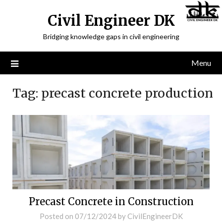
Civil Engineer DK
Bridging knowledge gaps in civil engineering
Menu
Tag:
precast concrete production
Precast Concrete in Construction
Posted on
07/12/2024
by
CivilEngineerDK