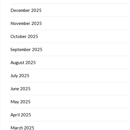
December 2025
November 2025
October 2025
September 2025
August 2025
July 2025
June 2025
May 2025
April 2025
March 2025