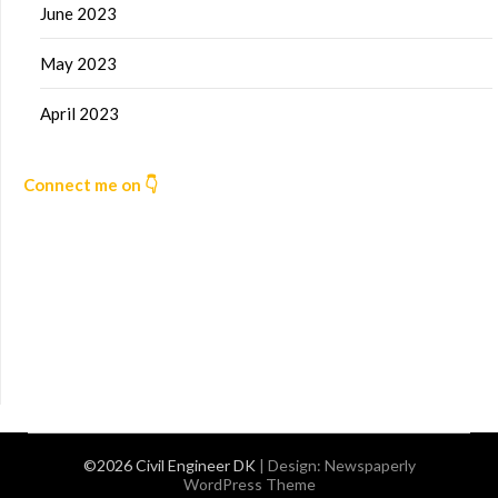
June 2023
May 2023
April 2023
Connect me on 👇
©2026 Civil Engineer DK
| Design:
Newspaperly
WordPress Theme