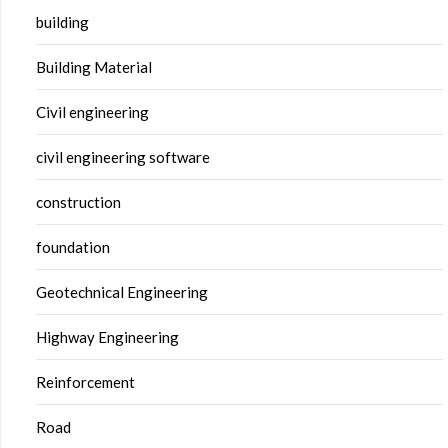
building
Building Material
Civil engineering
civil engineering software
construction
foundation
Geotechnical Engineering
Highway Engineering
Reinforcement
Road