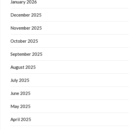
January 2026
December 2025
November 2025
October 2025
September 2025
August 2025
July 2025
June 2025
May 2025
April 2025