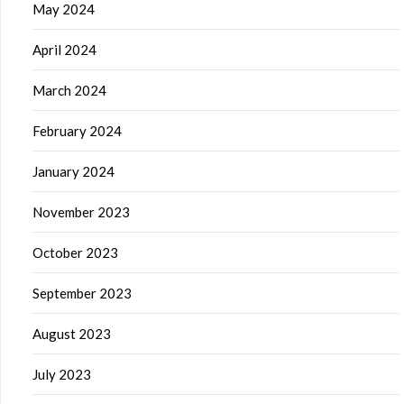
May 2024
April 2024
March 2024
February 2024
January 2024
November 2023
October 2023
September 2023
August 2023
July 2023