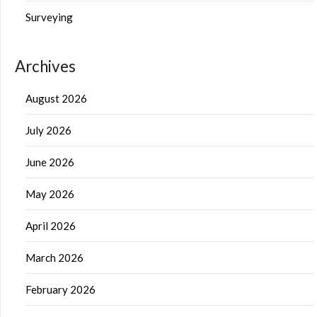
Surveying
Archives
August 2026
July 2026
June 2026
May 2026
April 2026
March 2026
February 2026