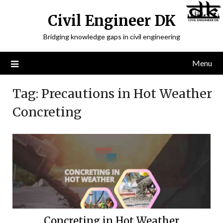
Civil Engineer DK
Bridging knowledge gaps in civil engineering
Menu
Tag:
Precautions in Hot Weather
Concreting
Concreting in Hot Weather