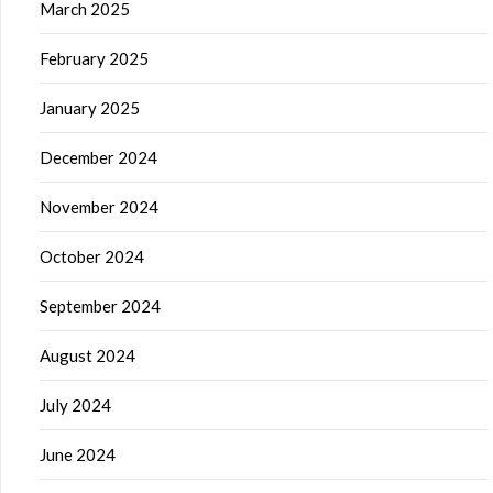
March 2025
February 2025
January 2025
December 2024
November 2024
October 2024
September 2024
August 2024
July 2024
June 2024