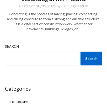
Posted on
18/05/2025
by
CivilEngineerDK
Concreting is the process of mixing, placing, compacting,
and curing concrete to form a strong and durable structure.
It is a vital part of construction work, whether for
pavements, buildings, bridges, or…
SEARCH
Search
Categories
architecture