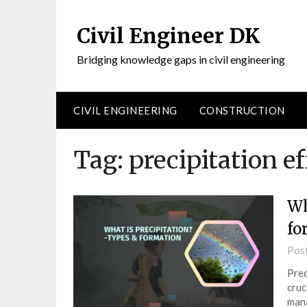
Civil Engineer DK
Bridging knowledge gaps in civil engineering
CIVIL ENGINEERING
CONSTRUCTION
Tag:
precipitation e
Wh
fo
Pos
Prec
cruc
mana