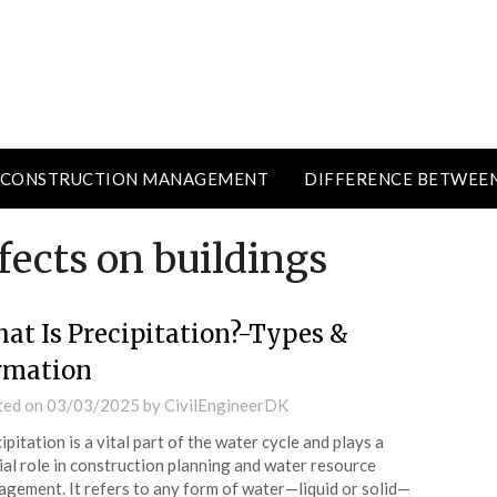
CONSTRUCTION MANAGEMENT
DIFFERENCE BETWEE
ffects on buildings
at Is Precipitation?-Types &
rmation
ted on
03/03/2025
by
CivilEngineerDK
ipitation is a vital part of the water cycle and plays a
ial role in construction planning and water resource
gement. It refers to any form of water—liquid or solid—