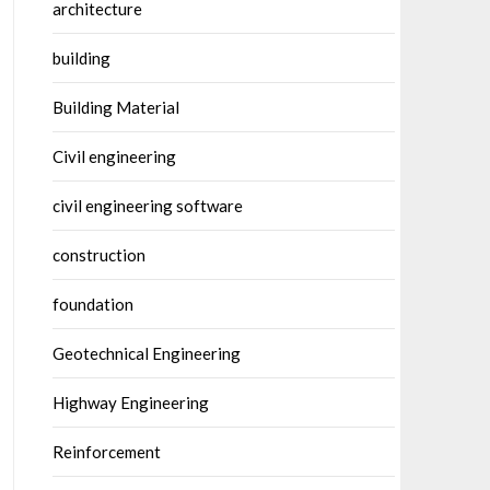
architecture
building
Building Material
Civil engineering
civil engineering software
construction
foundation
Geotechnical Engineering
Highway Engineering
Reinforcement