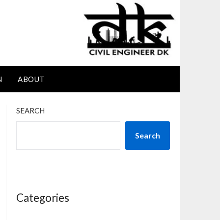
N
ABOUT
SEARCH
Search
Categories