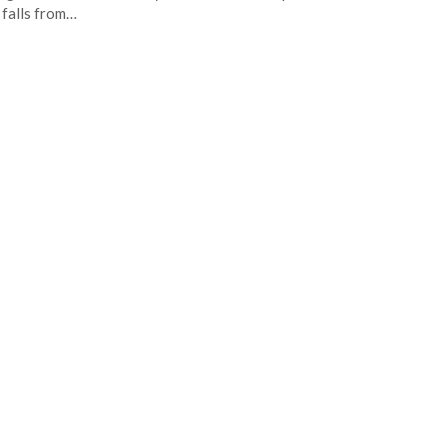
 falls from…