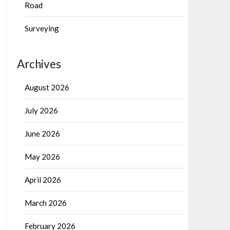
Road
Surveying
Archives
August 2026
July 2026
June 2026
May 2026
April 2026
March 2026
February 2026