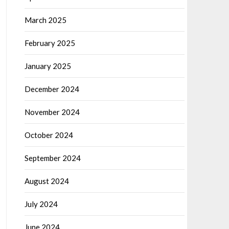
March 2025
February 2025
January 2025
December 2024
November 2024
October 2024
September 2024
August 2024
July 2024
June 2024