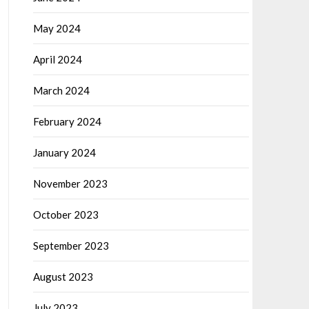
May 2024
April 2024
March 2024
February 2024
January 2024
November 2023
October 2023
September 2023
August 2023
July 2023