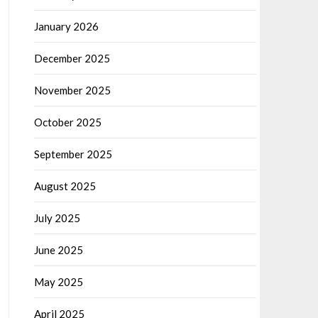
January 2026
December 2025
November 2025
October 2025
September 2025
August 2025
July 2025
June 2025
May 2025
April 2025