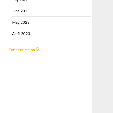
June 2023
May 2023
April 2023
Connect me on 👇