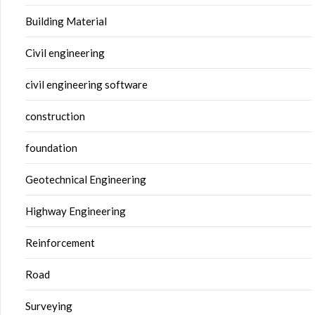
Building Material
Civil engineering
civil engineering software
construction
foundation
Geotechnical Engineering
Highway Engineering
Reinforcement
Road
Surveying