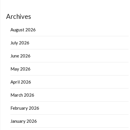
Archives
August 2026
July 2026
June 2026
May 2026
April 2026
March 2026
February 2026
January 2026