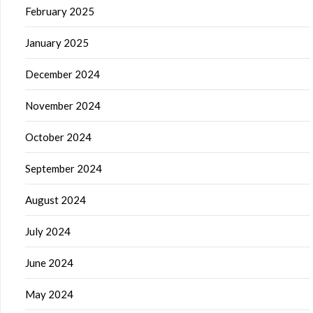
February 2025
January 2025
December 2024
November 2024
October 2024
September 2024
August 2024
July 2024
June 2024
May 2024