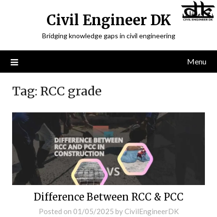
Civil Engineer DK
Bridging knowledge gaps in civil engineering
Menu
Tag:
RCC grade
Difference Between RCC & PCC
Posted on
01/05/2025
by
CivilEngineerDK