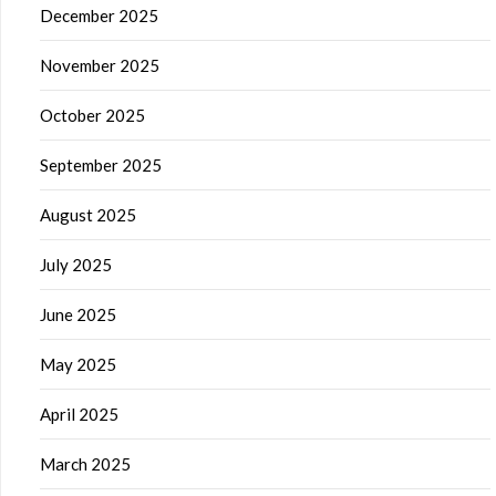
December 2025
November 2025
October 2025
September 2025
August 2025
July 2025
June 2025
May 2025
April 2025
March 2025