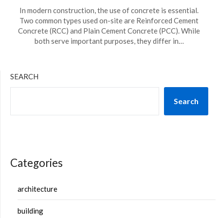
In modern construction, the use of concrete is essential.
Two common types used on-site are Reinforced Cement
Concrete (RCC) and Plain Cement Concrete (PCC). While
both serve important purposes, they differ in…
SEARCH
Search
Categories
architecture
building