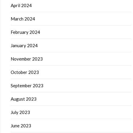
April 2024
March 2024
February 2024
January 2024
November 2023
October 2023
September 2023
August 2023
July 2023
June 2023