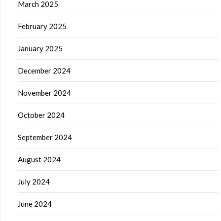
March 2025
February 2025
January 2025
December 2024
November 2024
October 2024
September 2024
August 2024
July 2024
June 2024