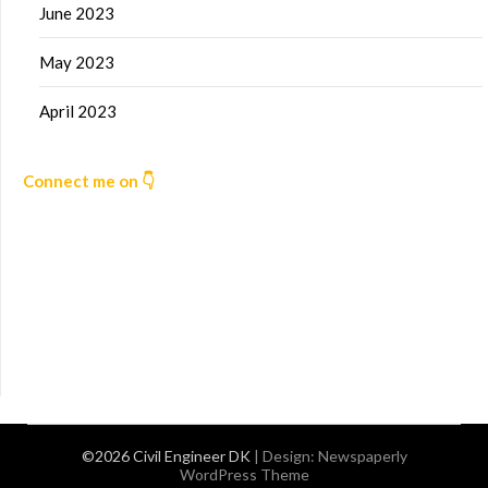
June 2023
May 2023
April 2023
Connect me on 👇
©2026 Civil Engineer DK
| Design:
Newspaperly
WordPress Theme