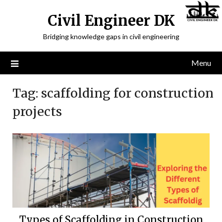
Civil Engineer DK
Bridging knowledge gaps in civil engineering
Menu
Tag:
scaffolding for construction
projects
Types of Scaffolding in Construction