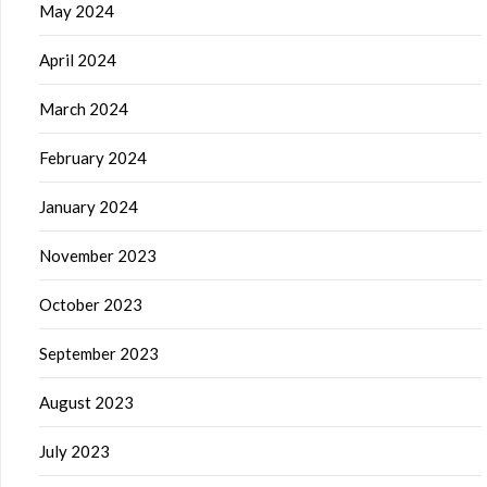
May 2024
April 2024
March 2024
February 2024
January 2024
November 2023
October 2023
September 2023
August 2023
July 2023