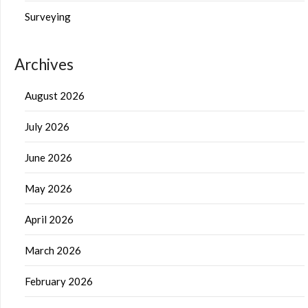
Surveying
Archives
August 2026
July 2026
June 2026
May 2026
April 2026
March 2026
February 2026