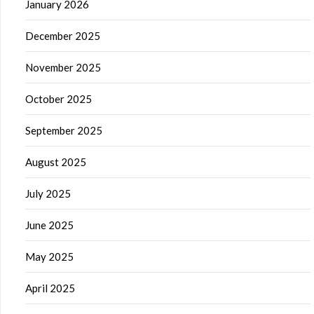
January 2026
December 2025
November 2025
October 2025
September 2025
August 2025
July 2025
June 2025
May 2025
April 2025