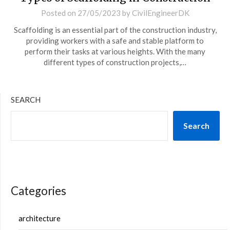
Posted on
27/05/2023
by
CivilEngineerDK
Scaffolding is an essential part of the construction industry,
providing workers with a safe and stable platform to
perform their tasks at various heights. With the many
different types of construction projects,…
SEARCH
Search
Categories
architecture