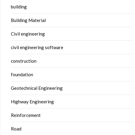
building
Building Material
Civil engineering
civil engineering software
construction
foundation
Geotechnical Engineering
Highway Engineering
Reinforcement
Road