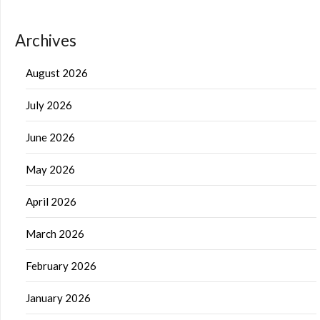
Archives
August 2026
July 2026
June 2026
May 2026
April 2026
March 2026
February 2026
January 2026