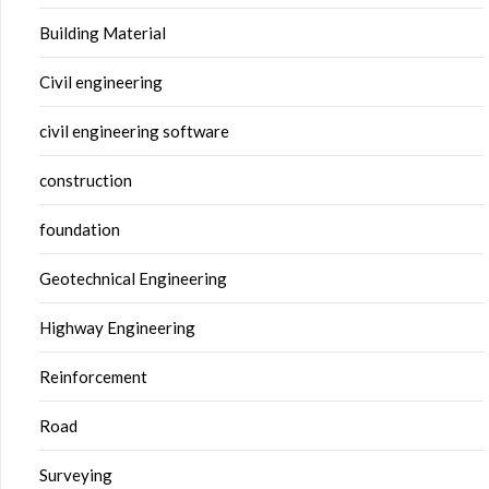
Building Material
Civil engineering
civil engineering software
construction
foundation
Geotechnical Engineering
Highway Engineering
Reinforcement
Road
Surveying