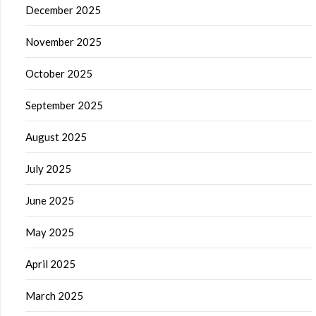
December 2025
November 2025
October 2025
September 2025
August 2025
July 2025
June 2025
May 2025
April 2025
March 2025