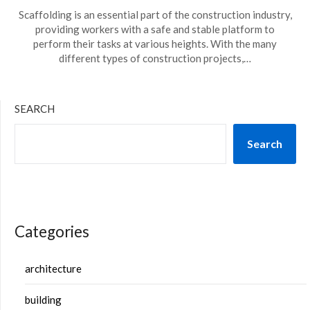
Scaffolding is an essential part of the construction industry,
providing workers with a safe and stable platform to
perform their tasks at various heights. With the many
different types of construction projects,…
SEARCH
Search
Categories
architecture
building