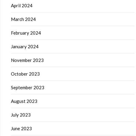
April 2024
March 2024
February 2024
January 2024
November 2023
October 2023
September 2023
August 2023
July 2023
June 2023