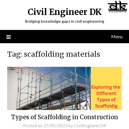
Civil Engineer DK
Bridging knowledge gaps in civil engineering
Menu
Tag:
scaffolding materials
Types of Scaffolding in Construction
Posted on
27/05/2023
by
CivilEngineerDK