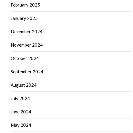
February 2025
January 2025
December 2024
November 2024
October 2024
September 2024
August 2024
July 2024
June 2024
May 2024