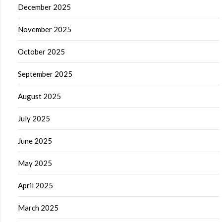
December 2025
November 2025
October 2025
September 2025
August 2025
July 2025
June 2025
May 2025
April 2025
March 2025