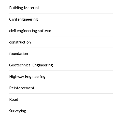
Building Material
Civil engineering
civil engineering software
construction
foundation
Geotechnical Engineering
Highway Engineering
Reinforcement
Road
Surveying