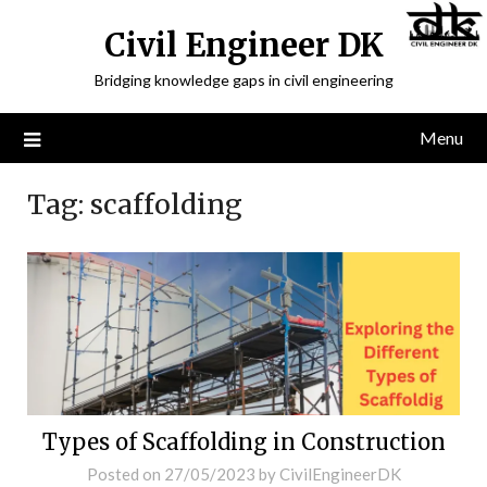
Civil Engineer DK
Bridging knowledge gaps in civil engineering
Menu
Tag:
scaffolding
Types of Scaffolding in Construction
Posted on
27/05/2023
by
CivilEngineerDK