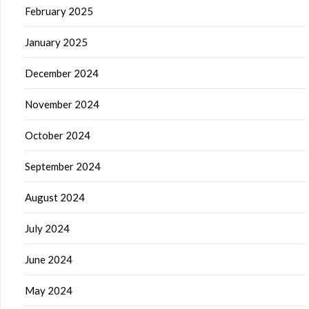
February 2025
January 2025
December 2024
November 2024
October 2024
September 2024
August 2024
July 2024
June 2024
May 2024