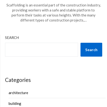
Scaffolding is an essential part of the construction industry,
providing workers with a safe and stable platform to
perform their tasks at various heights. With the many
different types of construction projects,…
SEARCH
Search
Categories
architecture
building