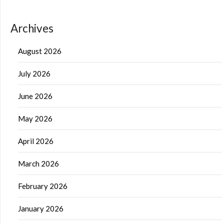
Archives
August 2026
July 2026
June 2026
May 2026
April 2026
March 2026
February 2026
January 2026