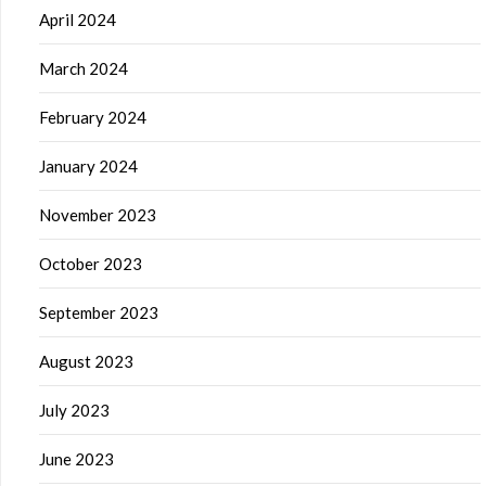
April 2024
March 2024
February 2024
January 2024
November 2023
October 2023
September 2023
August 2023
July 2023
June 2023