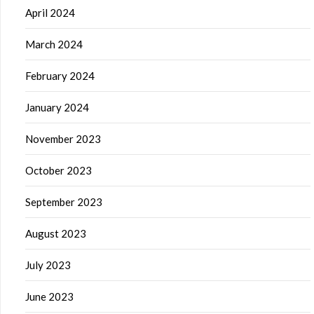
April 2024
March 2024
February 2024
January 2024
November 2023
October 2023
September 2023
August 2023
July 2023
June 2023