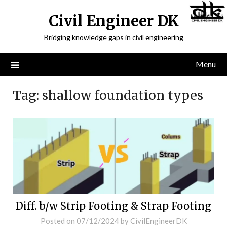
Civil Engineer DK
Bridging knowledge gaps in civil engineering
Menu
Tag:
shallow foundation types
Diff. b/w Strip Footing & Strap Footing
Posted on
07/12/2024
by
CivilEngineerDK