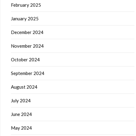
February 2025
January 2025
December 2024
November 2024
October 2024
September 2024
August 2024
July 2024
June 2024
May 2024