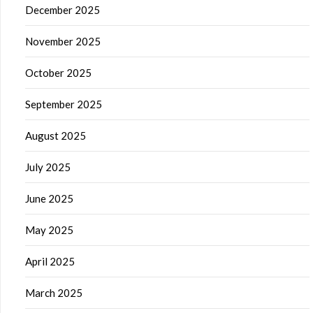
December 2025
November 2025
October 2025
September 2025
August 2025
July 2025
June 2025
May 2025
April 2025
March 2025