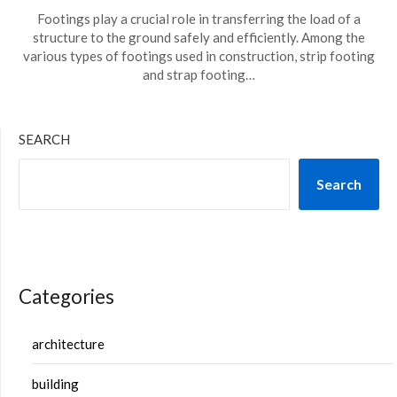
Footings play a crucial role in transferring the load of a
structure to the ground safely and efficiently. Among the
various types of footings used in construction, strip footing
and strap footing…
SEARCH
Search
Categories
architecture
building