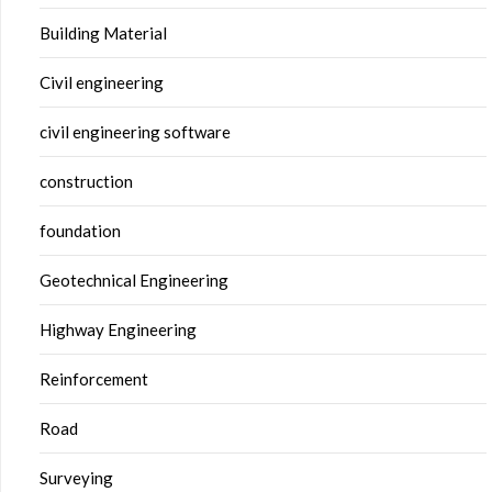
Building Material
Civil engineering
civil engineering software
construction
foundation
Geotechnical Engineering
Highway Engineering
Reinforcement
Road
Surveying