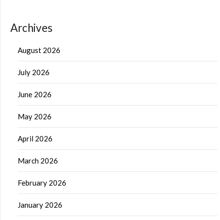
Archives
August 2026
July 2026
June 2026
May 2026
April 2026
March 2026
February 2026
January 2026