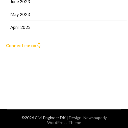
June 2023
May 2023
April 2023
Connect me on 👇
©2026 Civil Engineer DK
| Design:
Newspaperly
WordPress Theme