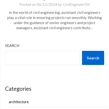
Posted on
06/11/2024
by
CivilEngineerDK
In the world of civil engineering, assistant civil engineers
play a vital role in ensuring projects run smoothly. Working
under the guidance of senior engineers and project
managers, assistant civil engineers contribute…
SEARCH
Search
Categories
architecture