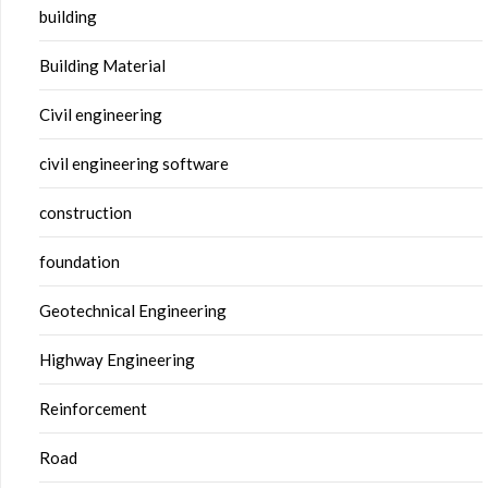
building
Building Material
Civil engineering
civil engineering software
construction
foundation
Geotechnical Engineering
Highway Engineering
Reinforcement
Road