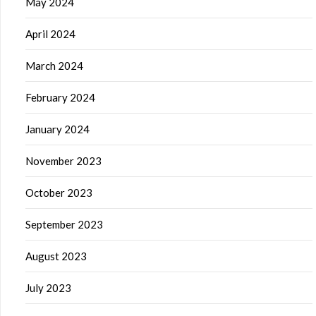
May 2024
April 2024
March 2024
February 2024
January 2024
November 2023
October 2023
September 2023
August 2023
July 2023