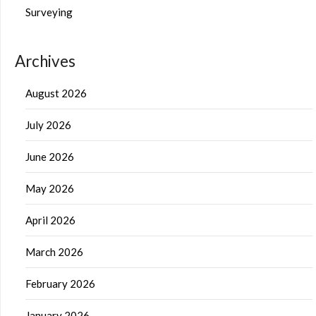
Surveying
Archives
August 2026
July 2026
June 2026
May 2026
April 2026
March 2026
February 2026
January 2026