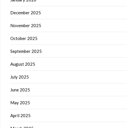
December 2025
November 2025
October 2025
September 2025
August 2025
July 2025
June 2025
May 2025
April 2025