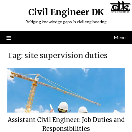
Civil Engineer DK
Bridging knowledge gaps in civil engineering
Menu
Tag:
site supervision duties
Assistant Civil Engineer: Job Duties and
Responsibilities