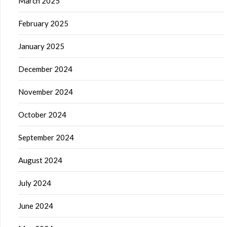
March 2025
February 2025
January 2025
December 2024
November 2024
October 2024
September 2024
August 2024
July 2024
June 2024