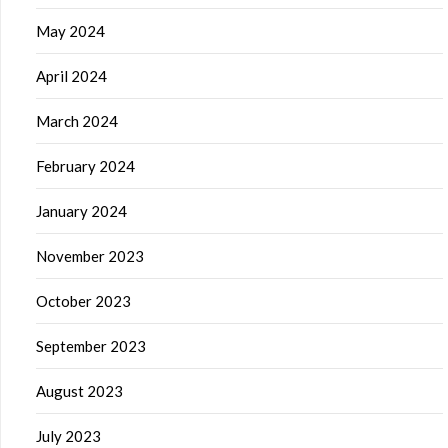
May 2024
April 2024
March 2024
February 2024
January 2024
November 2023
October 2023
September 2023
August 2023
July 2023