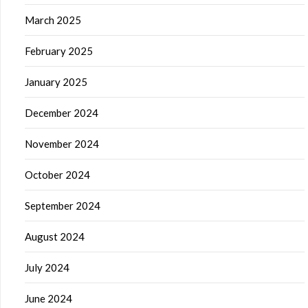
March 2025
February 2025
January 2025
December 2024
November 2024
October 2024
September 2024
August 2024
July 2024
June 2024