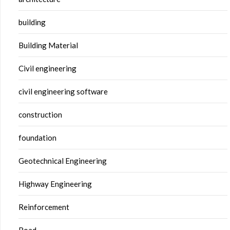
building
Building Material
Civil engineering
civil engineering software
construction
foundation
Geotechnical Engineering
Highway Engineering
Reinforcement
Road