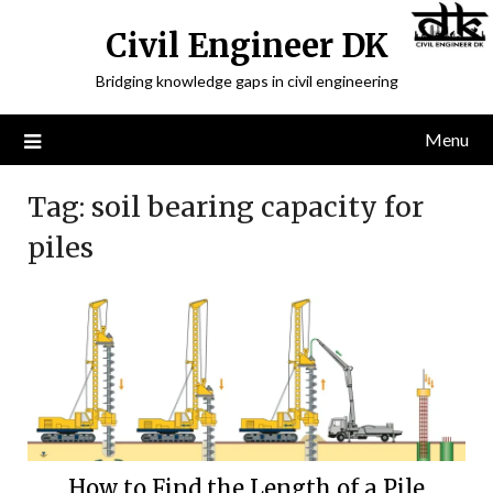
Civil Engineer DK
Bridging knowledge gaps in civil engineering
Menu
Tag:
soil bearing capacity for
piles
How to Find the Length of a Pile