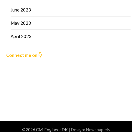
June 2023
May 2023
April 2023
Connect me on 👇
©2026 Civil Engineer DK
| Design:
Newspaperly