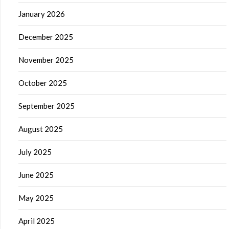
January 2026
December 2025
November 2025
October 2025
September 2025
August 2025
July 2025
June 2025
May 2025
April 2025