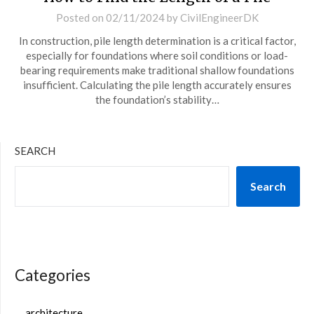
Posted on
02/11/2024
by
CivilEngineerDK
In construction, pile length determination is a critical factor,
especially for foundations where soil conditions or load-
bearing requirements make traditional shallow foundations
insufficient. Calculating the pile length accurately ensures
the foundation’s stability…
SEARCH
Search
Categories
architecture