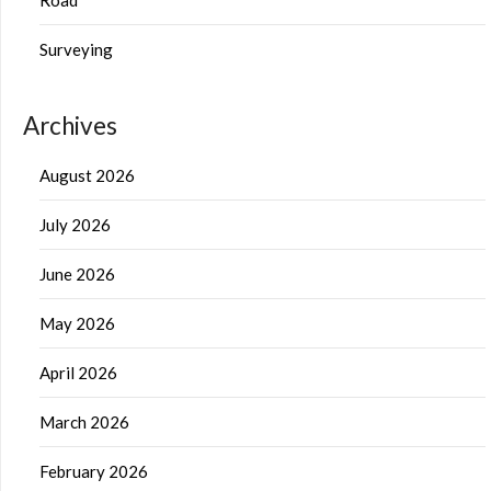
Surveying
Archives
August 2026
July 2026
June 2026
May 2026
April 2026
March 2026
February 2026