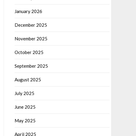
January 2026
December 2025
November 2025
October 2025
September 2025
August 2025
July 2025
June 2025
May 2025
April 2025