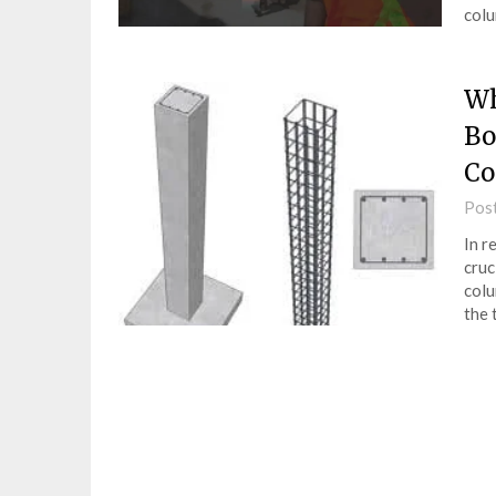
colu
Wh
Bo
Co
Pos
In r
cruc
colu
the 