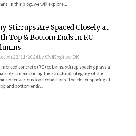
mns. In this blog, we will explore…
y Stirrups Are Spaced Closely at
th Top & Bottom Ends in RC
lumns
ted on
22/11/2024
by
CivilEngineerDK
einforced concrete (RC) columns, stirrup spacing plays a
ial role in maintaining the structural integrity of the
mn under various load conditions. The closer spacing at
top and bottom ends…