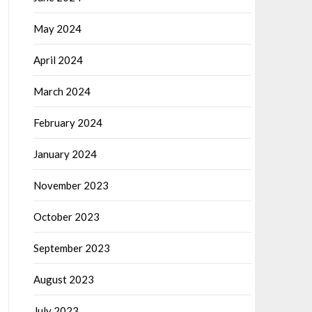
May 2024
April 2024
March 2024
February 2024
January 2024
November 2023
October 2023
September 2023
August 2023
July 2023