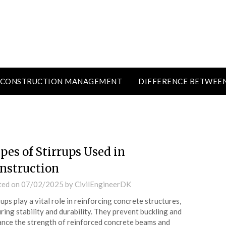
CONSTRUCTION MANAGEMENT
DIFFERENCE BETWEE
pes of Stirrups Used in
nstruction
ted on
07/02/2025
by
CivilEngineerDK
rups play a vital role in reinforcing concrete structures,
ring stability and durability. They prevent buckling and
nce the strength of reinforced concrete beams and