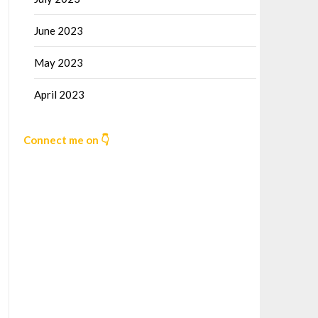
June 2023
May 2023
April 2023
Connect me on 👇