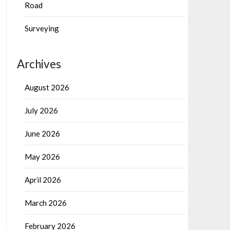
Road
Surveying
Archives
August 2026
July 2026
June 2026
May 2026
April 2026
March 2026
February 2026