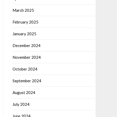
March 2025
February 2025
January 2025
December 2024
November 2024
October 2024
September 2024
August 2024
July 2024
June 2024