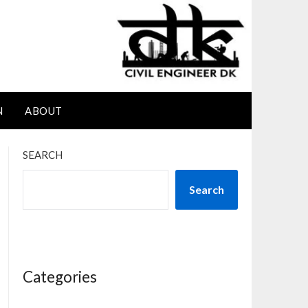
N
ABOUT
SEARCH
Search
Categories