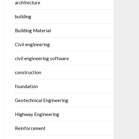
architecture
building
Building Material
Civil engineering
civil engineering software
construction
foundation
Geotechnical Engineering
Highway Engineering
Reinforcement