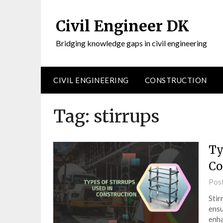
Civil Engineer DK
Bridging knowledge gaps in civil engineering
CIVIL ENGINEERING
CONSTRUCTION
Tag:
stirrups
Ty
Co
Pos
Stir
ensu
enha