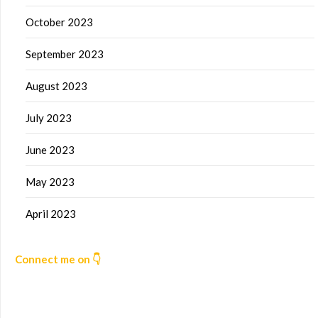
October 2023
September 2023
August 2023
July 2023
June 2023
May 2023
April 2023
Connect me on 👇