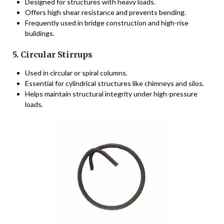
Designed for structures with heavy loads.
Offers high shear resistance and prevents bending.
Frequently used in bridge construction and high-rise
buildings.
5. Circular Stirrups
Used in circular or spiral columns.
Essential for cylindrical structures like chimneys and silos.
Helps maintain structural integrity under high-pressure
loads.