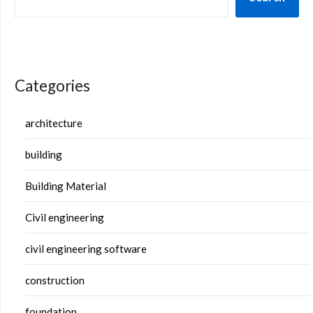
Categories
architecture
building
Building Material
Civil engineering
civil engineering software
construction
foundation