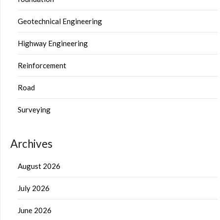
Geotechnical Engineering
Highway Engineering
Reinforcement
Road
Surveying
Archives
August 2026
July 2026
June 2026