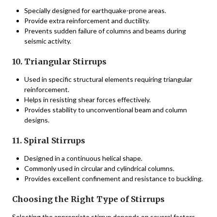
Specially designed for earthquake-prone areas.
Provide extra reinforcement and ductility.
Prevents sudden failure of columns and beams during
seismic activity.
10. Triangular Stirrups
Used in specific structural elements requiring triangular
reinforcement.
Helps in resisting shear forces effectively.
Provides stability to unconventional beam and column
designs.
11. Spiral Stirrups
Designed in a continuous helical shape.
Commonly used in circular and cylindrical columns.
Provides excellent confinement and resistance to buckling.
Choosing the Right Type of Stirrups
Selecting the appropriate stirrup depends on several factors