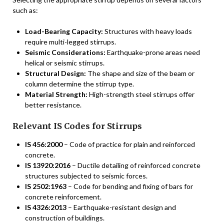
such as:
Load-Bearing Capacity:
Structures with heavy loads
require multi-legged stirrups.
Seismic Considerations:
Earthquake-prone areas need
helical or seismic stirrups.
Structural Design:
The shape and size of the beam or
column determine the stirrup type.
Material Strength:
High-strength steel stirrups offer
better resistance.
Relevant IS Codes for Stirrups
IS 456:2000
– Code of practice for plain and reinforced
concrete.
IS 13920:2016
– Ductile detailing of reinforced concrete
structures subjected to seismic forces.
IS 2502:1963
– Code for bending and fixing of bars for
concrete reinforcement.
IS 4326:2013
– Earthquake-resistant design and
construction of buildings.