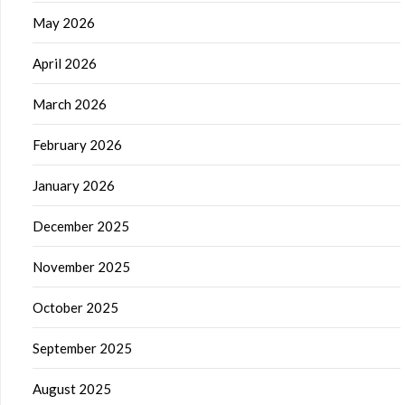
May 2026
April 2026
March 2026
February 2026
January 2026
December 2025
November 2025
October 2025
September 2025
August 2025