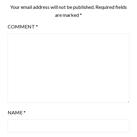
Your email address will not be published.
Required fields
are marked
*
COMMENT
*
NAME
*