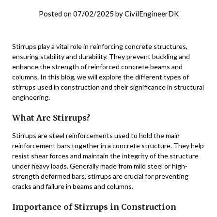
Posted on
07/02/2025
by
CivilEngineerDK
Stirrups play a vital role in reinforcing concrete structures,
ensuring stability and durability. They prevent buckling and
enhance the strength of reinforced concrete beams and
columns. In this blog, we will explore the different types of
stirrups used in construction and their significance in structural
engineering.
What Are Stirrups?
Stirrups are steel reinforcements used to hold the main
reinforcement bars together in a concrete structure. They help
resist shear forces and maintain the integrity of the structure
under heavy loads. Generally made from mild steel or high-
strength deformed bars, stirrups are crucial for preventing
cracks and failure in beams and columns.
Importance of Stirrups in Construction