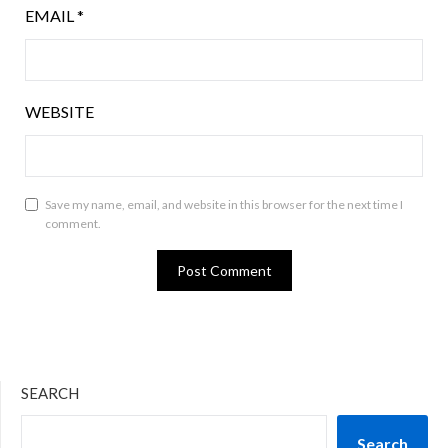
EMAIL
*
WEBSITE
Save my name, email, and website in this browser for the next time I
comment.
SEARCH
Search