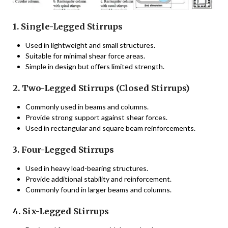
1. Single-Legged Stirrups
Used in lightweight and small structures.
Suitable for minimal shear force areas.
Simple in design but offers limited strength.
2. Two-Legged Stirrups (Closed Stirrups)
Commonly used in beams and columns.
Provide strong support against shear forces.
Used in rectangular and square beam reinforcements.
3. Four-Legged Stirrups
Used in heavy load-bearing structures.
Provide additional stability and reinforcement.
Commonly found in larger beams and columns.
4. Six-Legged Stirrups