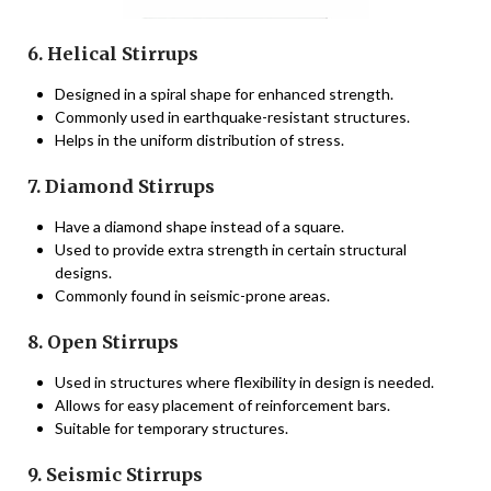
6. Helical Stirrups
Designed in a spiral shape for enhanced strength.
Commonly used in earthquake-resistant structures.
Helps in the uniform distribution of stress.
7. Diamond Stirrups
Have a diamond shape instead of a square.
Used to provide extra strength in certain structural
designs.
Commonly found in seismic-prone areas.
8. Open Stirrups
Used in structures where flexibility in design is needed.
Allows for easy placement of reinforcement bars.
Suitable for temporary structures.
9. Seismic Stirrups