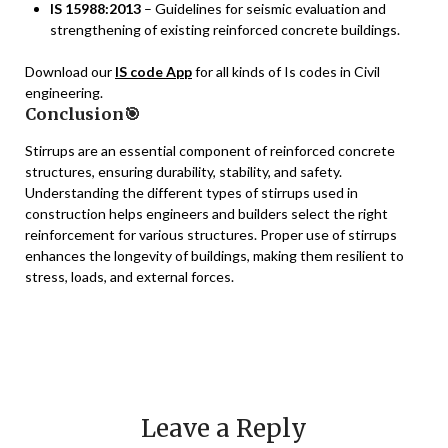
IS 15988:2013
– Guidelines for seismic evaluation and
strengthening of existing reinforced concrete buildings.
Download our
IS code App
for all kinds of Is codes in Civil
engineering.
Conclusion🎯
Stirrups are an essential component of reinforced concrete
structures, ensuring durability, stability, and safety.
Understanding the different types of stirrups used in
construction helps engineers and builders select the right
reinforcement for various structures. Proper use of stirrups
enhances the longevity of buildings, making them resilient to
stress, loads, and external forces.
Leave a Reply