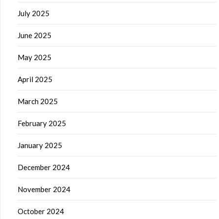
July 2025
June 2025
May 2025
April 2025
March 2025
February 2025
January 2025
December 2024
November 2024
October 2024