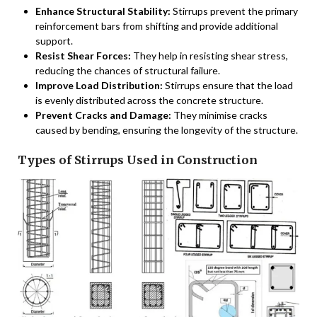
Enhance Structural Stability:
Stirrups prevent the primary
reinforcement bars from shifting and provide additional
support.
Resist Shear Forces:
They help in resisting shear stress,
reducing the chances of structural failure.
Improve Load Distribution:
Stirrups ensure that the load
is evenly distributed across the concrete structure.
Prevent Cracks and Damage:
They minimise cracks
caused by bending, ensuring the longevity of the structure.
Types of Stirrups Used in Construction