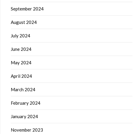
September 2024
August 2024
July 2024
June 2024
May 2024
April 2024
March 2024
February 2024
January 2024
November 2023