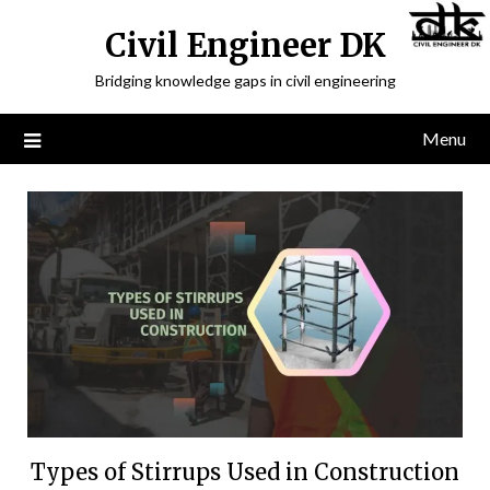
Civil Engineer DK
Bridging knowledge gaps in civil engineering
Menu
Types of Stirrups Used in Construction