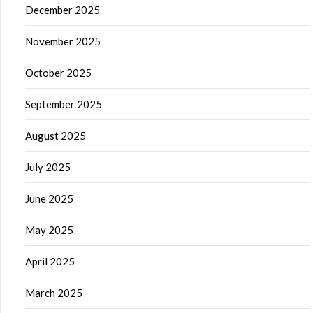
December 2025
November 2025
October 2025
September 2025
August 2025
July 2025
June 2025
May 2025
April 2025
March 2025