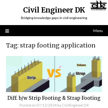
Civil Engineer DK
Bridging knowledge gaps in civil engineering
Menu
Tag:
strap footing application
Diff. b/w Strip Footing & Strap Footing
Posted on
07/12/2024
by
CivilEngineerDK