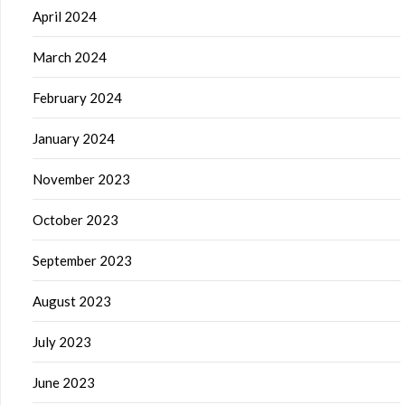
April 2024
March 2024
February 2024
January 2024
November 2023
October 2023
September 2023
August 2023
July 2023
June 2023