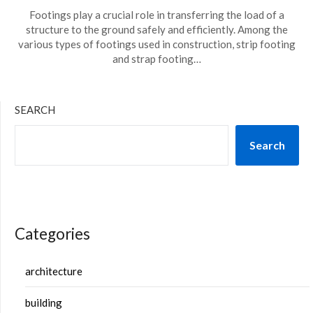
Footings play a crucial role in transferring the load of a
structure to the ground safely and efficiently. Among the
various types of footings used in construction, strip footing
and strap footing…
SEARCH
Search
Categories
architecture
building