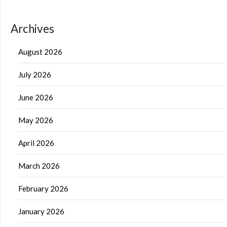
Archives
August 2026
July 2026
June 2026
May 2026
April 2026
March 2026
February 2026
January 2026