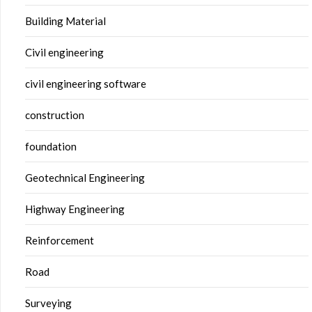
Building Material
Civil engineering
civil engineering software
construction
foundation
Geotechnical Engineering
Highway Engineering
Reinforcement
Road
Surveying