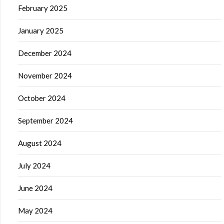
February 2025
January 2025
December 2024
November 2024
October 2024
September 2024
August 2024
July 2024
June 2024
May 2024