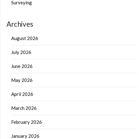
Surveying
Archives
August 2026
July 2026
June 2026
May 2026
April 2026
March 2026
February 2026
January 2026