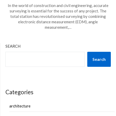
In the world of construction and civil engineering, accurate
surveying is essential for the success of any project. The
total station has revolutionised surveying by combining
electronic distance measurement (EDM), angle
measurement,…
SEARCH
Search
Categories
architecture