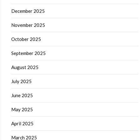
December 2025
November 2025
October 2025
September 2025
August 2025
July 2025
June 2025
May 2025
April 2025
March 2025