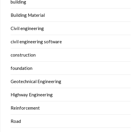
building
Building Material
Civil engineering
civil engineering software
construction
foundation
Geotechnical Engineering
Highway Engineering
Reinforcement
Road