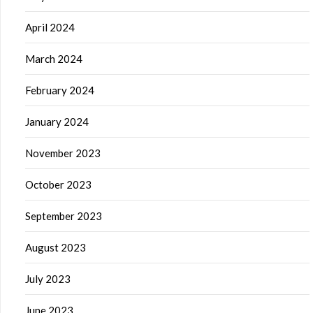
April 2024
March 2024
February 2024
January 2024
November 2023
October 2023
September 2023
August 2023
July 2023
June 2023