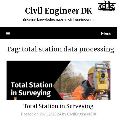
Civil Engineer DK
Bridging knowledge gaps in civil engineering
Menu
Tag:
total station data processing
Total Station in Surveying
Posted on
28/12/2024
by
CivilEngineerDK