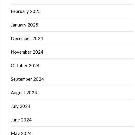
February 2025
January 2025
December 2024
November 2024
October 2024
September 2024
August 2024
July 2024
June 2024
May 2024