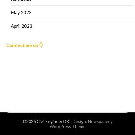
May 2023
April 2023
Connect me on 👇
©2026 Civil Engineer DK
| Design:
Newspaperly
WordPress Theme