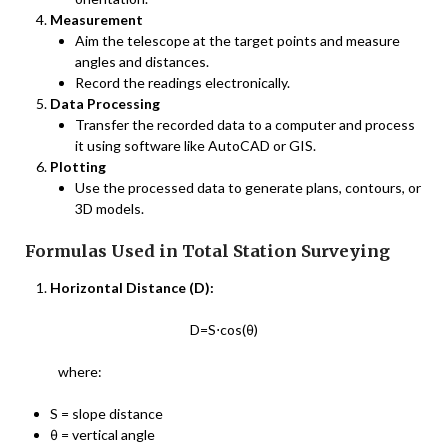
Measurement
Aim the telescope at the target points and measure
angles and distances.
Record the readings electronically.
Data Processing
Transfer the recorded data to a computer and process
it using software like AutoCAD or GIS.
Plotting
Use the processed data to generate plans, contours, or
3D models.
Formulas Used in Total Station Surveying
Horizontal Distance (D):
D=S⋅cos(θ)
where:
S = slope distance
θ = vertical angle