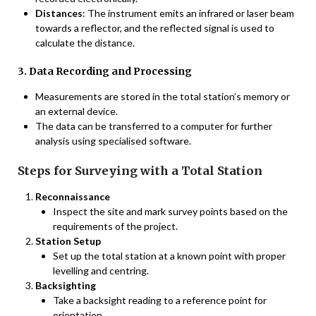
Distances
: The instrument emits an infrared or laser beam
towards a reflector, and the reflected signal is used to
calculate the distance.
3. Data Recording and Processing
Measurements are stored in the total station’s memory or
an external device.
The data can be transferred to a computer for further
analysis using specialised software.
Steps for Surveying with a Total Station
Reconnaissance
Inspect the site and mark survey points based on the
requirements of the project.
Station Setup
Set up the total station at a known point with proper
levelling and centring.
Backsighting
Take a backsight reading to a reference point for
orientation.