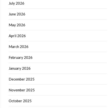
July 2026
June 2026
May 2026
April 2026
March 2026
February 2026
January 2026
December 2025
November 2025
October 2025