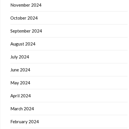
November 2024
October 2024
September 2024
August 2024
July 2024
June 2024
May 2024
April 2024
March 2024
February 2024