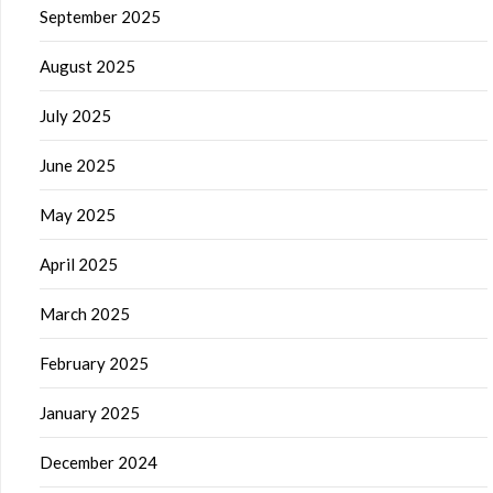
September 2025
August 2025
July 2025
June 2025
May 2025
April 2025
March 2025
February 2025
January 2025
December 2024