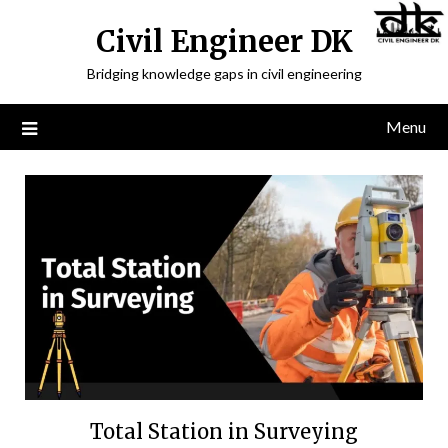
Civil Engineer DK
Bridging knowledge gaps in civil engineering
Menu
Total Station in Surveying