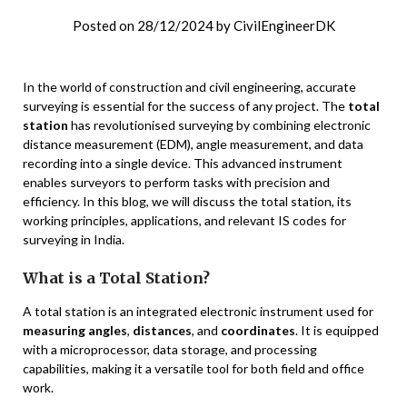
Posted on
28/12/2024
by
CivilEngineerDK
In the world of construction and civil engineering, accurate
surveying is essential for the success of any project. The
total
station
has revolutionised surveying by combining electronic
distance measurement (EDM), angle measurement, and data
recording into a single device. This advanced instrument
enables surveyors to perform tasks with precision and
efficiency. In this blog, we will discuss the total station, its
working principles, applications, and relevant IS codes for
surveying in India.
What is a Total Station?
A total station is an integrated electronic instrument used for
measuring angles
,
distances
, and
coordinates
. It is equipped
with a microprocessor, data storage, and processing
capabilities, making it a versatile tool for both field and office
work.