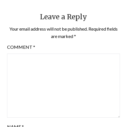
Leave a Reply
Your email address will not be published.
Required fields
are marked
*
COMMENT
*
NAME
*