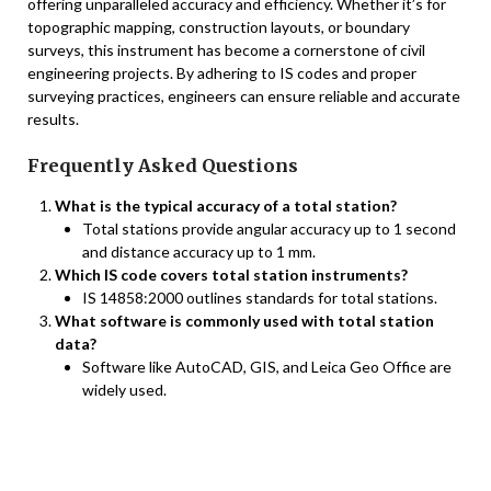
offering unparalleled accuracy and efficiency. Whether it’s for
topographic mapping, construction layouts, or boundary
surveys, this instrument has become a cornerstone of civil
engineering projects. By adhering to IS codes and proper
surveying practices, engineers can ensure reliable and accurate
results.
Frequently Asked Questions
What is the typical accuracy of a total station?
Total stations provide angular accuracy up to 1 second
and distance accuracy up to 1 mm.
Which IS code covers total station instruments?
IS 14858:2000 outlines standards for total stations.
What software is commonly used with total station
data?
Software like AutoCAD, GIS, and Leica Geo Office are
widely used.