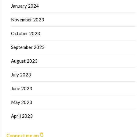
January 2024
November 2023
October 2023
September 2023
August 2023
July 2023
June 2023
May 2023
April 2023
Connect me on 👇