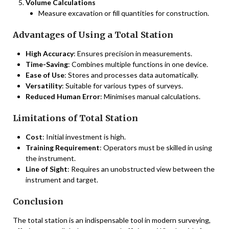
Volume Calculations
Measure excavation or fill quantities for construction.
Advantages of Using a Total Station
High Accuracy
: Ensures precision in measurements.
Time-Saving
: Combines multiple functions in one device.
Ease of Use
: Stores and processes data automatically.
Versatility
: Suitable for various types of surveys.
Reduced Human Error
: Minimises manual calculations.
Limitations of Total Station
Cost
: Initial investment is high.
Training Requirement
: Operators must be skilled in using
the instrument.
Line of Sight
: Requires an unobstructed view between the
instrument and target.
Conclusion
The total station is an indispensable tool in modern surveying,