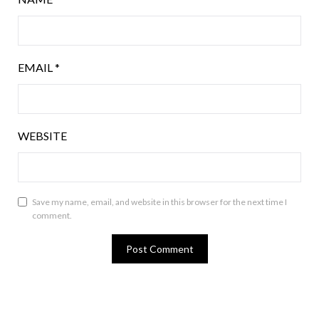
EMAIL
*
WEBSITE
Save my name, email, and website in this browser for the next time I
comment.