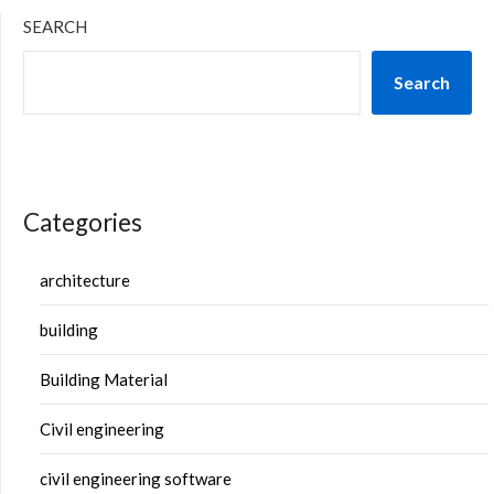
SEARCH
Search
Categories
architecture
building
Building Material
Civil engineering
civil engineering software