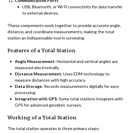
Communication Ports
USB, Bluetooth, or Wi-Fi connectivity for data transfer
to external devices.
These components work together to provide accurate angle,
distance, and coordinate measurements, making the total
station an indispensable tool in surveying.
Features of a Total Station
Angle Measurement
: Horizontal and vertical angles are
measured electronically.
Distance Measurement
: Uses EDM technology to
measure distances with high accuracy.
Data Storage
: Records measurements digitally for easy
processing.
Integration with GPS
: Some total stations integrate with
GPS for advanced geodetic surveys.
Working of a Total Station
The total station operates in three primary steps: