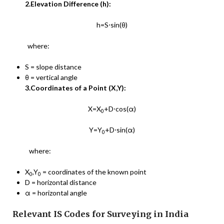
2.Elevation Difference (h):
h=S⋅sin⁡(θ)
where:
S = slope distance
θ = vertical angle
3.Coordinates of a Point (X,Y):
X=X
+D⋅cos⁡(α)
0
Y=Y
+D⋅sin(α)
0​
where:
X
,Y
​ = coordinates of the known point
0
0
D = horizontal distance
α = horizontal angle
Relevant IS Codes for Surveying in India