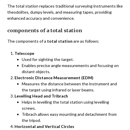
The total station replaces traditional surveying instruments like
theodolites, dumpy levels, and measuring tapes, providing
enhanced accuracy and convenience.
components of a total station
The components of a
total station
are as follows:
Telescope
Used for sighting the target.
Enables precise angle measurements and focusing on
distant objects.
Electronic Distance Measurement (EDM)
Measures the distance between the instrument and
the target using infrared or laser beams.
Levelling Head and Tribrach
Helps in levelling the total station using levelling
screws.
Tribrach allows easy mounting and detachment from
the tripod.
Horizontal and Vertical Circles