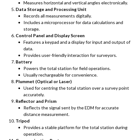
Measures horizontal and vertical angles electronically.
Data Storage and Processing Unit
Records all measurements digitally.
Includes a microprocessor for data calculations and
storage.
Control Panel and Display Screen
Features a keypad and a display for input and output of
data.
Provides user-friendly interaction for surveyors.
Battery
Powers the total station for field operations.
Usually rechargeable for convenience.
Plummet (Optical or Laser)
Used for centring the total station over a survey point
accurately.
Reflector and Prism
Reflects the signal sent by the EDM for accurate
distance measurement.
Tripod
Provides a stable platform for the total station during
operation.