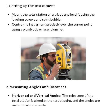
1. Setting Up the Instrument
Mount the total station on a tripod and level it using the
levelling screws and spirit bubble.
Centre the instrument precisely over the survey point
using a plumb bob or laser plummet.
2. Measuring Angles and Distances
Horizontal and Vertical Angles
: The telescope of the
total station is aimed at the target point, and the angles are
recorded electronically.