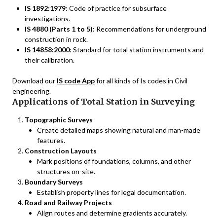
IS 1892:1979
: Code of practice for subsurface
investigations.
IS 4880 (Parts 1 to 5)
: Recommendations for underground
construction in rock.
IS 14858:2000
: Standard for total station instruments and
their calibration.
Download our
IS code App
for all kinds of Is codes in Civil
engineering.
Applications of Total Station in Surveying
Topographic Surveys
Create detailed maps showing natural and man-made
features.
Construction Layouts
Mark positions of foundations, columns, and other
structures on-site.
Boundary Surveys
Establish property lines for legal documentation.
Road and Railway Projects
Align routes and determine gradients accurately.