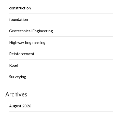
construction
foundation
Geotechnical Engineering
Highway Engineering
Reinforcement
Road
Surveying
Archives
August 2026