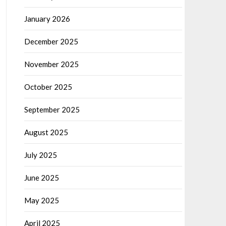
January 2026
December 2025
November 2025
October 2025
September 2025
August 2025
July 2025
June 2025
May 2025
April 2025