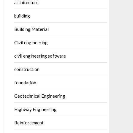
architecture
building
Building Material
Civil engineering
civil engineering software
construction
foundation
Geotechnical Engineering
Highway Engineering
Reinforcement