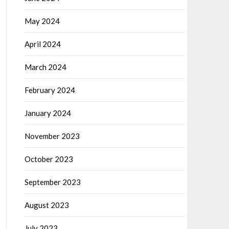
May 2024
April 2024
March 2024
February 2024
January 2024
November 2023
October 2023
September 2023
August 2023
July 2023