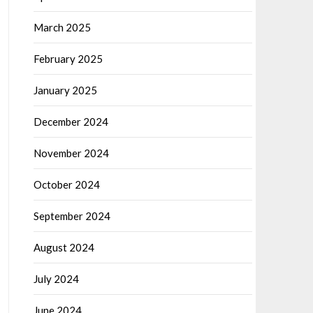
March 2025
February 2025
January 2025
December 2024
November 2024
October 2024
September 2024
August 2024
July 2024
June 2024