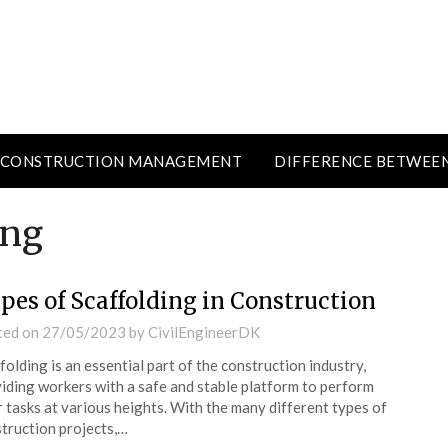
CONSTRUCTION MANAGEMENT
DIFFERENCE BETWEE
ing
pes of Scaffolding in Construction
ted on
27/05/2023
by
CivilEngineerDK
folding is an essential part of the construction industry,
iding workers with a safe and stable platform to perform
r tasks at various heights. With the many different types of
truction projects,…