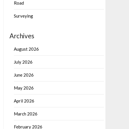
Road
Surveying
Archives
August 2026
July 2026
June 2026
May 2026
April 2026
March 2026
February 2026