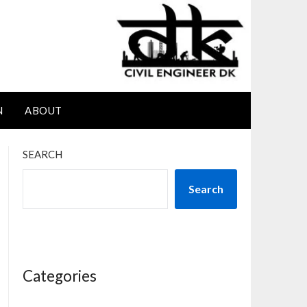
N
ABOUT
SEARCH
Search
Categories