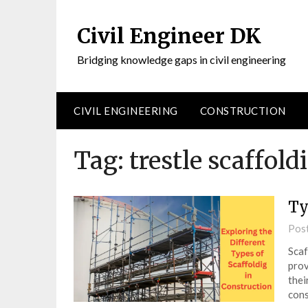
Civil Engineer DK
Bridging knowledge gaps in civil engineering
CIVIL ENGINEERING
CONSTRUCTION
Tag:
trestle scaffold
Ty
Pos
Scaf
prov
thei
cons