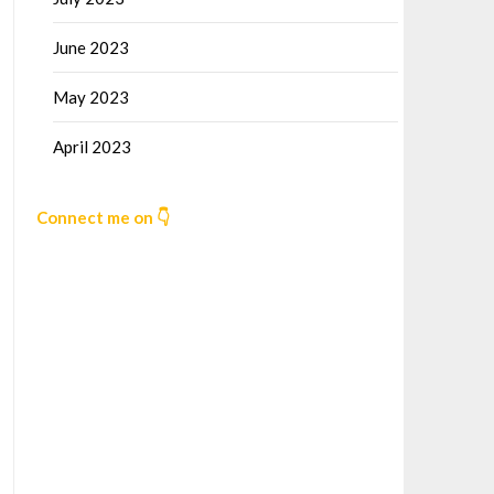
June 2023
May 2023
April 2023
Connect me on 👇