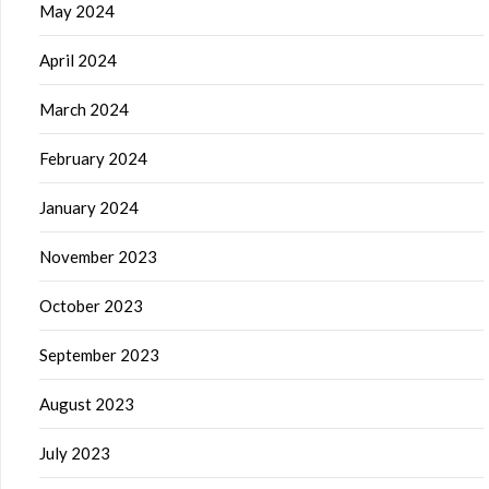
May 2024
April 2024
March 2024
February 2024
January 2024
November 2023
October 2023
September 2023
August 2023
July 2023