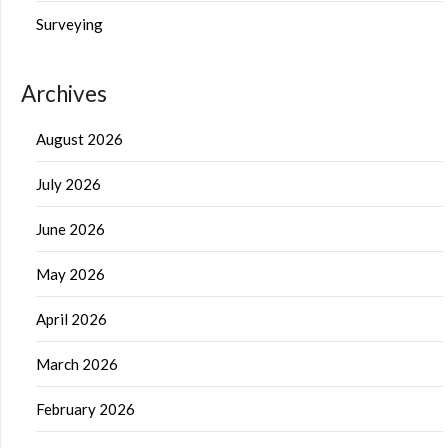
Surveying
Archives
August 2026
July 2026
June 2026
May 2026
April 2026
March 2026
February 2026