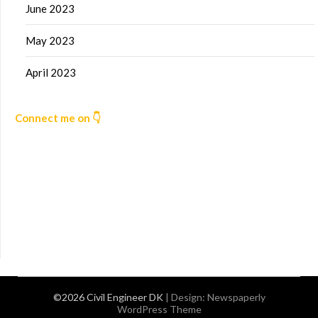
June 2023
May 2023
April 2023
Connect me on 👇
©2026 Civil Engineer DK
| Design:
Newspaperly
WordPress Theme