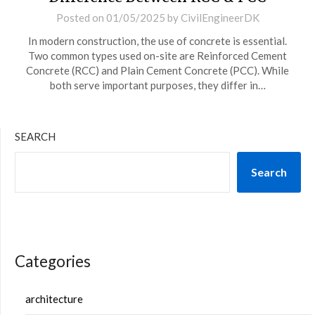
Posted on
01/05/2025
by
CivilEngineerDK
In modern construction, the use of concrete is essential.
Two common types used on-site are Reinforced Cement
Concrete (RCC) and Plain Cement Concrete (PCC). While
both serve important purposes, they differ in…
SEARCH
Search
Categories
architecture