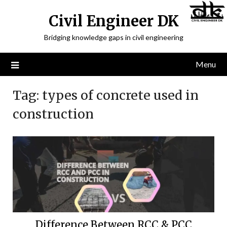
Civil Engineer DK
Bridging knowledge gaps in civil engineering
Menu
Tag:
types of concrete used in
construction
Difference Between RCC & PCC