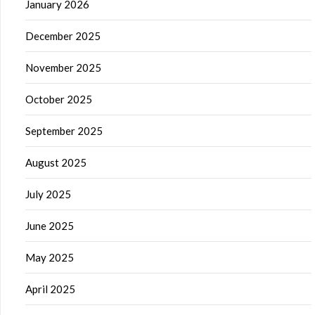
January 2026
December 2025
November 2025
October 2025
September 2025
August 2025
July 2025
June 2025
May 2025
April 2025