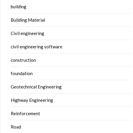
building
Building Material
Civil engineering
civil engineering software
construction
foundation
Geotechnical Engineering
Highway Engineering
Reinforcement
Road