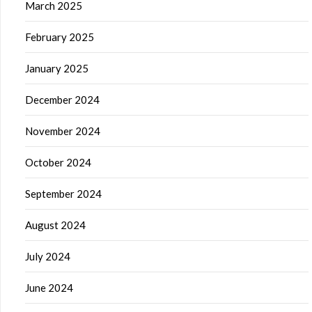
March 2025
February 2025
January 2025
December 2024
November 2024
October 2024
September 2024
August 2024
July 2024
June 2024