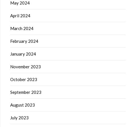
May 2024
April 2024
March 2024
February 2024
January 2024
November 2023
October 2023
September 2023
August 2023
July 2023