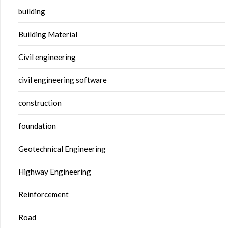
building
Building Material
Civil engineering
civil engineering software
construction
foundation
Geotechnical Engineering
Highway Engineering
Reinforcement
Road