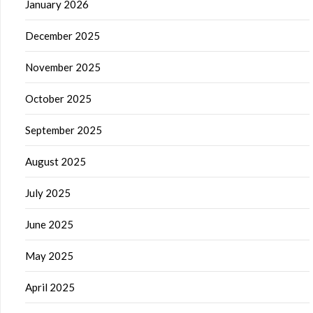
January 2026
December 2025
November 2025
October 2025
September 2025
August 2025
July 2025
June 2025
May 2025
April 2025