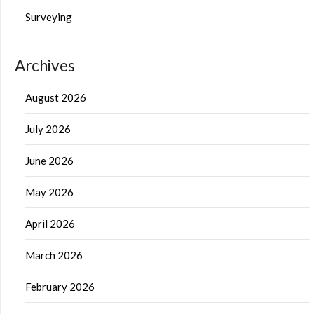
Surveying
Archives
August 2026
July 2026
June 2026
May 2026
April 2026
March 2026
February 2026