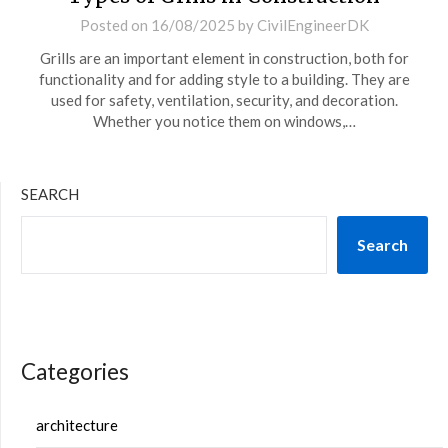
Posted on
16/08/2025
by
CivilEngineerDK
Grills are an important element in construction, both for
functionality and for adding style to a building. They are
used for safety, ventilation, security, and decoration.
Whether you notice them on windows,…
SEARCH
Search
Categories
architecture