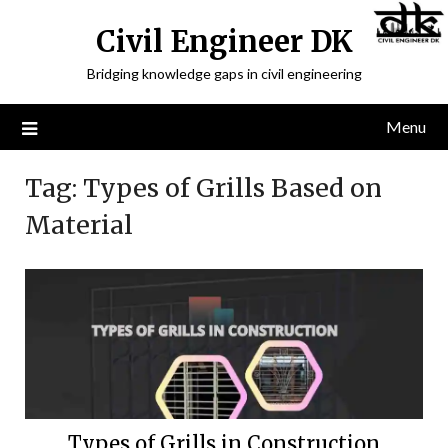
Civil Engineer DK
Bridging knowledge gaps in civil engineering
Menu
Tag:
Types of Grills Based on
Material
Types of Grills in Construction