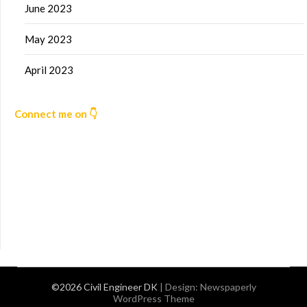
June 2023
May 2023
April 2023
Connect me on 👇
©2026 Civil Engineer DK
| Design:
Newspaperly
WordPress Theme