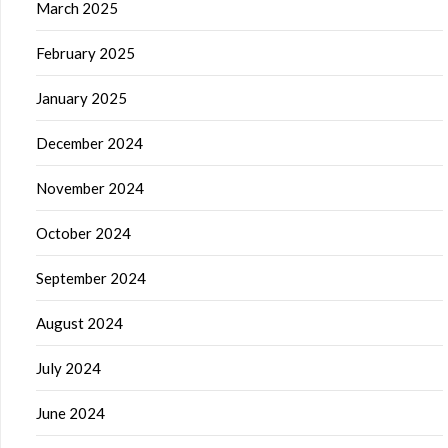
March 2025
February 2025
January 2025
December 2024
November 2024
October 2024
September 2024
August 2024
July 2024
June 2024