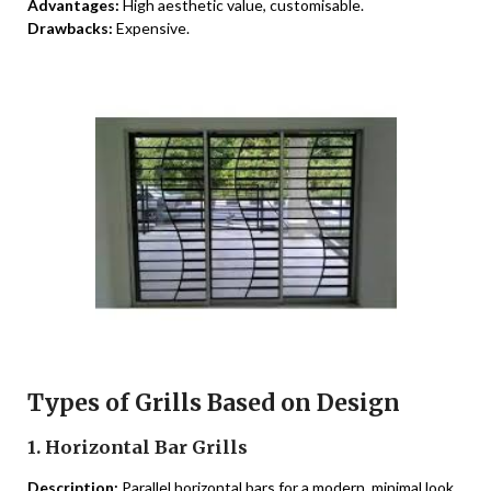
Advantages:
High aesthetic value, customisable.
Drawbacks:
Expensive.
Types of Grills Based on Design
1. Horizontal Bar Grills
Description:
Parallel horizontal bars for a modern, minimal look.