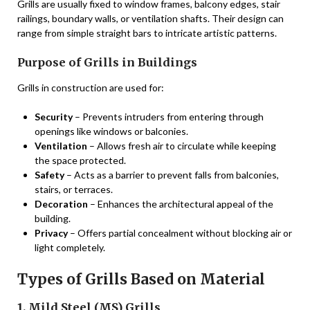
Grills are usually fixed to window frames, balcony edges, stair
railings, boundary walls, or ventilation shafts. Their design can
range from simple straight bars to intricate artistic patterns.
Purpose of Grills in Buildings
Grills in construction are used for:
Security
– Prevents intruders from entering through
openings like windows or balconies.
Ventilation
– Allows fresh air to circulate while keeping
the space protected.
Safety
– Acts as a barrier to prevent falls from balconies,
stairs, or terraces.
Decoration
– Enhances the architectural appeal of the
building.
Privacy
– Offers partial concealment without blocking air or
light completely.
Types of Grills Based on Material
1. Mild Steel (MS) Grills