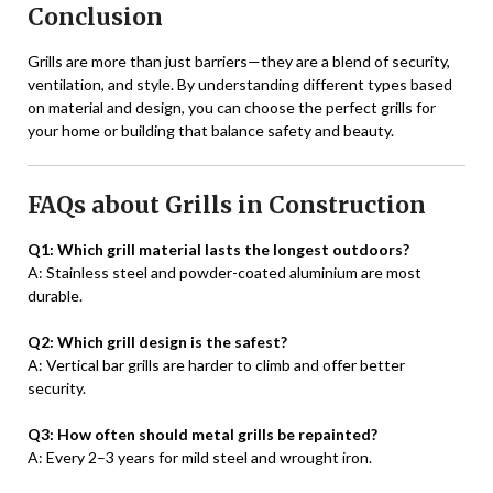
Conclusion
Grills are more than just barriers—they are a blend of security,
ventilation, and style. By understanding different types based
on material and design, you can choose the perfect grills for
your home or building that balance safety and beauty.
FAQs about Grills in Construction
Q1: Which grill material lasts the longest outdoors?
A: Stainless steel and powder-coated aluminium are most
durable.
Q2: Which grill design is the safest?
A: Vertical bar grills are harder to climb and offer better
security.
Q3: How often should metal grills be repainted?
A: Every 2–3 years for mild steel and wrought iron.