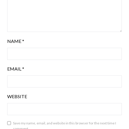
NAME
*
EMAIL
*
WEBSITE
Save my name, email, and website in this browser for the next time I
comment.