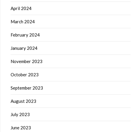
April 2024
March 2024
February 2024
January 2024
November 2023
October 2023
September 2023
August 2023
July 2023
June 2023