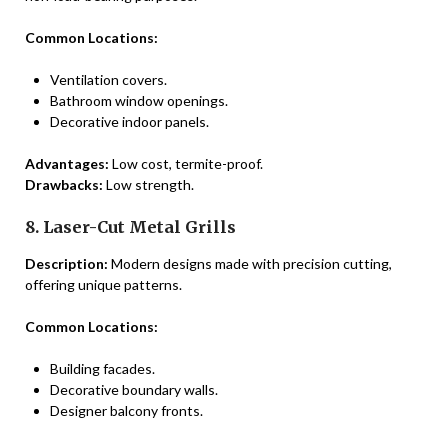
Common Locations:
Ventilation covers.
Bathroom window openings.
Decorative indoor panels.
Advantages:
Low cost, termite-proof.
Drawbacks:
Low strength.
8. Laser-Cut Metal Grills
Description:
Modern designs made with precision cutting,
offering unique patterns.
Common Locations:
Building facades.
Decorative boundary walls.
Designer balcony fronts.