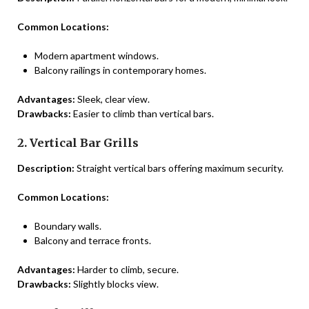
Common Locations:
Modern apartment windows.
Balcony railings in contemporary homes.
Advantages:
Sleek, clear view.
Drawbacks:
Easier to climb than vertical bars.
2. Vertical Bar Grills
Description:
Straight vertical bars offering maximum security.
Common Locations:
Boundary walls.
Balcony and terrace fronts.
Advantages:
Harder to climb, secure.
Drawbacks:
Slightly blocks view.