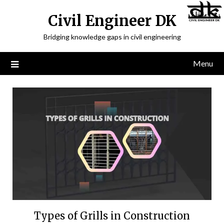
Civil Engineer DK
Bridging knowledge gaps in civil engineering
Menu
Types of Grills in Construction