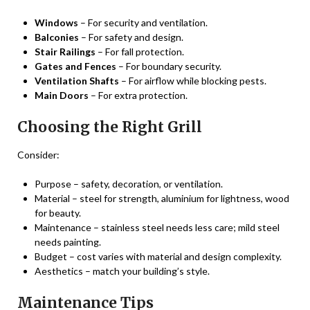
Windows
– For security and ventilation.
Balconies
– For safety and design.
Stair Railings
– For fall protection.
Gates and Fences
– For boundary security.
Ventilation Shafts
– For airflow while blocking pests.
Main Doors
– For extra protection.
Choosing the Right Grill
Consider:
Purpose – safety, decoration, or ventilation.
Material – steel for strength, aluminium for lightness, wood
for beauty.
Maintenance – stainless steel needs less care; mild steel
needs painting.
Budget – cost varies with material and design complexity.
Aesthetics – match your building’s style.
Maintenance Tips