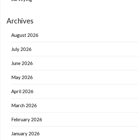
Archives
August 2026
July 2026
June 2026
May 2026
April 2026
March 2026
February 2026
January 2026