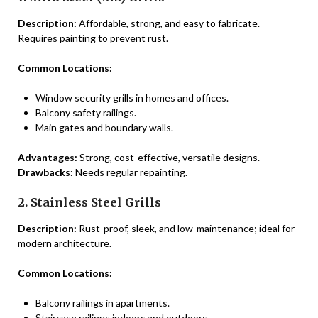
Description:
Affordable, strong, and easy to fabricate.
Requires painting to prevent rust.
Common Locations:
Window security grills in homes and offices.
Balcony safety railings.
Main gates and boundary walls.
Advantages:
Strong, cost-effective, versatile designs.
Drawbacks:
Needs regular repainting.
2. Stainless Steel Grills
Description:
Rust-proof, sleek, and low-maintenance; ideal for
modern architecture.
Common Locations:
Balcony railings in apartments.
Staircase railings indoors and outdoors.