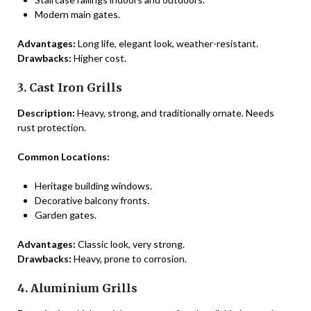
Modern main gates.
Advantages:
Long life, elegant look, weather-resistant.
Drawbacks:
Higher cost.
3. Cast Iron Grills
Description:
Heavy, strong, and traditionally ornate. Needs
rust protection.
Common Locations:
Heritage building windows.
Decorative balcony fronts.
Garden gates.
Advantages:
Classic look, very strong.
Drawbacks:
Heavy, prone to corrosion.
4. Aluminium Grills