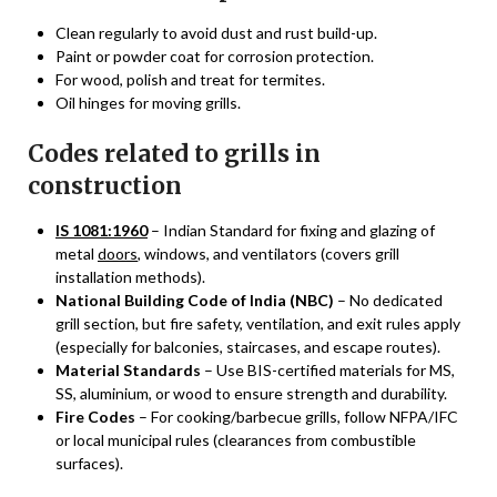
Clean regularly to avoid dust and rust build-up.
Paint or powder coat for corrosion protection.
For wood, polish and treat for termites.
Oil hinges for moving grills.
Codes related to grills in
construction
IS 1081:1960
– Indian Standard for fixing and glazing of
metal
doors
, windows, and ventilators (covers grill
installation methods).
National Building Code of India (NBC)
– No dedicated
grill section, but fire safety, ventilation, and exit rules apply
(especially for balconies, staircases, and escape routes).
Material Standards
– Use BIS-certified materials for MS,
SS, aluminium, or wood to ensure strength and durability.
Fire Codes
– For cooking/barbecue grills, follow NFPA/IFC
or local municipal rules (clearances from combustible
surfaces).