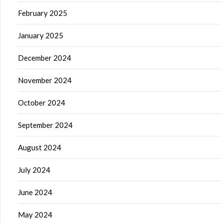
February 2025
January 2025
December 2024
November 2024
October 2024
September 2024
August 2024
July 2024
June 2024
May 2024