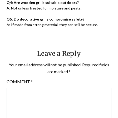
Q4: Are wooden grills suitable outdoors?
A: Not unless treated for moisture and pests.
Q5: Do decorative grills compromise safety?
A: If made from strong material, they can still be secure.
Leave a Reply
Your email address will not be published.
Required fields
are marked
*
COMMENT
*