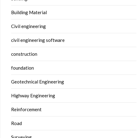
Building Material
Civil engineering
civil engineering software
construction
foundation
Geotechnical Engineering
Highway Engineering
Reinforcement
Road
Surveying