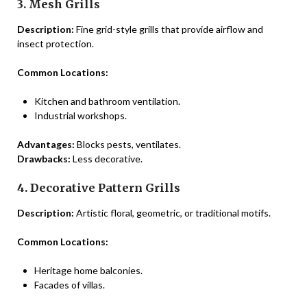
3. Mesh Grills
Description:
Fine grid-style grills that provide airflow and
insect protection.
Common Locations:
Kitchen and bathroom ventilation.
Industrial workshops.
Advantages:
Blocks pests, ventilates.
Drawbacks:
Less decorative.
4. Decorative Pattern Grills
Description:
Artistic floral, geometric, or traditional motifs.
Common Locations:
Heritage home balconies.
Facades of villas.