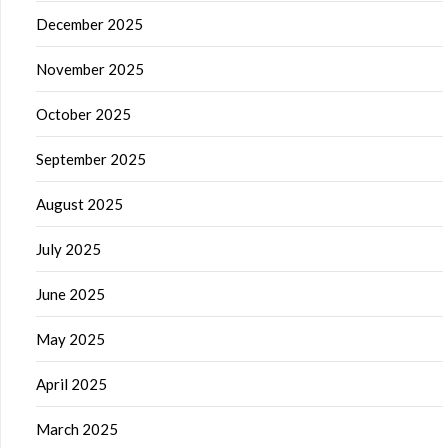
December 2025
November 2025
October 2025
September 2025
August 2025
July 2025
June 2025
May 2025
April 2025
March 2025