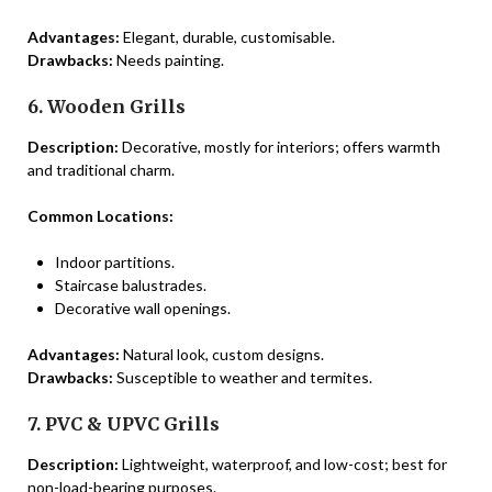
Advantages:
Elegant, durable, customisable.
Drawbacks:
Needs painting.
6. Wooden Grills
Description:
Decorative, mostly for interiors; offers warmth
and traditional charm.
Common Locations:
Indoor partitions.
Staircase balustrades.
Decorative wall openings.
Advantages:
Natural look, custom designs.
Drawbacks:
Susceptible to weather and termites.
7. PVC & UPVC Grills
Description:
Lightweight, waterproof, and low-cost; best for
non-load-bearing purposes.