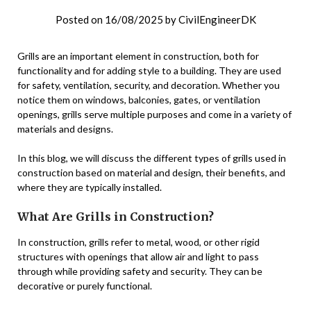
Posted on
16/08/2025
by
CivilEngineerDK
Grills are an important element in construction, both for
functionality and for adding style to a building. They are used
for safety, ventilation, security, and decoration. Whether you
notice them on windows, balconies, gates, or ventilation
openings, grills serve multiple purposes and come in a variety of
materials and designs.
In this blog, we will discuss the different types of grills used in
construction based on material and design, their benefits, and
where they are typically installed.
What Are Grills in Construction?
In construction, grills refer to metal, wood, or other rigid
structures with openings that allow air and light to pass
through while providing safety and security. They can be
decorative or purely functional.