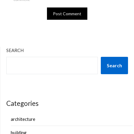
SEARCH
Search
Categories
architecture
building