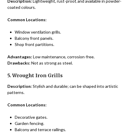
Description:
Lightweight, rust-proof, and available in powder-
coated colours.
Common Locations:
Window ventilation grills.
Balcony front panels.
Shop front partitions.
Advantages:
Low maintenance, corrosion-free.
Drawbacks:
Not as strong as steel.
5. Wrought Iron Grills
Description:
Stylish and durable; can be shaped into artistic
patterns.
Common Locations:
Decorative gates.
Garden fencing.
Balcony and terrace railings.