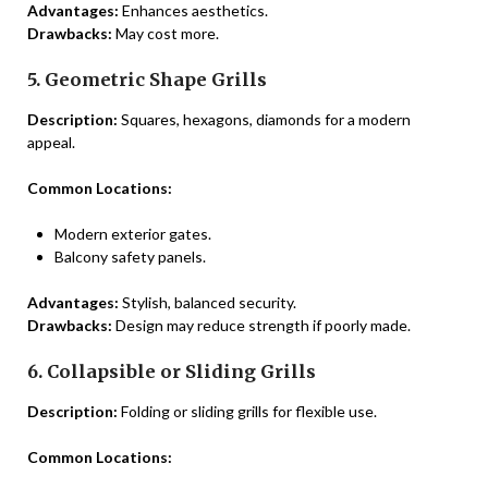
Advantages:
Enhances aesthetics.
Drawbacks:
May cost more.
5. Geometric Shape Grills
Description:
Squares, hexagons, diamonds for a modern
appeal.
Common Locations:
Modern exterior gates.
Balcony safety panels.
Advantages:
Stylish, balanced security.
Drawbacks:
Design may reduce strength if poorly made.
6. Collapsible or Sliding Grills
Description:
Folding or sliding grills for flexible use.
Common Locations: