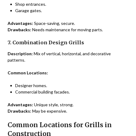
Shop entrances.
Garage gates.
Advantages:
Space-saving, secure.
Drawbacks:
Needs maintenance for moving parts.
7. Combination Design Grills
Description:
Mix of vertical, horizontal, and decorative
patterns.
Common Locations:
Designer homes.
Commercial building facades.
Advantages:
Unique style, strong.
Drawbacks:
May be expensive.
Common Locations for Grills in
Construction