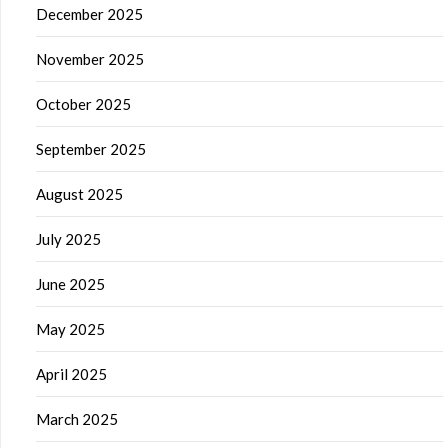
December 2025
November 2025
October 2025
September 2025
August 2025
July 2025
June 2025
May 2025
April 2025
March 2025