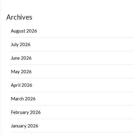
Archives
August 2026
July 2026
June 2026
May 2026
April 2026
March 2026
February 2026
January 2026