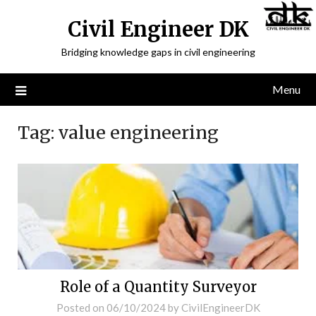
Civil Engineer DK
Bridging knowledge gaps in civil engineering
Menu
Tag:
value engineering
Role of a Quantity Surveyor
Posted on
06/10/2024
by
CivilEngineerDK