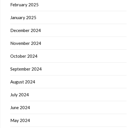
February 2025
January 2025
December 2024
November 2024
October 2024
September 2024
August 2024
July 2024
June 2024
May 2024