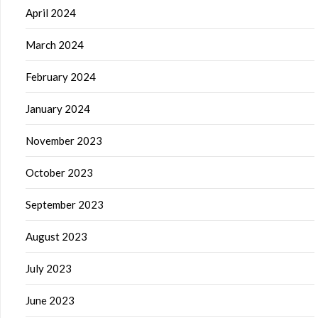
April 2024
March 2024
February 2024
January 2024
November 2023
October 2023
September 2023
August 2023
July 2023
June 2023