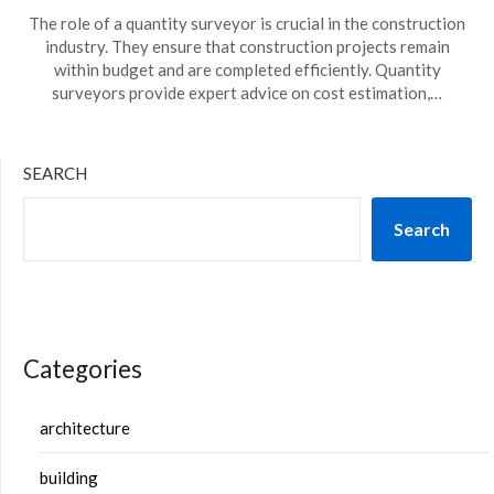
The role of a quantity surveyor is crucial in the construction
industry. They ensure that construction projects remain
within budget and are completed efficiently. Quantity
surveyors provide expert advice on cost estimation,…
SEARCH
Search
Categories
architecture
building