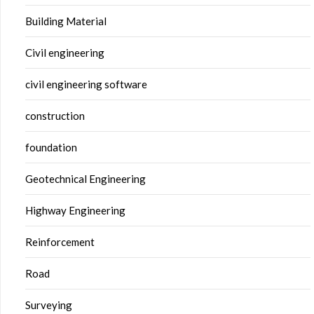
Building Material
Civil engineering
civil engineering software
construction
foundation
Geotechnical Engineering
Highway Engineering
Reinforcement
Road
Surveying