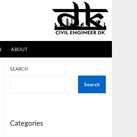
N
ABOUT
SEARCH
Search
Categories