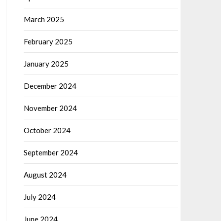
March 2025
February 2025
January 2025
December 2024
November 2024
October 2024
September 2024
August 2024
July 2024
June 2024