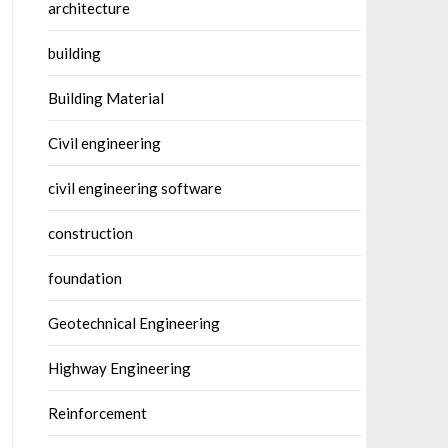
architecture
building
Building Material
Civil engineering
civil engineering software
construction
foundation
Geotechnical Engineering
Highway Engineering
Reinforcement