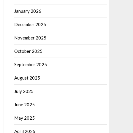
January 2026
December 2025
November 2025
October 2025
September 2025
August 2025
July 2025
June 2025
May 2025
April 2025