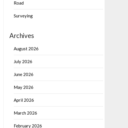
Road
Surveying
Archives
August 2026
July 2026
June 2026
May 2026
April 2026
March 2026
February 2026