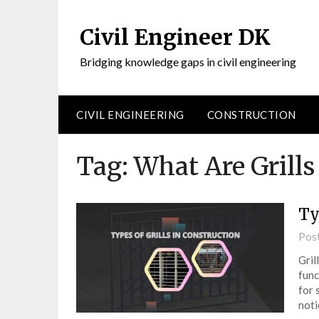
Civil Engineer DK
Bridging knowledge gaps in civil engineering
CIVIL ENGINEERING
CONSTRUCTION
Tag:
What Are Grills
Ty
Pos
Gril
func
for 
noti