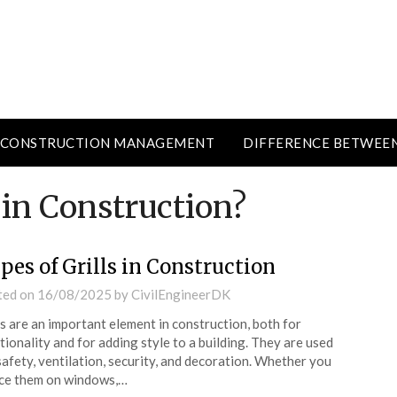
CONSTRUCTION MANAGEMENT
DIFFERENCE BETWEE
 in Construction?
pes of Grills in Construction
ted on
16/08/2025
by
CivilEngineerDK
ls are an important element in construction, both for
tionality and for adding style to a building. They are used
safety, ventilation, security, and decoration. Whether you
ce them on windows,…