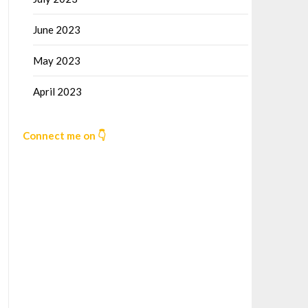
June 2023
May 2023
April 2023
Connect me on 👇