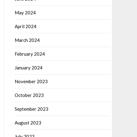
May 2024
April 2024
March 2024
February 2024
January 2024
November 2023
October 2023
September 2023
August 2023
July 2023