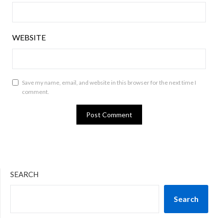
WEBSITE
Save my name, email, and website in this browser for the next time I
comment.
SEARCH
Search