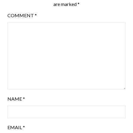
are marked
*
COMMENT
*
NAME
*
EMAIL
*