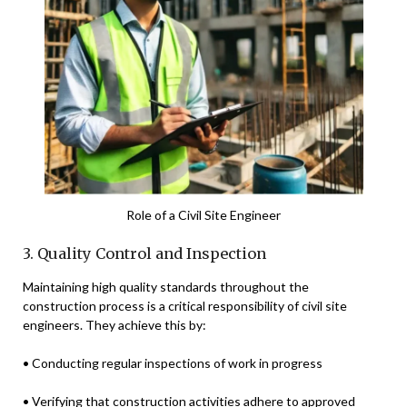
Role of a Civil Site Engineer
3. Quality Control and Inspection
Maintaining high quality standards throughout the
construction process is a critical responsibility of civil site
engineers. They achieve this by:
• Conducting regular inspections of work in progress
• Verifying that construction activities adhere to approved