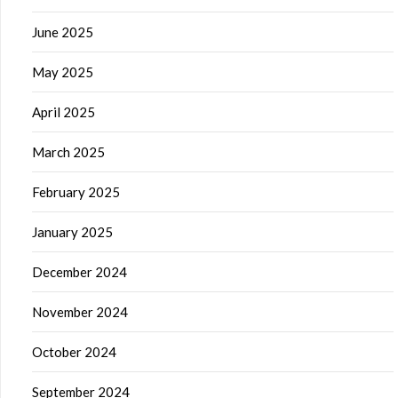
June 2025
May 2025
April 2025
March 2025
February 2025
January 2025
December 2024
November 2024
October 2024
September 2024