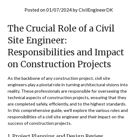
Posted on
01/07/2024
by
CivilEngineerDK
The Crucial Role of a Civil
Site Engineer:
Responsibilities and Impact
on Construction Projects
As the backbone of any construction project, civil site
engineers play a pivotal role in turning architectural visions into
reality. These professionals are responsible for overseeing the
technical aspects of construction projects, ensuring that they
are completed safely, efficiently, and to the highest standards.
In this comprehensive guide, we’ll explore the various roles and
responsibilities of a civil site engineer and their impact on the
success of construction projects.
1. Project Planning and Design Review