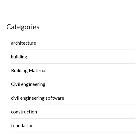
Categories
architecture
building
Building Material
Civil engineering
civil engineering software
construction
foundation