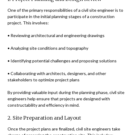
One of the primary responsibilities of a civil site engineer is to
participate in the initial planning stages of a construction
project. This involves:
• Reviewing architectural and engineering drawings
• Analyzing site conditions and topography
• Identifying potential challenges and proposing solutions
• Collaborating with architects, designers, and other
stakeholders to optimize project plans
By providing valuable input during the planning phase, civil site
engineers help ensure that projects are designed with
constructability and efficiency in mind.
2. Site Preparation and Layout
Once the project plans are finalized, civil site engineers take