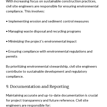
With increasing focus on sustainable construction practices,
civil site engineers are responsible for ensuring environmental
compliance. This involves:
• Implementing erosion and sediment control measures
• Managing waste disposal and recycling programs
• Minimizing the project’s environmental impact
• Ensuring compliance with environmental regulations and
permits
By prioritizing environmental stewardship, civil site engineers
contribute to sustainable development and regulatory
compliance.
9. Documentation and Reporting
Maintaining accurate and up-to-date documentation is crucial
for project transparency and future reference. Civil site
engineers are responsible for: