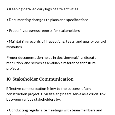
• Keeping detailed daily logs of site activities
• Documenting changes to plans and specifications
• Preparing progress reports for stakeholders
• Maintaining records of inspections, tests, and quality control
measures
Proper documentation helps in decision-making, dispute
resolution, and serves as a valuable reference for future
projects.
10. Stakeholder Communication
Effective communication is key to the success of any
construction project. Civil site engineers serve as a crucial link
between various stakeholders by:
• Conducting regular site meetings with team members and