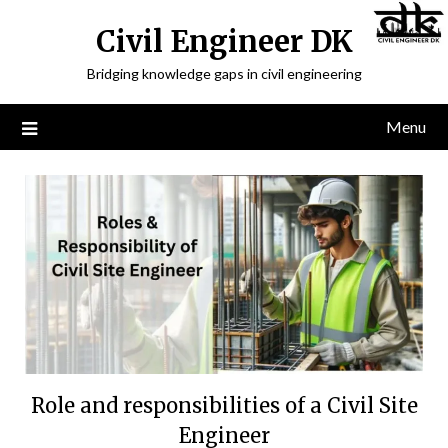
Civil Engineer DK
Bridging knowledge gaps in civil engineering
Menu
Role and responsibilities of a Civil Site
Engineer