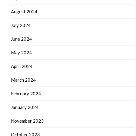
August 2024
July 2024
June 2024
May 2024
April 2024
March 2024
February 2024
January 2024
November 2023
October 2023