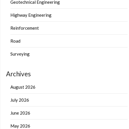
Geotechnical Engineering
Highway Engineering
Reinforcement
Road
Surveying
Archives
August 2026
July 2026
June 2026
May 2026