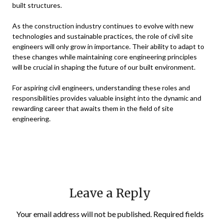
built structures.
As the construction industry continues to evolve with new
technologies and sustainable practices, the role of civil site
engineers will only grow in importance. Their ability to adapt to
these changes while maintaining core engineering principles
will be crucial in shaping the future of our built environment.
For aspiring civil engineers, understanding these roles and
responsibilities provides valuable insight into the dynamic and
rewarding career that awaits them in the field of site
engineering.
Leave a Reply
Your email address will not be published.
Required fields