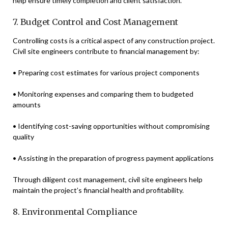
help ensure timely completion and client satisfaction.
7. Budget Control and Cost Management
Controlling costs is a critical aspect of any construction project.
Civil site engineers contribute to financial management by:
• Preparing cost estimates for various project components
• Monitoring expenses and comparing them to budgeted
amounts
• Identifying cost-saving opportunities without compromising
quality
• Assisting in the preparation of progress payment applications
Through diligent cost management, civil site engineers help
maintain the project’s financial health and profitability.
8. Environmental Compliance