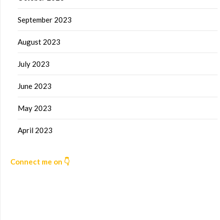
September 2023
August 2023
July 2023
June 2023
May 2023
April 2023
Connect me on 👇