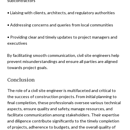
subcontractors
• Liaising with clients, architects, and regulatory authorities
• Addressing concerns and queries from local communities
• Providing clear and timely updates to project managers and
executives
By facilitating smooth communication, civil site engineers help
prevent misunderstandings and ensure all parties are aligned
towards project goals.
Conclusion
The role of a civil site engineer is multifaceted and critical to
the success of construction projects. From initial planning to
final completion, these professionals oversee various technical
aspects, ensure quality and safety, manage resources, and
facilitate communication among stakeholders. Their expertise
and diligence contribute significantly to the timely completion
of projects, adherence to budgets, and the overall quality of