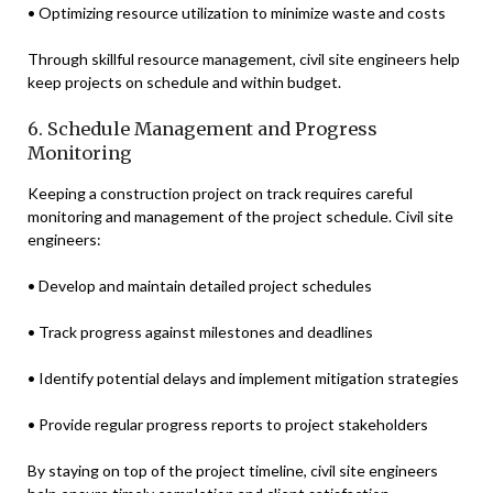
• Optimizing resource utilization to minimize waste and costs
Through skillful resource management, civil site engineers help
keep projects on schedule and within budget.
6. Schedule Management and Progress
Monitoring
Keeping a construction project on track requires careful
monitoring and management of the project schedule. Civil site
engineers:
• Develop and maintain detailed project schedules
• Track progress against milestones and deadlines
• Identify potential delays and implement mitigation strategies
• Provide regular progress reports to project stakeholders
By staying on top of the project timeline, civil site engineers