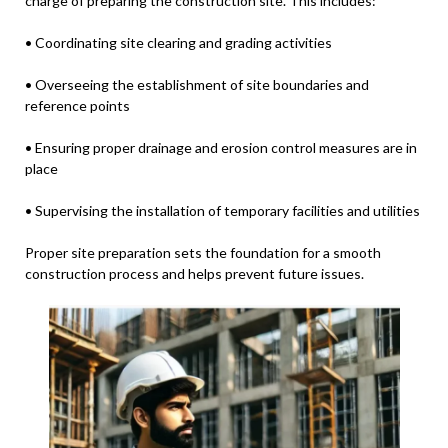
charge of preparing the construction site. This includes:
• Coordinating site clearing and grading activities
• Overseeing the establishment of site boundaries and
reference points
• Ensuring proper drainage and erosion control measures are in
place
• Supervising the installation of temporary facilities and utilities
Proper site preparation sets the foundation for a smooth
construction process and helps prevent future issues.