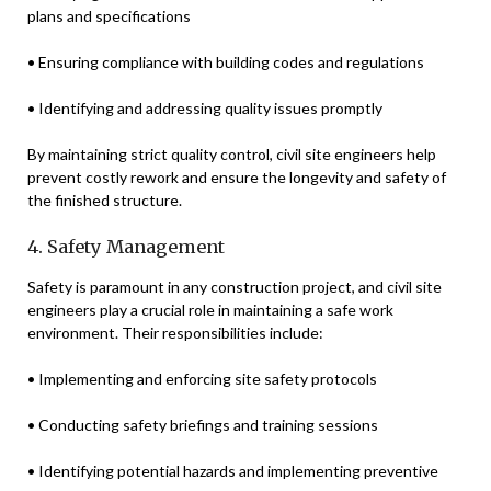
plans and specifications
• Ensuring compliance with building codes and regulations
• Identifying and addressing quality issues promptly
By maintaining strict quality control, civil site engineers help
prevent costly rework and ensure the longevity and safety of
the finished structure.
4. Safety Management
Safety is paramount in any construction project, and civil site
engineers play a crucial role in maintaining a safe work
environment. Their responsibilities include:
• Implementing and enforcing site safety protocols
• Conducting safety briefings and training sessions
• Identifying potential hazards and implementing preventive