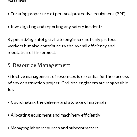
measures
• Ensuring proper use of personal protective equipment (PPE)
• Investigating and reporting any safety incidents
By prioritizing safety, civil site engineers not only protect
workers but also contribute to the overall efficiency and
reputation of the project.
5. Resource Management
Effective management of resources is essential for the success
of any construction project. Civil site engineers are responsible
for:
• Coordinating the delivery and storage of materials
• Allocating equipment and machinery efficiently
• Managing labor resources and subcontractors