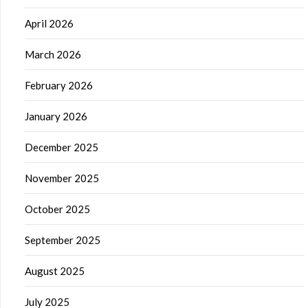
April 2026
March 2026
February 2026
January 2026
December 2025
November 2025
October 2025
September 2025
August 2025
July 2025