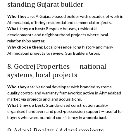
standing Gujarat builder
Who they are:
A Gujarat-based builder with decades of work in
Ahmedabad, offering residential and commercial projects.
What they do best:
Bespoke houses, residential
developments and neighbourhood projects where local
relationships matter.
Why choose them:
Local presence, long history and many
Ahmedabad projects to review.
Sun Builders Group
8. Godrej Properties — national
systems, local projects
Who they are:
National developer with branded systems,
quality control and warranty frameworks; active in Ahmedabad
market via projects and land acquisitions.
What they do best:
Standardised construction quality,
organised handovers and post-possession support — useful for
buyers who want branded consistency in
ahmedabad
.
9. Adani Realty / Adani projects —