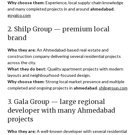
Why choose them:
Experience, local supply-chain knowledge
and many completed projects in and around
ahmedabad
.
goyalco.com
2. Shilp Group — premium local
brand
Who they are:
An Ahmedabad-based real-estate and
construction company delivering several residential projects
across the city.
What they do best:
Quality apartment projects with modern
layouts and neighbourhood-focused design.
Why choose them:
Strong local market presence and multiple
completed and ongoing projects in
ahmedabad
.
shilpgroup.com
3. Gala Group — large regional
developer with many Ahmedabad
projects
Who they are:
A well-known developer with several residential