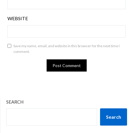
WEBSITE
Save my name, email, and website in this browser for the next time I
comment.
SEARCH
Search