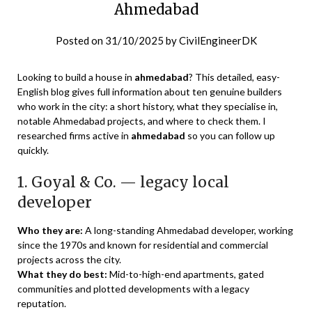
Ahmedabad
Posted on
31/10/2025
by
CivilEngineerDK
Looking to build a house in
ahmedabad
? This detailed, easy-
English blog gives full information about ten genuine builders
who work in the city: a short history, what they specialise in,
notable Ahmedabad projects, and where to check them. I
researched firms active in
ahmedabad
so you can follow up
quickly.
1. Goyal & Co. — legacy local
developer
Who they are:
A long-standing Ahmedabad developer, working
since the 1970s and known for residential and commercial
projects across the city.
What they do best:
Mid-to-high-end apartments, gated
communities and plotted developments with a legacy
reputation.