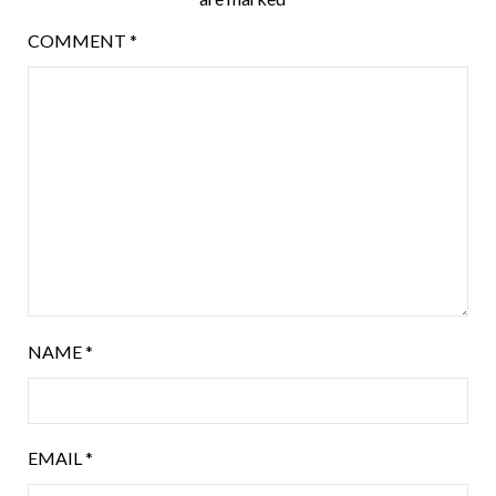
COMMENT
*
NAME
*
EMAIL
*