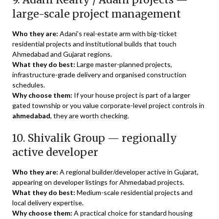
large-scale project management
Who they are:
Adani’s real-estate arm with big-ticket
residential projects and institutional builds that touch
Ahmedabad and Gujarat regions.
What they do best:
Large master-planned projects,
infrastructure-grade delivery and organised construction
schedules.
Why choose them:
If your house project is part of a larger
gated township or you value corporate-level project controls in
ahmedabad
, they are worth checking.
10. Shivalik Group — regionally
active developer
Who they are:
A regional builder/developer active in Gujarat,
appearing on developer listings for Ahmedabad projects.
What they do best:
Medium-scale residential projects and
local delivery expertise.
Why choose them:
A practical choice for standard housing