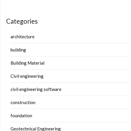
Categories
architecture
building
Building Material
Civil engineering
civil engineering software
construction
foundation
Geotechnical Engineering