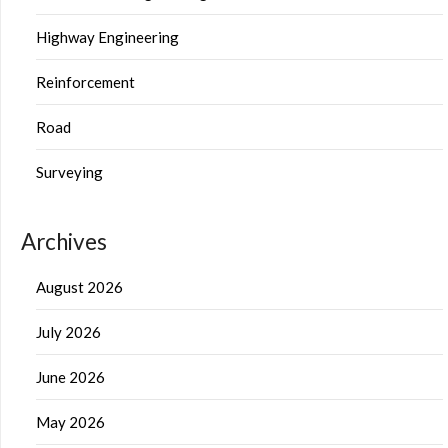
Highway Engineering
Reinforcement
Road
Surveying
Archives
August 2026
July 2026
June 2026
May 2026