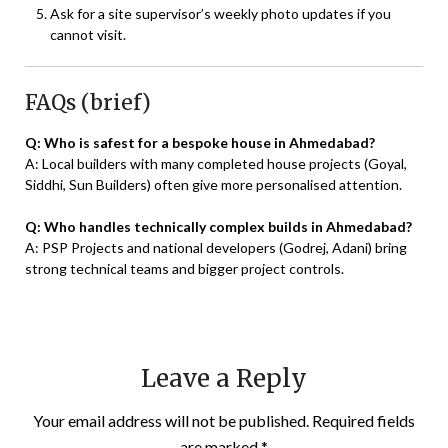
Ask for a site supervisor’s weekly photo updates if you
cannot visit.
FAQs (brief)
Q: Who is safest for a bespoke house in Ahmedabad?
A: Local builders with many completed house projects (Goyal,
Siddhi, Sun Builders) often give more personalised attention.
Q: Who handles technically complex builds in Ahmedabad?
A: PSP Projects and national developers (Godrej, Adani) bring
strong technical teams and bigger project controls.
Leave a Reply
Your email address will not be published.
Required fields
are marked
*