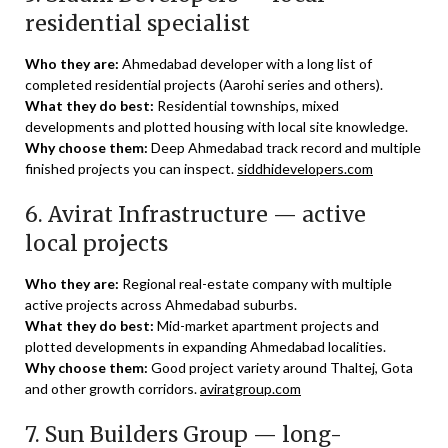
residential specialist
Who they are:
Ahmedabad developer with a long list of
completed residential projects (Aarohi series and others).
What they do best:
Residential townships, mixed
developments and plotted housing with local site knowledge.
Why choose them:
Deep Ahmedabad track record and multiple
finished projects you can inspect.
siddhidevelopers.com
6. Avirat Infrastructure — active
local projects
Who they are:
Regional real-estate company with multiple
active projects across Ahmedabad suburbs.
What they do best:
Mid-market apartment projects and
plotted developments in expanding Ahmedabad localities.
Why choose them:
Good project variety around Thaltej, Gota
and other growth corridors.
aviratgroup.com
7. Sun Builders Group — long-