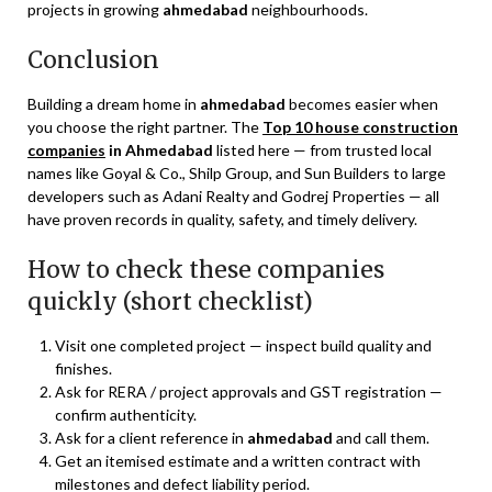
projects in growing
ahmedabad
neighbourhoods.
Conclusion
Building a dream home in
ahmedabad
becomes easier when
you choose the right partner. The
Top 10 house construction
companies
in Ahmedabad
listed here — from trusted local
names like Goyal & Co., Shilp Group, and Sun Builders to large
developers such as Adani Realty and Godrej Properties — all
have proven records in quality, safety, and timely delivery.
How to check these companies
quickly (short checklist)
Visit one completed project — inspect build quality and
finishes.
Ask for RERA / project approvals and GST registration —
confirm authenticity.
Ask for a client reference in
ahmedabad
and call them.
Get an itemised estimate and a written contract with
milestones and defect liability period.