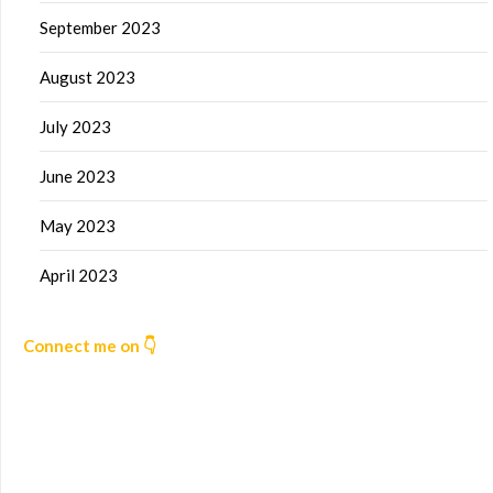
September 2023
August 2023
July 2023
June 2023
May 2023
April 2023
Connect me on 👇