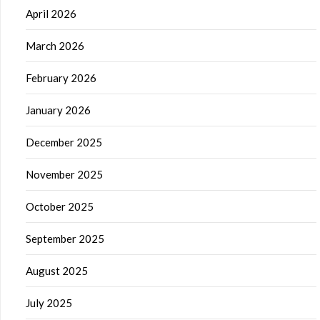
April 2026
March 2026
February 2026
January 2026
December 2025
November 2025
October 2025
September 2025
August 2025
July 2025