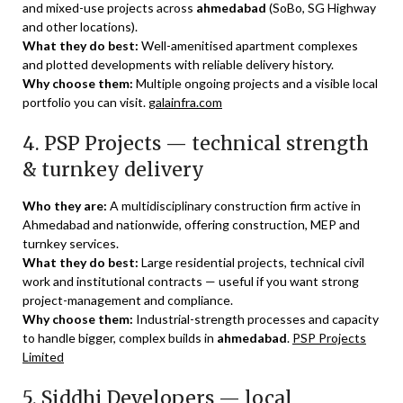
and mixed-use projects across
ahmedabad
(SoBo, SG Highway
and other locations).
What they do best:
Well-amenitised apartment complexes
and plotted developments with reliable delivery history.
Why choose them:
Multiple ongoing projects and a visible local
portfolio you can visit.
galainfra.com
4. PSP Projects — technical strength
& turnkey delivery
Who they are:
A multidisciplinary construction firm active in
Ahmedabad and nationwide, offering construction, MEP and
turnkey services.
What they do best:
Large residential projects, technical civil
work and institutional contracts — useful if you want strong
project-management and compliance.
Why choose them:
Industrial-strength processes and capacity
to handle bigger, complex builds in
ahmedabad
.
PSP Projects
Limited
5. Siddhi Developers — local