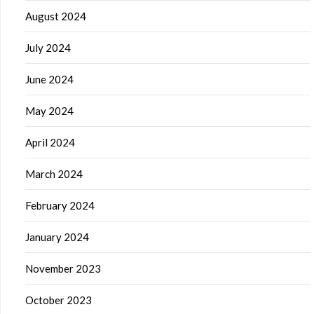
August 2024
July 2024
June 2024
May 2024
April 2024
March 2024
February 2024
January 2024
November 2023
October 2023