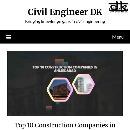
Civil Engineer DK
Bridging knowledge gaps in civil engineering
Menu
Top 10 Construction Companies in