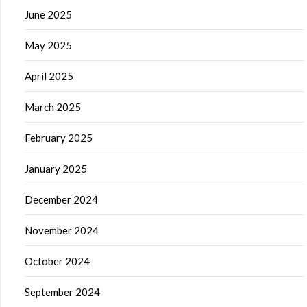
June 2025
May 2025
April 2025
March 2025
February 2025
January 2025
December 2024
November 2024
October 2024
September 2024