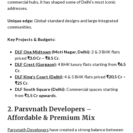
commercial hubs, it has shaped some of Delhi’s most iconic
addresses.
Unique edge:
Global-standard designs and large integrated
communities.
Key Projects & Budgets:
DLF One Midtown
(Moti Nagar, Delhi):
2 & 3 BHK flats
priced
₹3.0 Cr – ₹8.5 Cr
.
DLF Crest (Gurgaon)
:
4 BHK luxury flats starting from
₹6.5
Cr
.
DLF King’s Court (Delhi)
:
4 & 5 BHK flats priced
₹20.5 Cr –
₹25 Cr
.
DLF South Square (Delhi):
Commercial spaces starting
from
₹1.5 Cr upwards
.
2. Parsvnath Developers –
Affordable & Premium Mix
Parsvnath Developers
have created a strong balance between