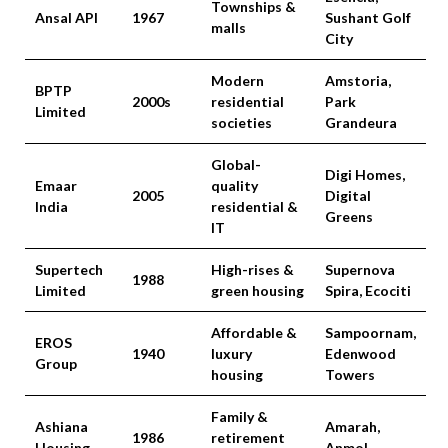
Townships &
Ansal API
1967
Sushant Golf
malls
City
Modern
Amstoria,
BPTP
2000s
residential
Park
Limited
societies
Grandeura
Global-
Digi Homes,
Emaar
quality
2005
Digital
India
residential &
Greens
IT
Supertech
High-rises &
Supernova
1988
Limited
green housing
Spira, Ecociti
Affordable &
Sampoornam,
EROS
1940
luxury
Edenwood
Group
housing
Towers
Family &
Ashiana
Amarah,
1986
retirement
Housing
Anmol