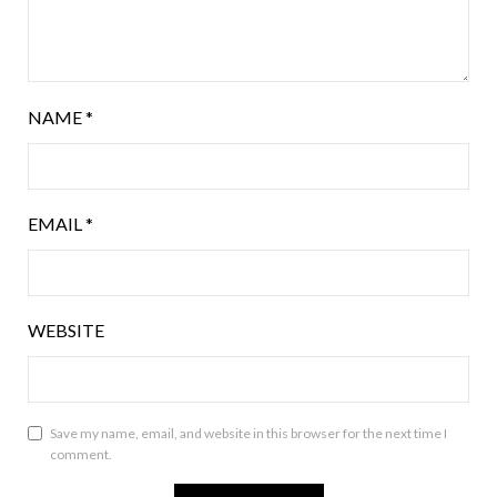
NAME
*
EMAIL
*
WEBSITE
Save my name, email, and website in this browser for the next time I
comment.