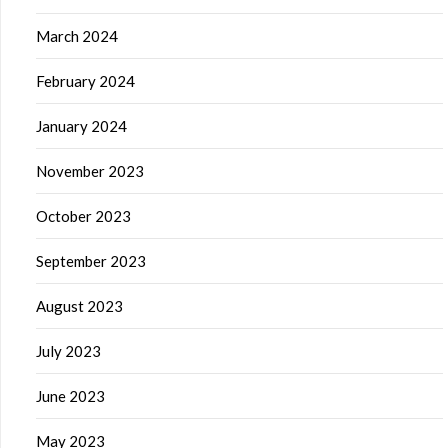
March 2024
February 2024
January 2024
November 2023
October 2023
September 2023
August 2023
July 2023
June 2023
May 2023