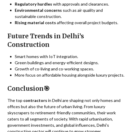
Regulatory hurdles
with approvals and clearances.
Environmental concerns
such as air quality and
sustainable construction.
Rising material costs
affecting overall project budgets.
Future Trends in Delhi’s
Construction
Smart homes with IoT integration.
Green buildings and energy-efficient designs.
Growth of co-living and co-working spaces.
More focus on affordable housing alongside luxury projects.
Conclusion🎯
The top
contractors
in Delhi are shaping not only homes and
offices but also the future of urban living. From luxury
skyscrapers to retirement-friendly communities, their work
caters to all segments of society. With rapid urbanisation,
government investments, and global influences, Delhi’s
construction sector will continue to grow stronger.