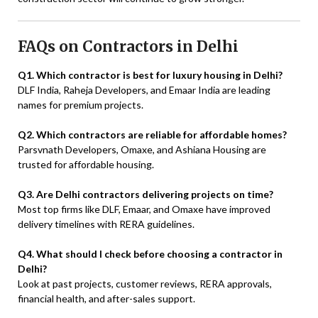
FAQs on Contractors in Delhi
Q1. Which contractor is best for luxury housing in Delhi?
DLF India, Raheja Developers, and Emaar India are leading
names for premium projects.
Q2. Which contractors are reliable for affordable homes?
Parsvnath Developers, Omaxe, and Ashiana Housing are
trusted for affordable housing.
Q3. Are Delhi contractors delivering projects on time?
Most top firms like DLF, Emaar, and Omaxe have improved
delivery timelines with RERA guidelines.
Q4. What should I check before choosing a contractor in
Delhi?
Look at past projects, customer reviews, RERA approvals,
financial health, and after-sales support.