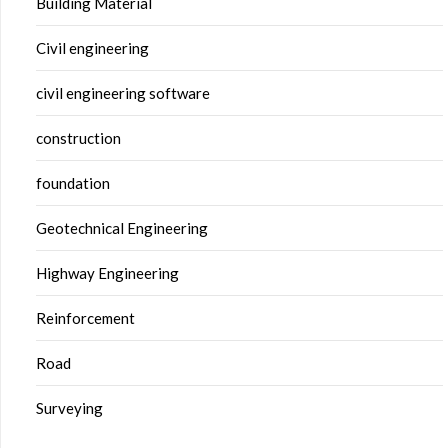
Building Material
Civil engineering
civil engineering software
construction
foundation
Geotechnical Engineering
Highway Engineering
Reinforcement
Road
Surveying