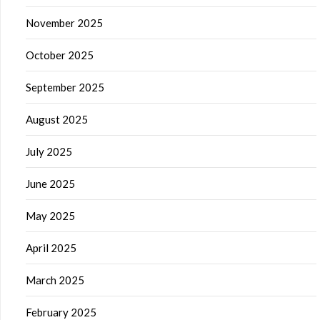
November 2025
October 2025
September 2025
August 2025
July 2025
June 2025
May 2025
April 2025
March 2025
February 2025