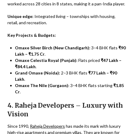
worked across 28 cities in 8 states, making it a pan-India player.
Unique edge:
Integrated living – townships with housing,
retail, and recreation.
Key Projects & Budgets:
Omaxe Silver Birch (New Chandigarh):
3–4 BHK flats
₹90
Lakh – ₹1.75 Cr
.
Omaxe Celestia Royal (Punjab):
Flats priced
₹47 Lakh –
₹84.4 Lakh
.
Grand Omaxe (Noida):
2–3 BHK flats
₹77 Lakh – ₹90
Lakh
.
Omaxe The Nile (Gurgaon):
3–4 BHK flats starting
₹1.85
Cr
.
4. Raheja Developers – Luxury with
Vision
Since 1990,
Raheja Developers
has made its mark with luxury
high-rise apartments and premium villas. They are known for