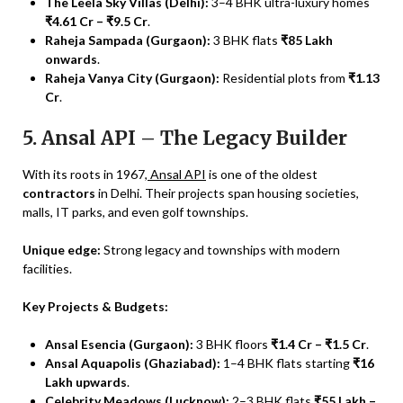
The Leela Sky Villas (Delhi):
3–4 BHK ultra-luxury homes
₹4.61 Cr – ₹9.5 Cr
.
Raheja Sampada (Gurgaon):
3 BHK flats
₹85 Lakh
onwards
.
Raheja Vanya City (Gurgaon):
Residential plots from
₹1.13
Cr
.
5. Ansal API – The Legacy Builder
With its roots in 1967,
Ansal API
is one of the oldest
contractors
in Delhi. Their projects span housing societies,
malls, IT parks, and even golf townships.
Unique edge:
Strong legacy and townships with modern
facilities.
Key Projects & Budgets:
Ansal Esencia (Gurgaon):
3 BHK floors
₹1.4 Cr – ₹1.5 Cr
.
Ansal Aquapolis (Ghaziabad):
1–4 BHK flats starting
₹16
Lakh upwards
.
Celebrity Meadows (Lucknow):
2–3 BHK flats
₹55 Lakh –