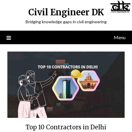
Civil Engineer DK
Bridging knowledge gaps in civil engineering
Menu
Top 10 Contractors in Delhi