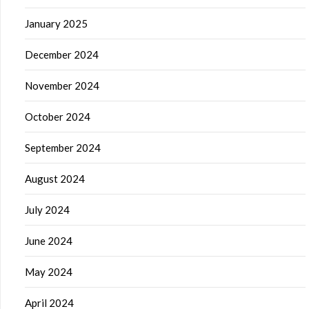
January 2025
December 2024
November 2024
October 2024
September 2024
August 2024
July 2024
June 2024
May 2024
April 2024