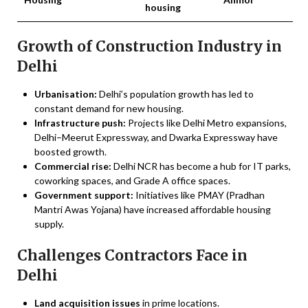
housing
Growth of Construction Industry in
Delhi
Urbanisation:
Delhi’s population growth has led to
constant demand for new housing.
Infrastructure push:
Projects like Delhi Metro expansions,
Delhi–Meerut Expressway, and Dwarka Expressway have
boosted growth.
Commercial rise:
Delhi NCR has become a hub for IT parks,
coworking spaces, and Grade A office spaces.
Government support:
Initiatives like PMAY (Pradhan
Mantri Awas Yojana) have increased affordable housing
supply.
Challenges Contractors Face in
Delhi
Land acquisition issues
in prime locations.