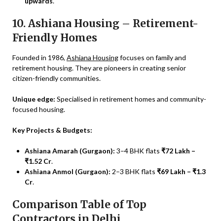
upwards
.
10. Ashiana Housing – Retirement-
Friendly Homes
Founded in 1986,
Ashiana Housing
focuses on family and
retirement housing. They are pioneers in creating senior
citizen-friendly communities.
Unique edge:
Specialised in retirement homes and community-
focused housing.
Key Projects & Budgets:
Ashiana Amarah (Gurgaon):
3–4 BHK flats
₹72 Lakh –
₹1.52 Cr
.
Ashiana Anmol (Gurgaon):
2–3 BHK flats
₹69 Lakh – ₹1.3
Cr
.
Comparison Table of Top
Contractors in Delhi