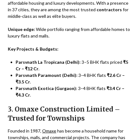
affordable housing and luxury developments. With a presence
in 37 cities, they are among the most trusted
contractors
for
middle-class as well as elite buyers.
Unique edge:
Wide portfolio ranging from affordable homes to
luxury flats and malls.
Key Projects & Budgets:
Parsvnath La Tropicana (Delhi):
3–5 BHK flats priced
₹5
Cr – ₹12 Cr
.
Parsvnath Paramount (Delhi):
3–4 BHK flats
₹2.6 Cr –
₹3.5 Cr
.
Parsvnath Exotica (Gurgaon):
3–4 BHK flats
₹3.4 Cr –
₹4.3 Cr
.
3. Omaxe Construction Limited –
Trusted for Townships
Founded in 1987,
Omaxe
has become a household name for
townships, malls, and commercial projects. The company has