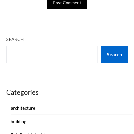
SEARCH
Search
Categories
architecture
building