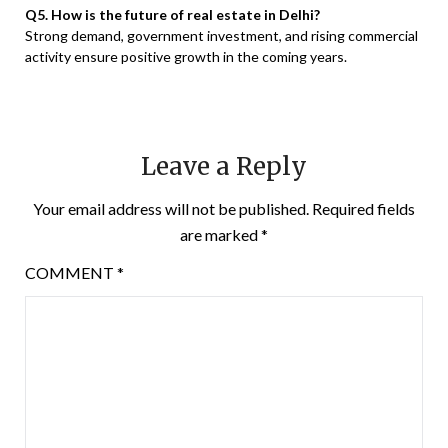
Q5. How is the future of real estate in Delhi?
Strong demand, government investment, and rising commercial
activity ensure positive growth in the coming years.
Leave a Reply
Your email address will not be published.
Required fields
are marked
*
COMMENT
*