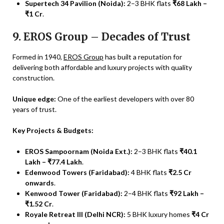
Supertech 34 Pavilion (Noida):
2–3 BHK flats
₹68 Lakh –
₹1 Cr
.
9. EROS Group – Decades of Trust
Formed in 1940,
EROS Group
has built a reputation for
delivering both affordable and luxury projects with quality
construction.
Unique edge:
One of the earliest developers with over 80
years of trust.
Key Projects & Budgets:
EROS Sampoornam (Noida Ext.):
2–3 BHK flats
₹40.1
Lakh – ₹77.4 Lakh
.
Edenwood Towers (Faridabad):
4 BHK flats
₹2.5 Cr
onwards
.
Kenwood Tower (Faridabad):
2–4 BHK flats
₹92 Lakh –
₹1.52 Cr
.
Royale Retreat III (Delhi NCR):
5 BHK luxury homes
₹4 Cr