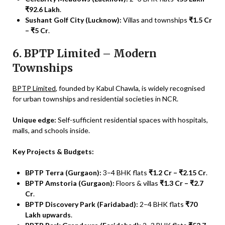
₹92.6 Lakh
.
Sushant Golf City (Lucknow):
Villas and townships
₹1.5 Cr
– ₹5 Cr
.
6. BPTP Limited – Modern
Townships
BPTP Limited
, founded by Kabul Chawla, is widely recognised
for urban townships and residential societies in NCR.
Unique edge:
Self-sufficient residential spaces with hospitals,
malls, and schools inside.
Key Projects & Budgets:
BPTP Terra (Gurgaon):
3–4 BHK flats
₹1.2 Cr – ₹2.15 Cr
.
BPTP Amstoria (Gurgaon):
Floors & villas
₹1.3 Cr – ₹2.7
Cr
.
BPTP Discovery Park (Faridabad):
2–4 BHK flats
₹70
Lakh upwards
.