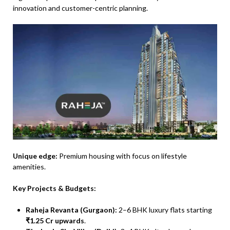
innovation and customer-centric planning.
Unique edge:
Premium housing with focus on lifestyle
amenities.
Key Projects & Budgets:
Raheja Revanta (Gurgaon):
2–6 BHK luxury flats starting
₹1.25 Cr upwards
.