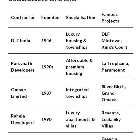
Famous
Contractor
Founded
Specialisation
Projects
Luxury
DLF
DLF India
1946
housing &
Midtown,
townships
King’s Court
Affordable &
Parsvnath
La Tropicana,
1990s
premium
Developers
Paramount
housing
Silver Birch,
Omaxe
Integrated
1987
Grand
Limited
townships
Omaxe
Luxury
Revanta,
Raheja
1990
apartments &
Leela Sky
Developers
villas
Villas
Esencia,