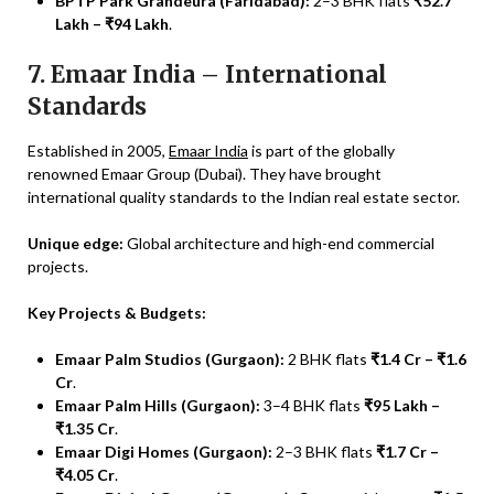
BPTP Park Grandeura (Faridabad):
2–3 BHK flats
₹52.7
Lakh – ₹94 Lakh
.
7. Emaar India – International
Standards
Established in 2005,
Emaar India
is part of the globally
renowned Emaar Group (Dubai). They have brought
international quality standards to the Indian real estate sector.
Unique edge:
Global architecture and high-end commercial
projects.
Key Projects & Budgets:
Emaar Palm Studios (Gurgaon):
2 BHK flats
₹1.4 Cr – ₹1.6
Cr
.
Emaar Palm Hills (Gurgaon):
3–4 BHK flats
₹95 Lakh –
₹1.35 Cr
.
Emaar Digi Homes (Gurgaon):
2–3 BHK flats
₹1.7 Cr –
₹4.05 Cr
.