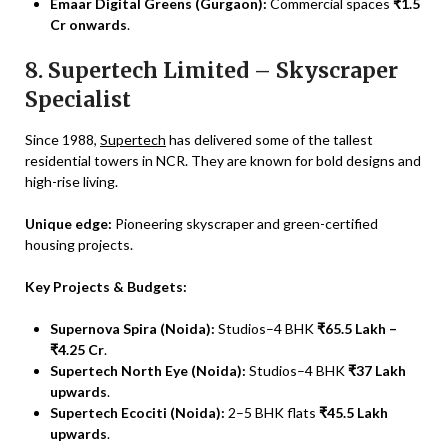
Emaar Digital Greens (Gurgaon):
Commercial spaces
₹1.5
Cr onwards
.
8. Supertech Limited – Skyscraper
Specialist
Since 1988,
Supertech
has delivered some of the tallest
residential towers in NCR. They are known for bold designs and
high-rise living.
Unique edge:
Pioneering skyscraper and green-certified
housing projects.
Key Projects & Budgets:
Supernova Spira (Noida):
Studios–4 BHK
₹65.5 Lakh –
₹4.25 Cr
.
Supertech North Eye (Noida):
Studios–4 BHK
₹37 Lakh
upwards
.
Supertech Ecociti (Noida):
2–5 BHK flats
₹45.5 Lakh
upwards
.