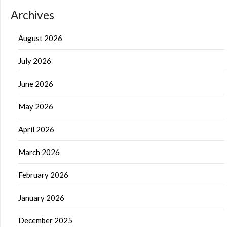
Archives
August 2026
July 2026
June 2026
May 2026
April 2026
March 2026
February 2026
January 2026
December 2025