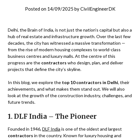
Posted on
14/09/2025
by
CivilEngineerDK
Delhi, the Brain of India, is not just the nation’s capital but also a
hub of real estate and infrastructure growth. Over the last few
decades, the city has witnessed a massive transformation —
from the rise of modern housing complexes to world-class
business centres and luxury malls. At the centre of this
progress are the
contractors
who design, plan, and deliver
projects that define the city’s skyline.
In this blog, we explore the
top 10 contractors in Delhi
, their
achievements, and what makes them stand out. We will also
look at the growth of the construction industry, challenges, and
future trends.
1. DLF India – The Pioneer
Founded in 1946,
DLF India
is one of the oldest and largest
contractors
in the country. Known for luxury housing and