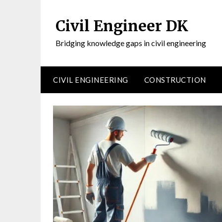
Civil Engineer DK
Bridging knowledge gaps in civil engineering
CIVIL ENGINEERING
CONSTRUCTION