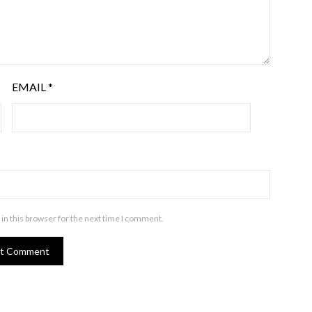
EMAIL
*
in this browser for the next time I comment.