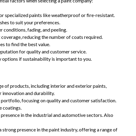
sential factors when selecting a paint company:
 or specialized paints like weatherproof or fire-resistant.
shes to suit your preferences.
 conditions, fading, and peeling.
t coverage, reducing the number of coats required.
 to find the best value.
utation for quality and customer service.
options if sustainability is important to you.
 of products, including interior and exterior paints,
 innovation and durability.
portfolio, focusing on quality and customer satisfaction.
e coatings.
 presence in the industrial and automotive sectors. Also
strong presence in the paint industry, offering a range of