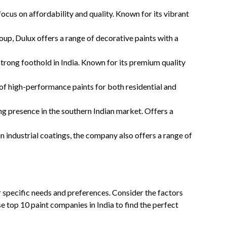
focus on affordability and quality. Known for its vibrant
p, Dulux offers a range of decorative paints with a
strong foothold in India. Known for its premium quality
of high-performance paints for both residential and
ng presence in the southern Indian market. Offers a
n industrial coatings, the company also offers a range of
 specific needs and preferences. Consider the factors
 top 10 paint companies in India to find the perfect