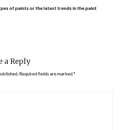
es of paints or the latest trends in the paint
e a Reply
published.
Required fields are marked
*