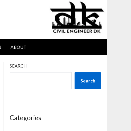
N
ABOUT
SEARCH
Search
Categories