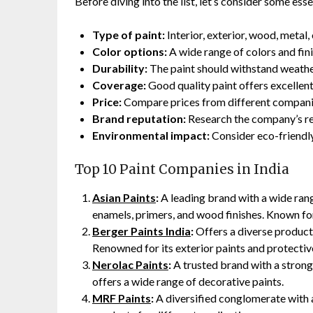
Before diving into the list, let’s consider some es
Type of paint:
Interior, exterior, wood, metal,
Color options:
A wide range of colors and fini
Durability:
The paint should withstand weather
Coverage:
Good quality paint offers excellen
Price:
Compare prices from different companies
Brand reputation:
Research the company’s rep
Environmental impact:
Consider eco-friendly 
Top 10 Paint Companies in India
Asian Paints
:
A leading brand with a wide range
enamels, primers, and wood finishes. Known for
Berger Paints India
:
Offers a diverse product 
Renowned for its exterior paints and protectiv
Nerolac Paints
:
A trusted brand with a strong
offers a wide range of decorative paints.
MRF Paints
:
A diversified conglomerate with a 