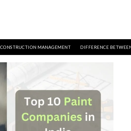
CONSTRUCTION MANAGEMENT
DIFFERENCE BETWEE