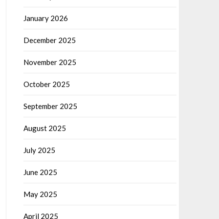
January 2026
December 2025
November 2025
October 2025
September 2025
August 2025
July 2025
June 2025
May 2025
April 2025