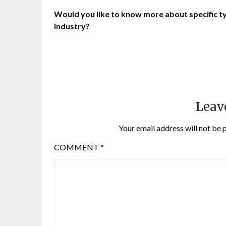
Would you like to know more about specific typ
industry?
Leav
Your email address will not be 
COMMENT
*