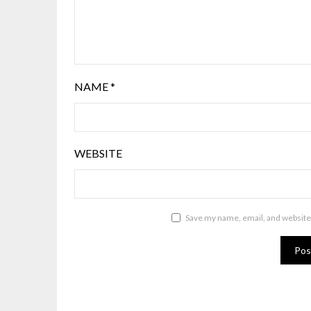
NAME
*
WEBSITE
Save my name, email, and website 