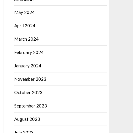
May 2024
April 2024
March 2024
February 2024
January 2024
November 2023
October 2023
September 2023
August 2023
July 2023