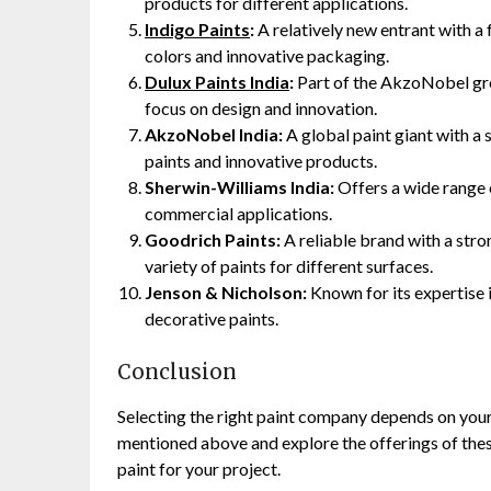
products for different applications.
Indigo Paints
:
A relatively new entrant with a 
colors and innovative packaging.
Dulux Paints India
:
Part of the AkzoNobel grou
focus on design and innovation.
AkzoNobel India:
A global paint giant with a 
paints and innovative products.
Sherwin-Williams India:
Offers a wide range 
commercial applications.
Goodrich Paints:
A reliable brand with a stro
variety of paints for different surfaces.
Jenson & Nicholson:
Known for its expertise i
decorative paints.
Conclusion
Selecting the right paint company depends on your
mentioned above and explore the offerings of these
paint for your project.