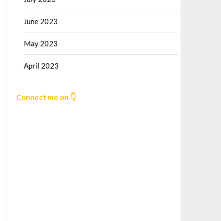
June 2023
May 2023
April 2023
Connect me on 👇