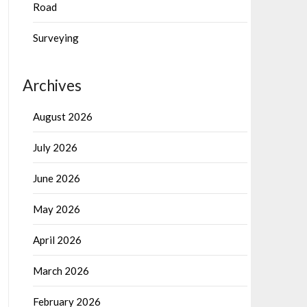
Road
Surveying
Archives
August 2026
July 2026
June 2026
May 2026
April 2026
March 2026
February 2026