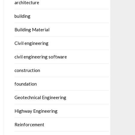
architecture
building
Building Material
Civil engineering
civil engineering software
construction
foundation
Geotechnical Engineering
Highway Engineering
Reinforcement