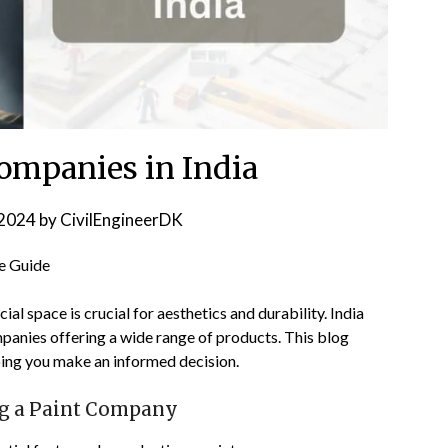
Companies in India
2024
by
CivilEngineerDK
e Guide
l space is crucial for aesthetics and durability. India
panies offering a wide range of products. This blog
lping you make an informed decision.
ng a Paint Company