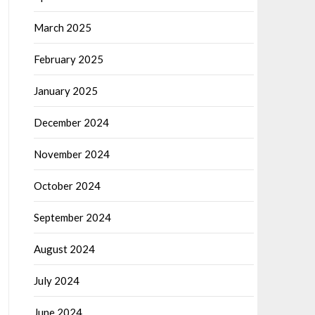
March 2025
February 2025
January 2025
December 2024
November 2024
October 2024
September 2024
August 2024
July 2024
June 2024