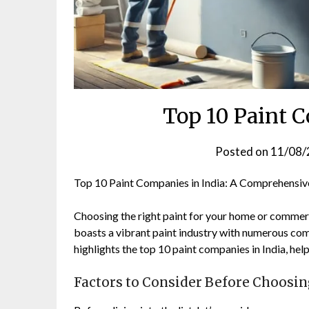
Top 10 Paint 
Posted on
11/08/
Top 10 Paint Companies in India: A Comprehensiv
Choosing the right paint for your home or commercia
boasts a vibrant paint industry with numerous com
highlights the top 10 paint companies in India, he
Factors to Consider Before Choosi