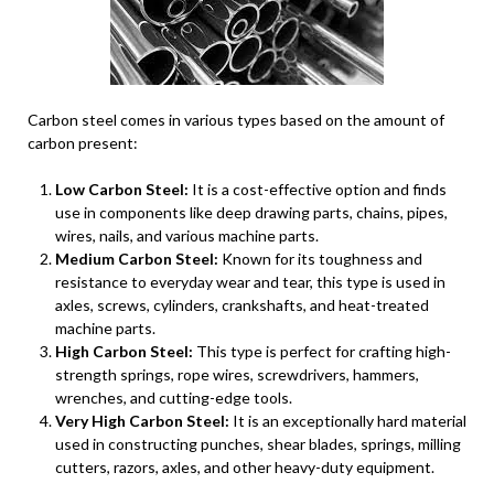
Carbon steel comes in various types based on the amount of
carbon present:
Low Carbon Steel:
It is a cost-effective option and finds
use in components like deep drawing parts, chains, pipes,
wires, nails, and various machine parts.
Medium Carbon Steel:
Known for its toughness and
resistance to everyday wear and tear, this type is used in
axles, screws, cylinders, crankshafts, and heat-treated
machine parts.
High Carbon Steel:
This type is perfect for crafting high-
strength springs, rope wires, screwdrivers, hammers,
wrenches, and cutting-edge tools.
Very High Carbon Steel:
It is an exceptionally hard material
used in constructing punches, shear blades, springs, milling
cutters, razors, axles, and other heavy-duty equipment.