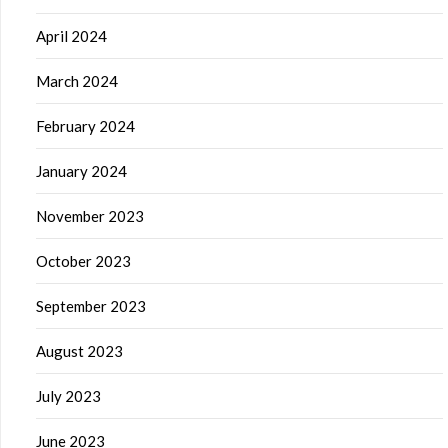
April 2024
March 2024
February 2024
January 2024
November 2023
October 2023
September 2023
August 2023
July 2023
June 2023