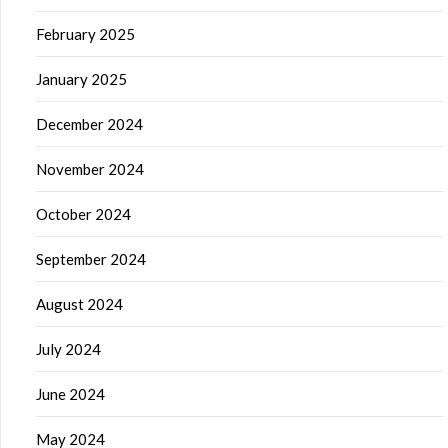
February 2025
January 2025
December 2024
November 2024
October 2024
September 2024
August 2024
July 2024
June 2024
May 2024