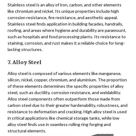
Stainless steel is an alloy of iron, carbon, and other elements
like chromium and nickel. Its unique properties include high
corrosion resistance, fire resistance, and aesthetic appeal.
Stainless steel finds application in building facades, handrails,
roofing, and areas where hygiene and durability are paramount,
such as hospitals and food processing plants. Its resistance to
staining, corrosion, and rust makes it a reliable choice for long-
lasting structures.
7. Alloy Steel
Alloy steel is composed of various elements like manganese,
silicon, nickel, copper, chromium, and aluminium. The proportion
of these elements determines the specific properties of alloy
steel, such as ductility, corrosion resistance, and weldability.
Alloy steel components often outperform those made from
carbon steel due to their greater hardenability, robustness, and
resistance to deformation and cracking. High alloy steel is used
in critical applications like chemical storage tanks, while low
alloy steel finds use in seamless rolling ring forging and
structural elements.