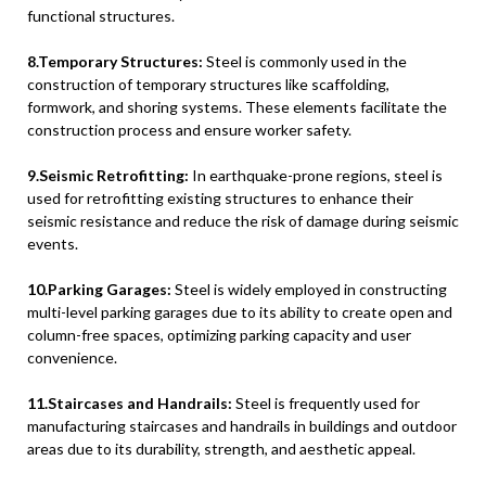
functional structures.
8.Temporary Structures:
Steel is commonly used in the
construction of temporary structures like scaffolding,
formwork, and shoring systems. These elements facilitate the
construction process and ensure worker safety.
9.Seismic Retrofitting:
In earthquake-prone regions, steel is
used for retrofitting existing structures to enhance their
seismic resistance and reduce the risk of damage during seismic
events.
10.Parking Garages:
Steel is widely employed in constructing
multi-level parking garages due to its ability to create open and
column-free spaces, optimizing parking capacity and user
convenience.
11.Staircases and Handrails:
Steel is frequently used for
manufacturing staircases and handrails in buildings and outdoor
areas due to its durability, strength, and aesthetic appeal.