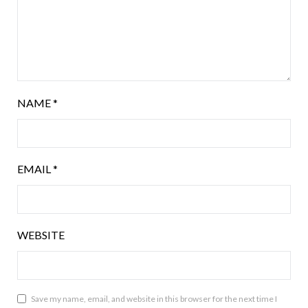
NAME
*
EMAIL
*
WEBSITE
Save my name, email, and website in this browser for the next time I