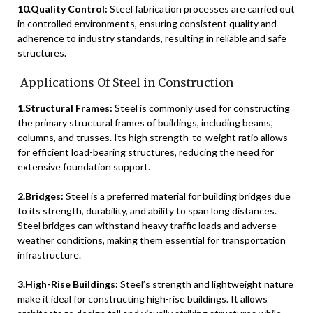
10.Quality Control:
Steel fabrication processes are carried out
in controlled environments, ensuring consistent quality and
adherence to industry standards, resulting in reliable and safe
structures.
Applications Of Steel in Construction
1.Structural Frames:
Steel is commonly used for constructing
the primary structural frames of buildings, including beams,
columns, and trusses. Its high strength-to-weight ratio allows
for efficient load-bearing structures, reducing the need for
extensive foundation support.
2.Bridges:
Steel is a preferred material for building bridges due
to its strength, durability, and ability to span long distances.
Steel bridges can withstand heavy traffic loads and adverse
weather conditions, making them essential for transportation
infrastructure.
3.High-Rise Buildings:
Steel’s strength and lightweight nature
make it ideal for constructing high-rise buildings. It allows