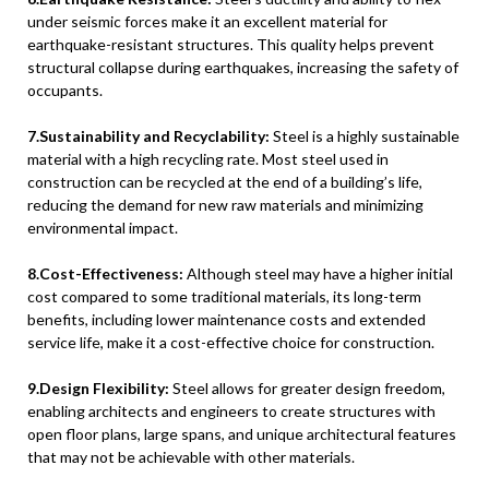
under seismic forces make it an excellent material for
earthquake-resistant structures. This quality helps prevent
structural collapse during earthquakes, increasing the safety of
occupants.
7.Sustainability and Recyclability:
Steel is a highly sustainable
material with a high recycling rate. Most steel used in
construction can be recycled at the end of a building’s life,
reducing the demand for new raw materials and minimizing
environmental impact.
8.Cost-Effectiveness:
Although steel may have a higher initial
cost compared to some traditional materials, its long-term
benefits, including lower maintenance costs and extended
service life, make it a cost-effective choice for construction.
9.Design Flexibility:
Steel allows for greater design freedom,
enabling architects and engineers to create structures with
open floor plans, large spans, and unique architectural features
that may not be achievable with other materials.