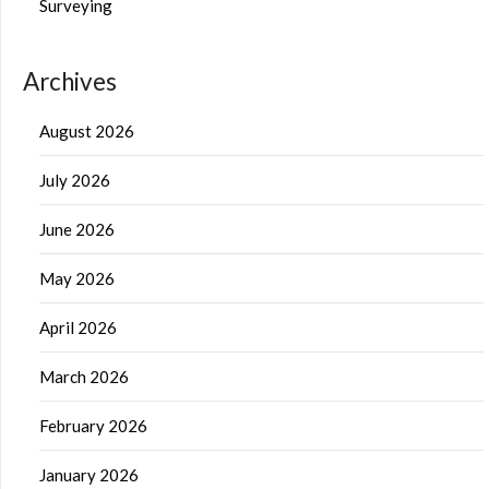
Surveying
Archives
August 2026
July 2026
June 2026
May 2026
April 2026
March 2026
February 2026
January 2026