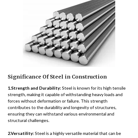
Significance Of Steel in Construction
1.Strength and Durability:
Steel is known for its high tensile
strength, making it capable of withstanding heavy loads and
forces without deformation or failure. This strength
contributes to the durability and longevity of structures,
ensuring they can withstand various environmental and
structural challenges.
2.Versatility:
Steel is a highly versatile material that can be