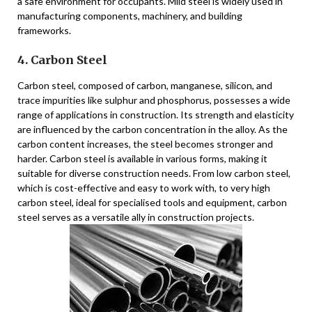
a safe environment for occupants. Mild steel is widely used in
manufacturing components, machinery, and building
frameworks.
4. Carbon Steel
Carbon steel, composed of carbon, manganese, silicon, and
trace impurities like sulphur and phosphorus, possesses a wide
range of applications in construction. Its strength and elasticity
are influenced by the carbon concentration in the alloy. As the
carbon content increases, the steel becomes stronger and
harder. Carbon steel is available in various forms, making it
suitable for diverse construction needs. From low carbon steel,
which is cost-effective and easy to work with, to very high
carbon steel, ideal for specialised tools and equipment, carbon
steel serves as a versatile ally in construction projects.