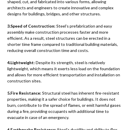
shaped, cut, and fabricated into various forms, allowing
architects and engineers to create innovative and complex
designs for buildings, bridges, and other structures.
3.Speed of Construction:
Steel’s prefabrication and easy
assembly make construction processes faster and more
efficient. As a result, steel structures can be erected in a
shorter time frame compared to traditional building materials,
reducing overall construction time and costs.
4.Lightweight:
Despite its strength, steel is relatively
lightweight, which means it exerts less load on the foundation
and allows for more efficient transportation and installation on
construction sites.
5.Fire Resistance:
Structural steel has inherent fire-resistant
properties, making it a safer choice for buildings. It does not
burn, contribute to the spread of flames, or emit harmful gases
during a fire, providing occupants with additional time to
evacuate in case of an emergency.
6.Earthquake Resistance:
Steel’s ductility and ability to flex