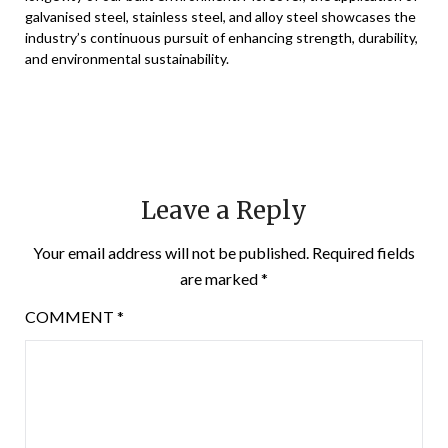
galvanised steel, stainless steel, and alloy steel showcases the
industry’s continuous pursuit of enhancing strength, durability,
and environmental sustainability.
Leave a Reply
Your email address will not be published.
Required fields
are marked
*
COMMENT
*