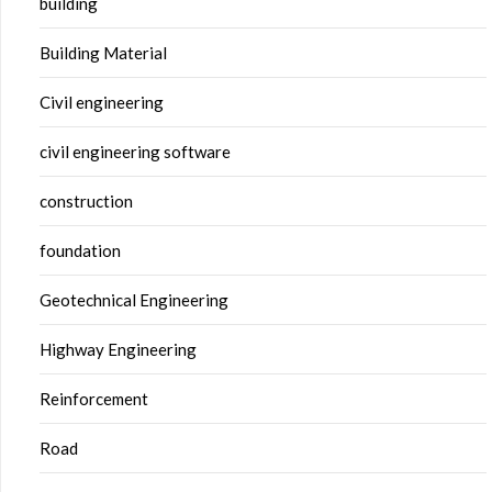
building
Building Material
Civil engineering
civil engineering software
construction
foundation
Geotechnical Engineering
Highway Engineering
Reinforcement
Road