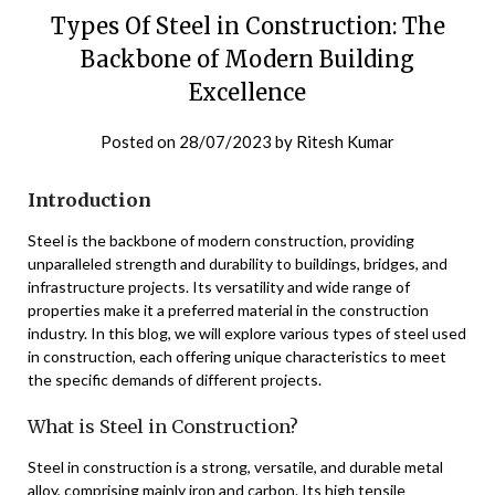
Types Of Steel in Construction: The
Backbone of Modern Building
Excellence
Posted on
28/07/2023
by
Ritesh Kumar
Introduction
Steel is the backbone of modern construction, providing
unparalleled strength and durability to buildings, bridges, and
infrastructure projects. Its versatility and wide range of
properties make it a preferred material in the construction
industry. In this blog, we will explore various types of steel used
in construction, each offering unique characteristics to meet
the specific demands of different projects.
What is Steel in Construction?
Steel in construction is a strong, versatile, and durable metal
alloy, comprising mainly iron and carbon. Its high tensile