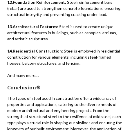
12.Foundation Reinforcement:
Steel reinforcement bars
(rebar) are used to strengthen concrete foundations, ensuring
structural integrity and preventing cracking under load.
13.Architectural Features:
Steel is used to create unique
architectural features in buildings, such as canopies, atriums,
and artistic sculptures.
14.Residential Construction:
Steel is employed in residential
construction for various elements, including steel-framed
houses, balcony structures, and fencing.
And many more….
Conclusion🎯
The types of steel used in construction offer a wide array of
properties and applications, catering to the diverse needs of
modern architectural and engineering projects. From the
strength of structural steel to the resilience of mild steel, each
type plays a crucial role in shaping our skylines and ensuring the
longevity of our built environment. Moreover, the application of