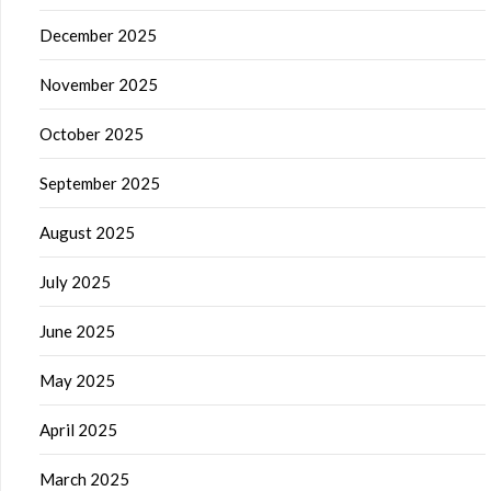
December 2025
November 2025
October 2025
September 2025
August 2025
July 2025
June 2025
May 2025
April 2025
March 2025