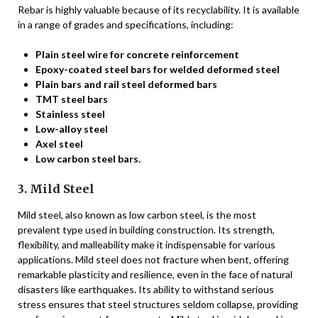
Rebar is highly valuable because of its recyclability. It is available
in a range of grades and specifications, including:
Plain steel wire for concrete reinforcement
Epoxy-coated steel bars for welded deformed steel
Plain bars and rail steel deformed bars
TMT steel bars
Stainless steel
Low-alloy steel
Axel steel
Low carbon steel bars.
3. Mild Steel
Mild steel, also known as low carbon steel, is the most
prevalent type used in building construction. Its strength,
flexibility, and malleability make it indispensable for various
applications. Mild steel does not fracture when bent, offering
remarkable plasticity and resilience, even in the face of natural
disasters like earthquakes. Its ability to withstand serious
stress ensures that steel structures seldom collapse, providing