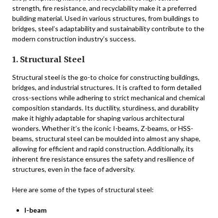
strength, fire resistance, and recyclability make it a preferred
building material. Used in various structures, from buildings to
bridges, steel’s adaptability and sustainability contribute to the
modern construction industry’s success.
1. Structural Steel
Structural steel is the go-to choice for constructing buildings,
bridges, and industrial structures. It is crafted to form detailed
cross-sections while adhering to strict mechanical and chemical
composition standards. Its ductility, sturdiness, and durability
make it highly adaptable for shaping various architectural
wonders. Whether it’s the iconic I-beams, Z-beams, or HSS-
beams, structural steel can be moulded into almost any shape,
allowing for efficient and rapid construction. Additionally, its
inherent fire resistance ensures the safety and resilience of
structures, even in the face of adversity.
Here are some of the types of structural steel:
I-beam