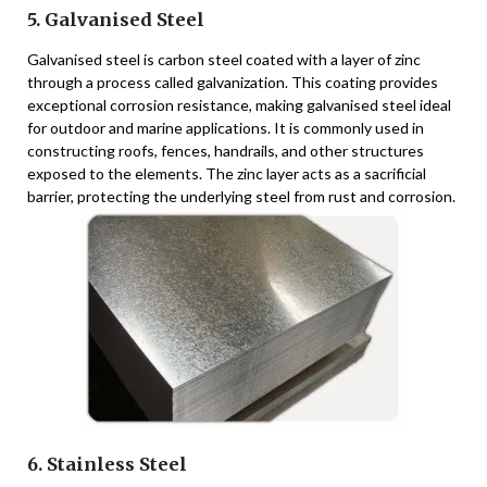
5. Galvanised Steel
Galvanised steel is carbon steel coated with a layer of zinc
through a process called galvanization. This coating provides
exceptional corrosion resistance, making galvanised steel ideal
for outdoor and marine applications. It is commonly used in
constructing roofs, fences, handrails, and other structures
exposed to the elements. The zinc layer acts as a sacrificial
barrier, protecting the underlying steel from rust and corrosion.
6. Stainless Steel