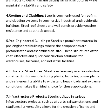
architects to design tall and visually striking structures while
maintaining stability and safety.
4.Roofing and Cladding:
Steel is commonly used for roofing
and cladding systems in commercial, industrial, and residential
buildings. Steel roof sheets and wall panels provide weather
resistance and aesthetic appeal.
5.Pre-Engineered Buildings:
Steel is a prominent material in
pre-engineered buildings, where the components are
prefabricated and assembled on-site. These structures offer
cost-effective and quick construction solutions for
warehouses, factories, and industrial facilities.
6.Industrial Structures:
Steel is extensively used in industrial
construction for manufacturing plants, factories, power plants,
and refineries. Its ability to withstand heavy loads and extreme
conditions makes it an ideal choice for these applications.
7.Infrastructure Projects:
Steel is utilized in various
infrastructure projects, such as airports, railway stations, and
stadiums. Its versatility allows for the creation of iconic and