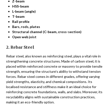
Z-beam
HSS-beam
L-beam (angle)
T-beam
Rail profile
Bars, rods, plates
Structural channel (C-beam, cross-section)
Open web joist
2. Rebar Steel
Rebar steel, also known as reinforcing steel, plays a vital role in
strengthening concrete structures. Made of carbon steel, it is
placed within reinforced concrete or masonry to provide tensile
strength, ensuring the structure’s ability to withstand tension
forces. Rebar steel comes in different grades, offering varying
yield strengths, elasticity, and chemical compositions. Its
localised resistance and stiffness make it an ideal choice for
reinforcing concrete foundations, walls, and slabs. Moreover, its
recyclability aligns with sustainable construction practices,
making it an eco-friendly option.