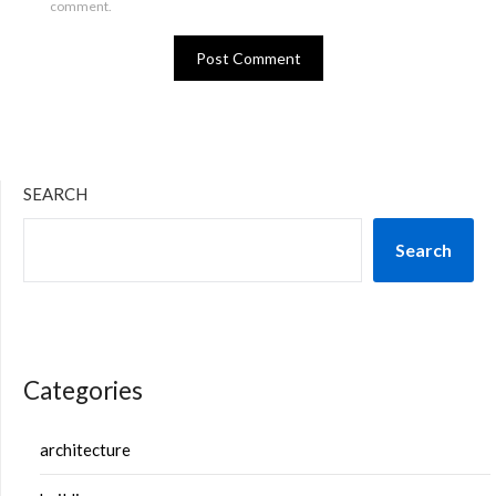
comment.
SEARCH
Search
Categories
architecture