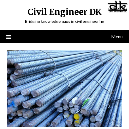
Civil Engineer DK
Bridging knowledge gaps in civil engineering
Menu