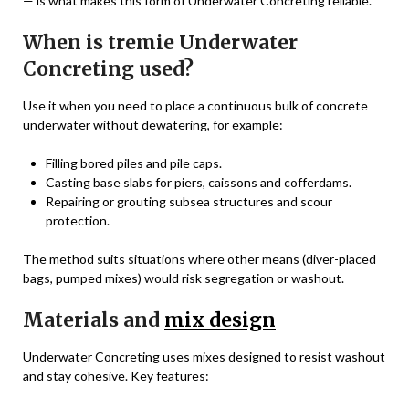
— is what makes this form of Underwater Concreting reliable.
When is tremie Underwater
Concreting used?
Use it when you need to place a continuous bulk of concrete
underwater without dewatering, for example:
Filling bored piles and pile caps.
Casting base slabs for piers, caissons and cofferdams.
Repairing or grouting subsea structures and scour
protection.
The method suits situations where other means (diver-placed
bags, pumped mixes) would risk segregation or washout.
Materials and
mix design
Underwater Concreting uses mixes designed to resist washout
and stay cohesive. Key features: