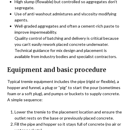
High slump (flowable) but controlled so aggregates don’t
segregate.
Use of anti-washout admixtures and viscosity-modifying
agents.
Well-graded aggregates and often a cement-rich paste to
improve impermeability.
Quality control of batching and delivery is critical because
you can’t easily rework placed concrete underwater.
Technical guidance for mix design and placement is
available from industry bodies and specialist contractors.
Equipment and basic procedure
Typical tremie equipment includes the pipe (rigid or flexible), a
hopper and funnel, a plug or “pig” to start the pour (sometimes
foam or a soft plug), and pumps or buckets to supply concrete.
A simple sequence:
Lower the tremie to the placement location and ensure the
outlet rests on the base or previously placed concrete.
Fill the pipe and hopper so it stays full of concrete (no air or