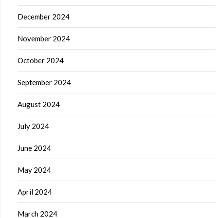
December 2024
November 2024
October 2024
September 2024
August 2024
July 2024
June 2024
May 2024
April 2024
March 2024