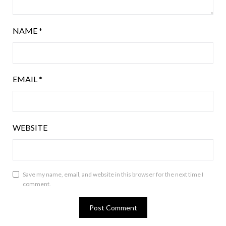
NAME
*
EMAIL
*
WEBSITE
Save my name, email, and website in this browser for the next time I
comment.