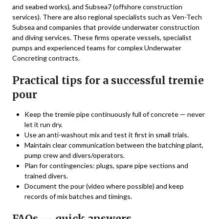
and seabed works), and Subsea7 (offshore construction
services). There are also regional specialists such as Ven-Tech
Subsea and companies that provide underwater construction
and diving services. These firms operate vessels, specialist
pumps and experienced teams for complex Underwater
Concreting contracts.
Practical tips for a successful tremie
pour
Keep the tremie pipe continuously full of concrete — never
let it run dry.
Use an anti-washout mix and test it first in small trials.
Maintain clear communication between the batching plant,
pump crew and divers/operators.
Plan for contingencies: plugs, spare pipe sections and
trained divers.
Document the pour (video where possible) and keep
records of mix batches and timings.
FAQs — quick answers