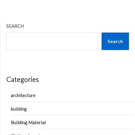
SEARCH
Search
Categories
architecture
building
Building Material