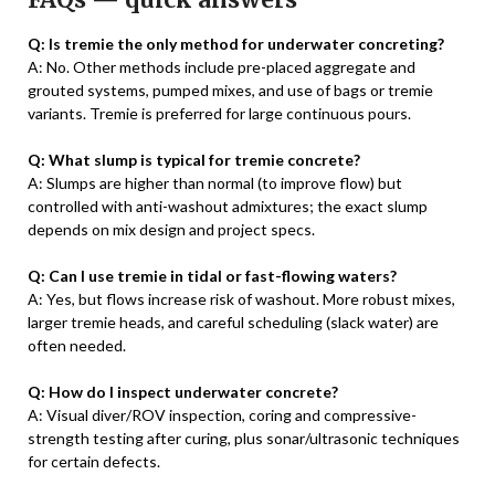
Q: Is tremie the only method for underwater concreting?
A: No. Other methods include pre-placed aggregate and
grouted systems, pumped mixes, and use of bags or tremie
variants. Tremie is preferred for large continuous pours.
Q: What slump is typical for tremie concrete?
A: Slumps are higher than normal (to improve flow) but
controlled with anti-washout admixtures; the exact slump
depends on mix design and project specs.
Q: Can I use tremie in tidal or fast-flowing waters?
A: Yes, but flows increase risk of washout. More robust mixes,
larger tremie heads, and careful scheduling (slack water) are
often needed.
Q: How do I inspect underwater concrete?
A: Visual diver/ROV inspection, coring and compressive-
strength testing after curing, plus sonar/ultrasonic techniques
for certain defects.