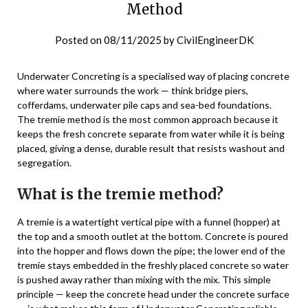
Method
Posted on
08/11/2025
by
CivilEngineerDK
Underwater Concreting is a specialised way of placing concrete
where water surrounds the work — think bridge piers,
cofferdams, underwater pile caps and sea-bed foundations.
The tremie method is the most common approach because it
keeps the fresh concrete separate from water while it is being
placed, giving a dense, durable result that resists washout and
segregation.
What is the tremie method?
A tremie is a watertight vertical pipe with a funnel (hopper) at
the top and a smooth outlet at the bottom. Concrete is poured
into the hopper and flows down the pipe; the lower end of the
tremie stays embedded in the freshly placed concrete so water
is pushed away rather than mixing with the mix. This simple
principle — keep the concrete head under the concrete surface