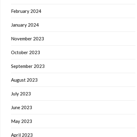
February 2024
January 2024
November 2023
October 2023
September 2023
August 2023
July 2023
June 2023
May 2023
April 2023