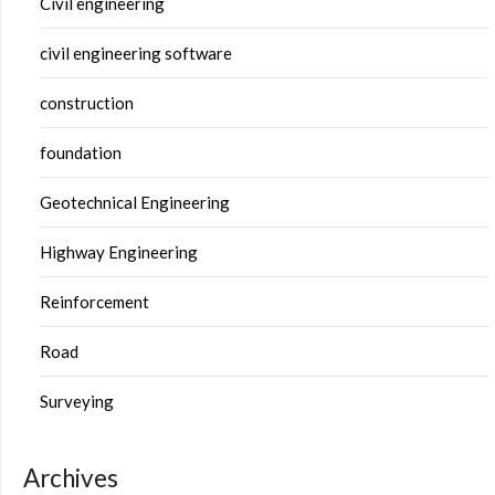
Civil engineering
civil engineering software
construction
foundation
Geotechnical Engineering
Highway Engineering
Reinforcement
Road
Surveying
Archives