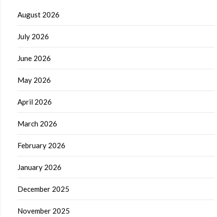
August 2026
July 2026
June 2026
May 2026
April 2026
March 2026
February 2026
January 2026
December 2025
November 2025