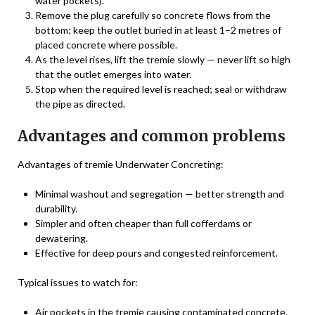
water pockets).
Remove the plug carefully so concrete flows from the
bottom; keep the outlet buried in at least 1–2 metres of
placed concrete where possible.
As the level rises, lift the tremie slowly — never lift so high
that the outlet emerges into water.
Stop when the required level is reached; seal or withdraw
the pipe as directed.
Advantages and common problems
Advantages of tremie Underwater Concreting:
Minimal washout and segregation — better strength and
durability.
Simpler and often cheaper than full cofferdams or
dewatering.
Effective for deep pours and congested reinforcement.
Typical issues to watch for:
Air pockets in the tremie causing contaminated concrete.