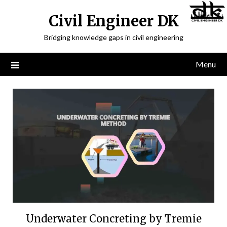
Civil Engineer DK
Bridging knowledge gaps in civil engineering
Menu
Underwater Concreting by Tremie