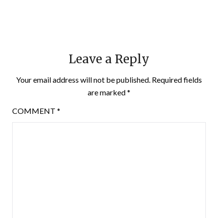
Leave a Reply
Your email address will not be published.
Required fields
are marked
*
COMMENT
*