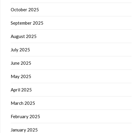
October 2025
September 2025
August 2025
July 2025
June 2025
May 2025
April 2025
March 2025
February 2025
January 2025