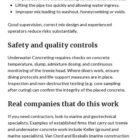
Lifting the pipe too quickly and allowing water ingress.
Improper mix leading to washout, honeycombing or voids.
Good supervision, correct mix design and experienced
operators reduce risks substantially.
Safety and quality controls
Underwater Concreting requires checks on concrete
temperature, slump, admixture dosing, and continuous
monitoring of the tremie head. Where divers work, ensure
diving protocols and life-support measures are in place.
Inspection and non-destructive testing (e.g. core sampling
after curing) can confirm the integrity of the placed concrete.
Real companies that do this work
If you need contractors, look to marine and geotechnical
specialists. Examples of established firms that carry out tremie
and underwater concrete work include Keller (ground and
marine specialists), Van Oord and Boskalis (marine construction