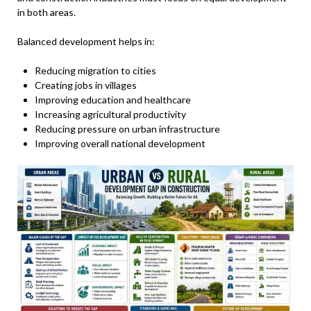
in both areas.
Balanced development helps in:
Reducing migration to cities
Creating jobs in villages
Improving education and healthcare
Increasing agricultural productivity
Reducing pressure on urban infrastructure
Improving overall national development