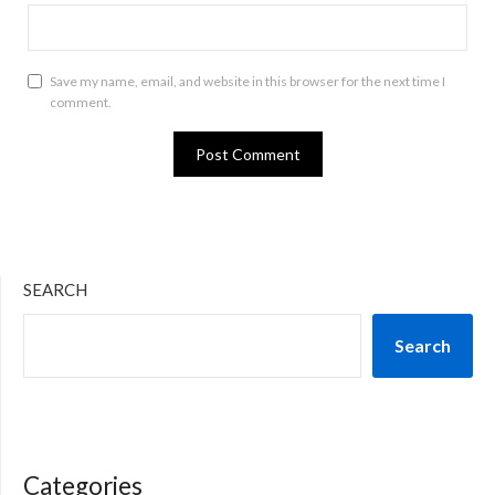
Save my name, email, and website in this browser for the next time I
comment.
SEARCH
Search
Categories