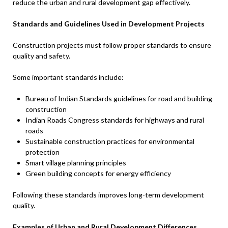
reduce the urban and rural development gap effectively.
Standards and Guidelines Used in Development Projects
Construction projects must follow proper standards to ensure
quality and safety.
Some important standards include:
Bureau of Indian Standards guidelines for road and building
construction
Indian Roads Congress standards for highways and rural
roads
Sustainable construction practices for environmental
protection
Smart village planning principles
Green building concepts for energy efficiency
Following these standards improves long-term development
quality.
Examples of Urban and Rural Development Differences