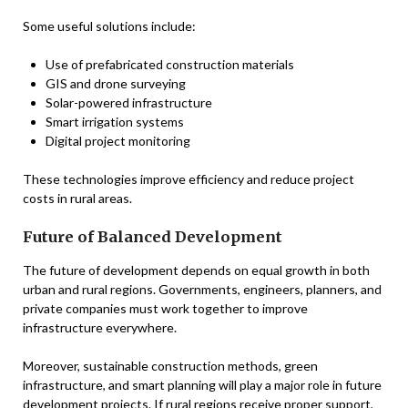
Some useful solutions include:
Use of prefabricated construction materials
GIS and drone surveying
Solar-powered infrastructure
Smart irrigation systems
Digital project monitoring
These technologies improve efficiency and reduce project
costs in rural areas.
Future of Balanced Development
The future of development depends on equal growth in both
urban and rural regions. Governments, engineers, planners, and
private companies must work together to improve
infrastructure everywhere.
Moreover, sustainable construction methods, green
infrastructure, and smart planning will play a major role in future
development projects. If rural regions receive proper support,