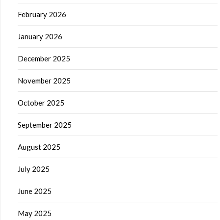
February 2026
January 2026
December 2025
November 2025
October 2025
September 2025
August 2025
July 2025
June 2025
May 2025