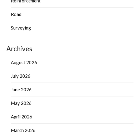
Reinforcement
Road
Surveying
Archives
August 2026
July 2026
June 2026
May 2026
April 2026
March 2026