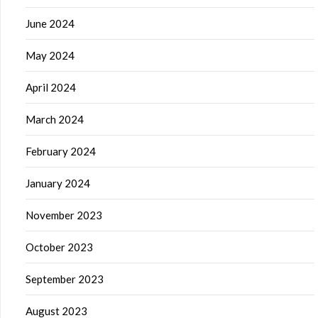
June 2024
May 2024
April 2024
March 2024
February 2024
January 2024
November 2023
October 2023
September 2023
August 2023