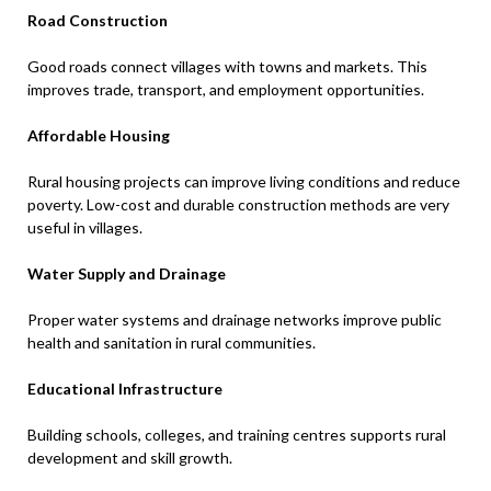
Road Construction
Good roads connect villages with towns and markets. This
improves trade, transport, and employment opportunities.
Affordable Housing
Rural housing projects can improve living conditions and reduce
poverty. Low-cost and durable construction methods are very
useful in villages.
Water Supply and Drainage
Proper water systems and drainage networks improve public
health and sanitation in rural communities.
Educational Infrastructure
Building schools, colleges, and training centres supports rural
development and skill growth.