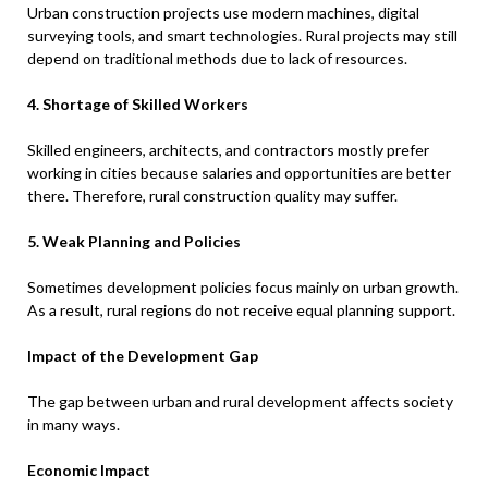
Urban construction projects use modern machines, digital
surveying tools, and smart technologies. Rural projects may still
depend on traditional methods due to lack of resources.
4. Shortage of Skilled Workers
Skilled engineers, architects, and contractors mostly prefer
working in cities because salaries and opportunities are better
there. Therefore, rural construction quality may suffer.
5. Weak Planning and Policies
Sometimes development policies focus mainly on urban growth.
As a result, rural regions do not receive equal planning support.
Impact of the Development Gap
The gap between urban and rural development affects society
in many ways.
Economic Impact