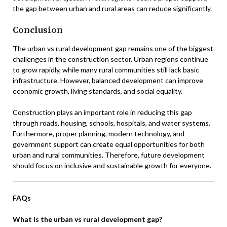
the gap between urban and rural areas can reduce significantly.
Conclusion
The urban vs rural development gap remains one of the biggest
challenges in the construction sector. Urban regions continue
to grow rapidly, while many rural communities still lack basic
infrastructure. However, balanced development can improve
economic growth, living standards, and social equality.
Construction plays an important role in reducing this gap
through roads, housing, schools, hospitals, and water systems.
Furthermore, proper planning, modern technology, and
government support can create equal opportunities for both
urban and rural communities. Therefore, future development
should focus on inclusive and sustainable growth for everyone.
FAQs
What is the urban vs rural development gap?