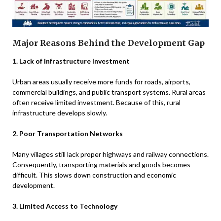
Major Reasons Behind the Development Gap
1. Lack of Infrastructure Investment
Urban areas usually receive more funds for roads, airports,
commercial buildings, and public transport systems. Rural areas
often receive limited investment. Because of this, rural
infrastructure develops slowly.
2. Poor Transportation Networks
Many villages still lack proper highways and railway connections.
Consequently, transporting materials and goods becomes
difficult. This slows down construction and economic
development.
3. Limited Access to Technology