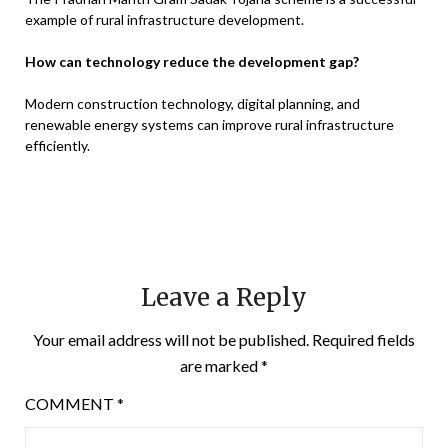
example of rural infrastructure development.
How can technology reduce the development gap?
Modern construction technology, digital planning, and
renewable energy systems can improve rural infrastructure
efficiently.
Leave a Reply
Your email address will not be published.
Required fields
are marked
*
COMMENT
*