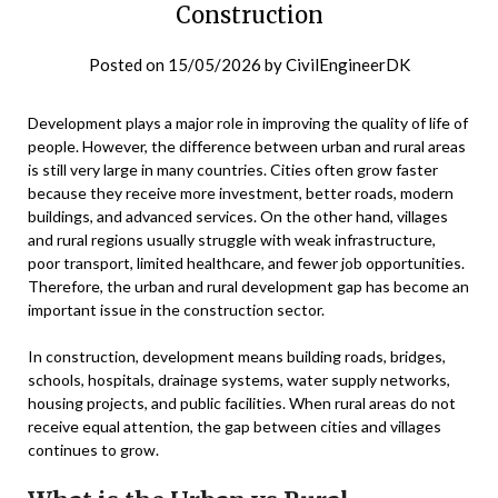
Construction
Posted on
15/05/2026
by
CivilEngineerDK
Development plays a major role in improving the quality of life of
people. However, the difference between urban and rural areas
is still very large in many countries. Cities often grow faster
because they receive more investment, better roads, modern
buildings, and advanced services. On the other hand, villages
and rural regions usually struggle with weak infrastructure,
poor transport, limited healthcare, and fewer job opportunities.
Therefore, the urban and rural development gap has become an
important issue in the construction sector.
In construction, development means building roads, bridges,
schools, hospitals, drainage systems, water supply networks,
housing projects, and public facilities. When rural areas do not
receive equal attention, the gap between cities and villages
continues to grow.