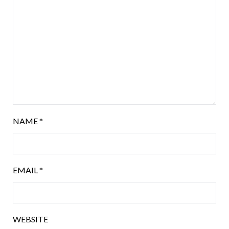
NAME
*
EMAIL
*
WEBSITE