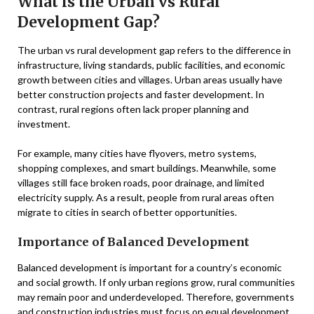
What is the Urban vs Rural
Development Gap?
The urban vs rural development gap refers to the difference in
infrastructure, living standards, public facilities, and economic
growth between cities and villages. Urban areas usually have
better construction projects and faster development. In
contrast, rural regions often lack proper planning and
investment.
For example, many cities have flyovers, metro systems,
shopping complexes, and smart buildings. Meanwhile, some
villages still face broken roads, poor drainage, and limited
electricity supply. As a result, people from rural areas often
migrate to cities in search of better opportunities.
Importance of Balanced Development
Balanced development is important for a country’s economic
and social growth. If only urban regions grow, rural communities
may remain poor and underdeveloped. Therefore, governments
and construction industries must focus on equal development