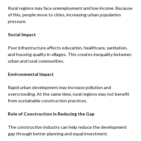
Rural regions may face unemployment and low income. Because
of this, people move to cities, increasing urban population
pressure.
Social Impact
Poor infrastructure affects education, healthcare, sanitation,
and housing quality in villages. This creates inequality between
urban and rural communities.
Environmental Impact
Rapid urban development may increase pollution and
overcrowding. At the same time, rural regions may not benefit
from sustainable construction practices.
Role of Construction in Reducing the Gap
The construction industry can help reduce the development
gap through better planning and equal investment.