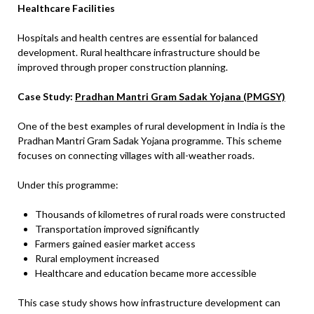
Healthcare Facilities
Hospitals and health centres are essential for balanced
development. Rural healthcare infrastructure should be
improved through proper construction planning.
Case Study:
Pradhan Mantri Gram Sadak Yojana (PMGSY)
One of the best examples of rural development in India is the
Pradhan Mantri Gram Sadak Yojana programme. This scheme
focuses on connecting villages with all-weather roads.
Under this programme:
Thousands of kilometres of rural roads were constructed
Transportation improved significantly
Farmers gained easier market access
Rural employment increased
Healthcare and education became more accessible
This case study shows how infrastructure development can