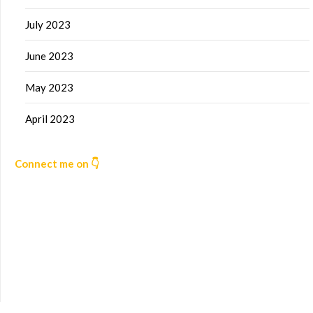
July 2023
June 2023
May 2023
April 2023
Connect me on 👇