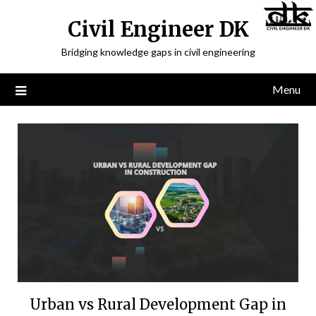
Civil Engineer DK
Bridging knowledge gaps in civil engineering
Menu
Urban vs Rural Development Gap in