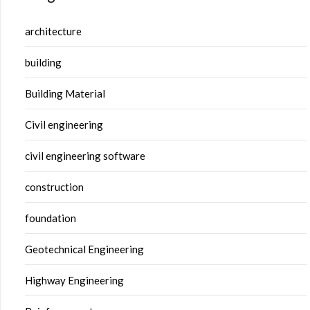
architecture
building
Building Material
Civil engineering
civil engineering software
construction
foundation
Geotechnical Engineering
Highway Engineering