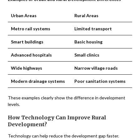
Urban Areas
Rural Areas
Metro rail systems
Limited transport
Smart buildings
Basic housing
Advanced hospitals
Small clinics
Wide highways
Narrow village roads
Modern drainage systems
Poor sanitation systems
These examples clearly show the difference in development
levels.
How Technology Can Improve Rural
Development?
Technology can help reduce the development gap faster.