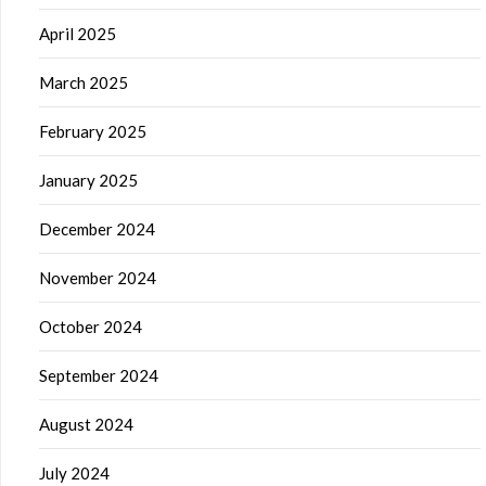
April 2025
March 2025
February 2025
January 2025
December 2024
November 2024
October 2024
September 2024
August 2024
July 2024