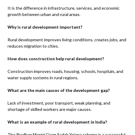
It is the difference in infrastructure, services, and economic
growth between urban and rural areas.
Why is rural development important?
Rural development improves living conditions, creates jobs, and
reduces migration to cities.
How does construction help rural development?
Construction improves roads, housing, schools, hospitals, and
water supply systems in rural regions.
What are the main causes of the development gap?
Lack of investment, poor transport, weak planning, and
shortage of skilled workers are major causes.
What is an example of rural development in India?
The Pradhan Mantri Gram Sadak Yojana scheme is a successful