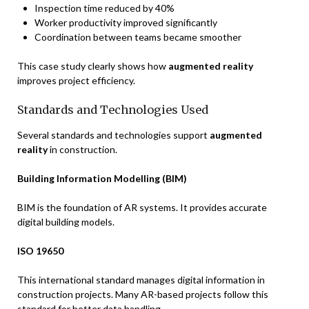
Inspection time reduced by 40%
Worker productivity improved significantly
Coordination between teams became smoother
This case study clearly shows how
augmented reality
improves project efficiency.
Standards and Technologies Used
Several standards and technologies support
augmented
reality
in construction.
Building Information Modelling (BIM)
BIM is the foundation of AR systems. It provides accurate
digital building models.
ISO 19650
This international standard manages digital information in
construction projects. Many AR-based projects follow this
standard for better data handling.