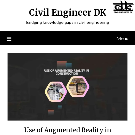
Civil Engineer DK
Bridging knowledge gaps in civil engineering
Menu
Use of Augmented Reality in