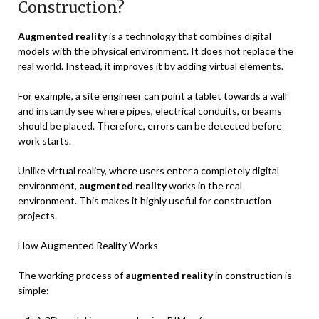
Construction?
Augmented reality
is a technology that combines digital
models with the physical environment. It does not replace the
real world. Instead, it improves it by adding virtual elements.
For example, a site engineer can point a tablet towards a wall
and instantly see where pipes, electrical conduits, or beams
should be placed. Therefore, errors can be detected before
work starts.
Unlike virtual reality, where users enter a completely digital
environment,
augmented reality
works in the real
environment. This makes it highly useful for construction
projects.
How Augmented Reality Works
The working process of
augmented reality
in construction is
simple: