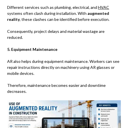
Different services such as plumbing, electrical, and
HVAC
systems often clash during installation. With
augmented
reality
, these clashes can be identified before execution.
Consequently, project delays and material wastage are
reduced.
5. Equipment Maintenance
AR also helps during equipment maintenance. Workers can see
repair instructions directly on machinery using AR glasses or
mobile devices.
Therefore, maintenance becomes easier and downtime
decreases.