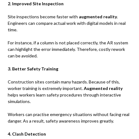
2. Improved Site Inspection
Site inspections become faster with
augmented reality
.
Engineers can compare actual work with digital models in real
time.
For instance, if a column is not placed correctly, the AR system
can highlight the error immediately. Therefore, costly rework
can be avoided.
3. Better Safety Training
Construction sites contain many hazards. Because of this,
worker training is extremely important.
Augmented reality
helps workers learn safety procedures through interactive
simulations.
Workers can practise emergency situations without facing real
danger. As a result, safety awareness improves greatly.
4. Clash Detection