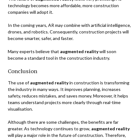
technology becomes more affordable, more construction
companies will adopt it.
In the coming years, AR may combine with artificial intelligence,
drones, and robotics. Consequently, construction projects will
become smarter, safer, and faster.
Many experts believe that
augmented reality
will soon
become a standard tool in the construction industry.
Conclusion
The use of
augmented reality
in construction is transforming
the industry in many ways. It improves planning, increases
safety, reduces mistakes, and saves money. Moreover, it helps
teams understand projects more clearly through real-time
visualisation.
Although there are some challenges, the benefits are far
greater. As technology continues to grow,
augmented reality
will play a major role in the future of construction. Therefore,