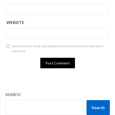
WEBSITE
Save my name, email, and website in this browser for the next time I
comment.
SEARCH
Search