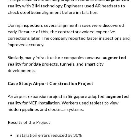
reality
with BIM technology. Engineers used AR headsets to
check steel beam alignment before installation.
During inspection, several alignment issues were discovered
early. Because of this, the contractor avoided expensive
corrections later. The company reported faster inspections and
improved accuracy.
Similarly, many infrastructure companies now use
augmented
reality
for bridge projects, tunnels, and smart city
developments.
Case Study: Airport Construction Project
An airport expansion project in Singapore adopted
augmented
reality
for MEP installation. Workers used tablets to view
hidden pipelines and electrical systems.
Results of the Project
Installation errors reduced by 30%