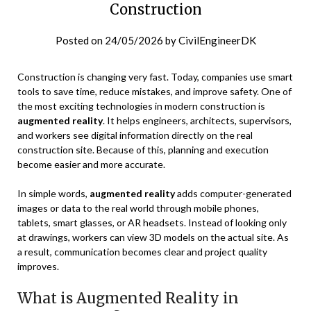
Construction
Posted on
24/05/2026
by
CivilEngineerDK
Construction is changing very fast. Today, companies use smart
tools to save time, reduce mistakes, and improve safety. One of
the most exciting technologies in modern construction is
augmented reality
. It helps engineers, architects, supervisors,
and workers see digital information directly on the real
construction site. Because of this, planning and execution
become easier and more accurate.
In simple words,
augmented reality
adds computer-generated
images or data to the real world through mobile phones,
tablets, smart glasses, or AR headsets. Instead of looking only
at drawings, workers can view 3D models on the actual site. As
a result, communication becomes clear and project quality
improves.
What is Augmented Reality in