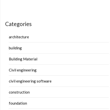
Categories
architecture
building
Building Material
Civil engineering
civil engineering software
construction
foundation