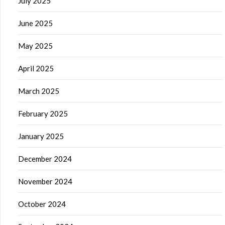
July 2025
June 2025
May 2025
April 2025
March 2025
February 2025
January 2025
December 2024
November 2024
October 2024