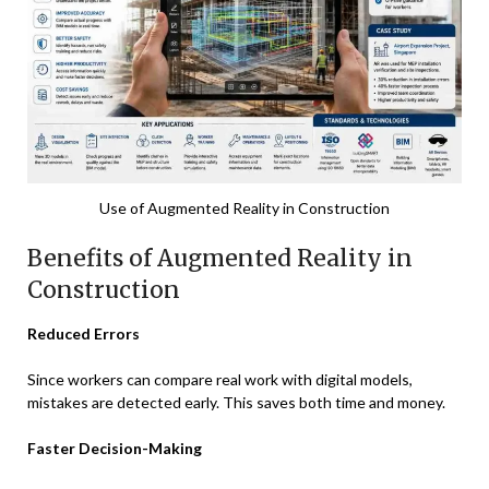
Use of Augmented Reality in Construction
Benefits of Augmented Reality in
Construction
Reduced Errors
Since workers can compare real work with digital models,
mistakes are detected early. This saves both time and money.
Faster Decision-Making