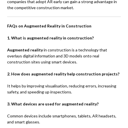
companies that adopt AR early can gain a strong advantage in
the competitive construction market.
FAQs on Augmented Reality in Construction
1. What is augmented reality in construction?
Augmented reality
in construction is a technology that
overlays digital information and 3D models onto real
construction sites using smart devices.
2. How does augmented reality help construction projects?
It helps by improving visualisation, reducing errors, increasing
safety, and speeding up inspections.
3. What devices are used for augmented reality?
Common devices include smartphones, tablets, AR headsets,
and smart glasses.