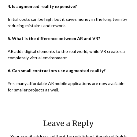
4. Is augmented reality expensive?
Initial costs can be high, but it saves money in the long term by
reducing mistakes and rework.
5. What is the difference between AR and VR?
AR adds digital elements to the real world, while VR creates a
completely virtual environment.
6. Can small contractors use augmented reality?
Yes, many affordable AR mobile applications are now available
for smaller projects as well.
Leave a Reply
Your email address will not be published.
Required fields