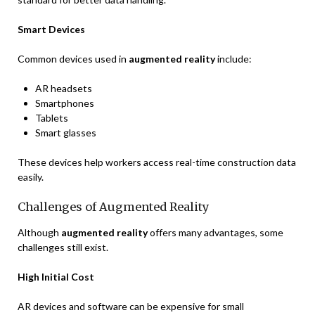
Smart Devices
Common devices used in
augmented reality
include:
AR headsets
Smartphones
Tablets
Smart glasses
These devices help workers access real-time construction data
easily.
Challenges of Augmented Reality
Although
augmented reality
offers many advantages, some
challenges still exist.
High Initial Cost
AR devices and software can be expensive for small