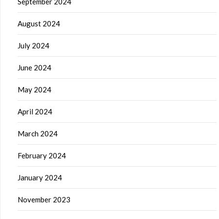
September 2024
August 2024
July 2024
June 2024
May 2024
April 2024
March 2024
February 2024
January 2024
November 2023