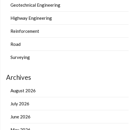
Geotechnical Engineering
Highway Engineering
Reinforcement
Road
Surveying
Archives
August 2026
July 2026
June 2026
May 2026