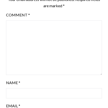
are marked
*
COMMENT
*
NAME
*
EMAIL
*