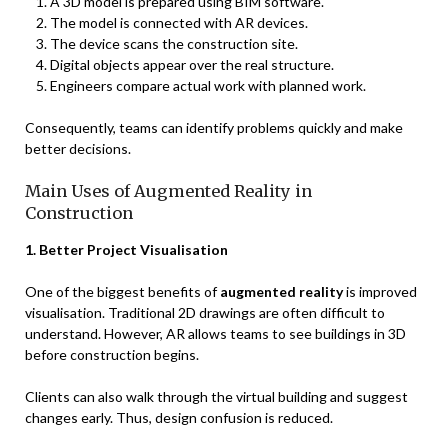
A 3D model is prepared using BIM software.
The model is connected with AR devices.
The device scans the construction site.
Digital objects appear over the real structure.
Engineers compare actual work with planned work.
Consequently, teams can identify problems quickly and make
better decisions.
Main Uses of Augmented Reality in
Construction
1. Better Project Visualisation
One of the biggest benefits of
augmented reality
is improved
visualisation. Traditional 2D drawings are often difficult to
understand. However, AR allows teams to see buildings in 3D
before construction begins.
Clients can also walk through the virtual building and suggest
changes early. Thus, design confusion is reduced.