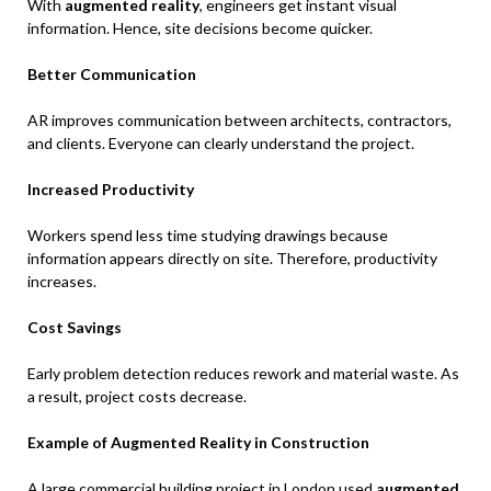
With
augmented reality
, engineers get instant visual
information. Hence, site decisions become quicker.
Better Communication
AR improves communication between architects, contractors,
and clients. Everyone can clearly understand the project.
Increased Productivity
Workers spend less time studying drawings because
information appears directly on site. Therefore, productivity
increases.
Cost Savings
Early problem detection reduces rework and material waste. As
a result, project costs decrease.
Example of Augmented Reality in Construction
A large commercial building project in London used
augmented