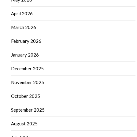
April 2026
March 2026
February 2026
January 2026
December 2025
November 2025
October 2025
September 2025
August 2025