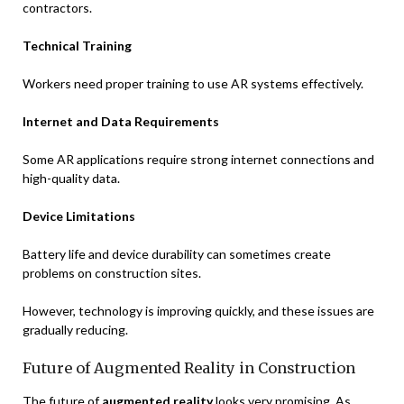
contractors.
Technical Training
Workers need proper training to use AR systems effectively.
Internet and Data Requirements
Some AR applications require strong internet connections and
high-quality data.
Device Limitations
Battery life and device durability can sometimes create
problems on construction sites.
However, technology is improving quickly, and these issues are
gradually reducing.
Future of Augmented Reality in Construction
The future of
augmented reality
looks very promising. As