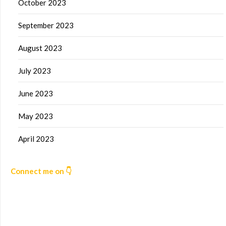
October 2023
September 2023
August 2023
July 2023
June 2023
May 2023
April 2023
Connect me on 👇