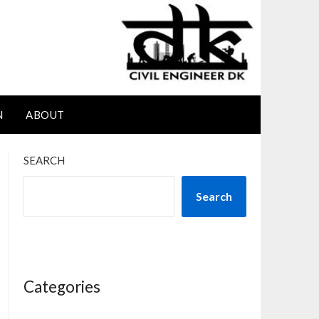
N
ABOUT
SEARCH
Search
Categories