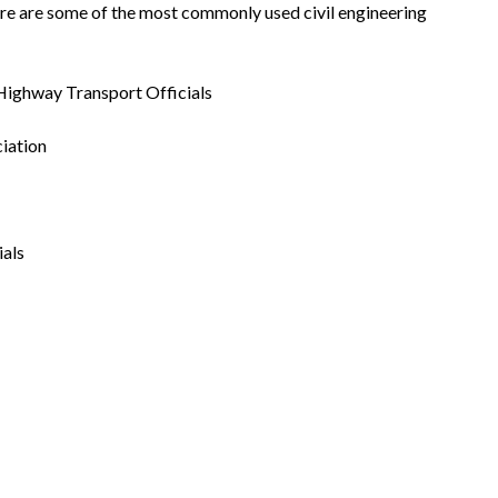
. Here are some of the most commonly used civil engineering
Highway Transport Officials
iation
ials