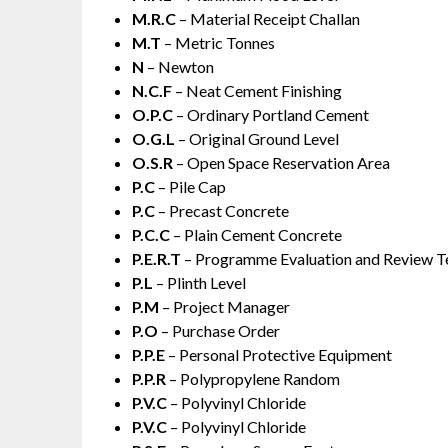
M.R.C
– Material Receipt Challan
M.T
– Metric Tonnes
N
– Newton
N.C.F
– Neat Cement Finishing
O.P.C
– Ordinary Portland Cement
O.G.L
– Original Ground Level
O.S.R
– Open Space Reservation Area
P.C
– Pile Cap
P.C
– Precast Concrete
P.C.C
– Plain Cement Concrete
P.E.R.T
– Programme Evaluation and Review T
P.L
– Plinth Level
P.M
– Project Manager
P.O
– Purchase Order
P.P.E
– Personal Protective Equipment
P.P.R
– Polypropylene Random
P.V.C
– Polyvinyl Chloride
P.V.C
– Polyvinyl Chloride