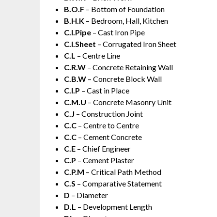
B.O.F
– Bottom of Foundation
B.H.K
– Bedroom, Hall, Kitchen
C.I.Pipe
– Cast Iron Pipe
C.I.Sheet
– Corrugated Iron Sheet
C.L
– Centre Line
C.R.W
– Concrete Retaining Wall
C.B.W
– Concrete Block Wall
C.I.P
– Cast in Place
C.M.U
– Concrete Masonry Unit
C.J
– Construction Joint
C.C
– Centre to Centre
C.C
– Cement Concrete
C.E
– Chief Engineer
C.P
– Cement Plaster
C.P.M
– Critical Path Method
C.S
– Comparative Statement
D
– Diameter
D.L
– Development Length