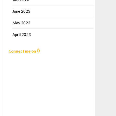
June 2023
May 2023
April 2023
Connect me on 👇