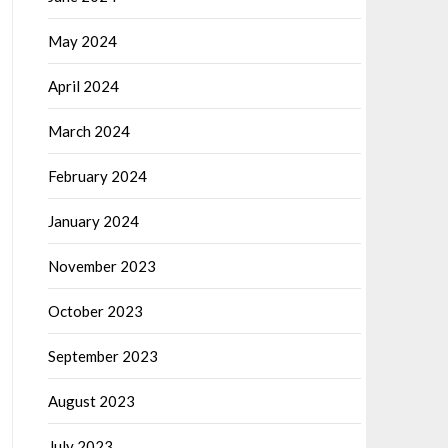
May 2024
April 2024
March 2024
February 2024
January 2024
November 2023
October 2023
September 2023
August 2023
July 2023