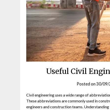
Useful Civil Engi
Posted on
30/09/
Civil engineering uses a wide range of abbreviatio
These abbreviations are commonly used in constr
engineers and construction teams. Understanding t