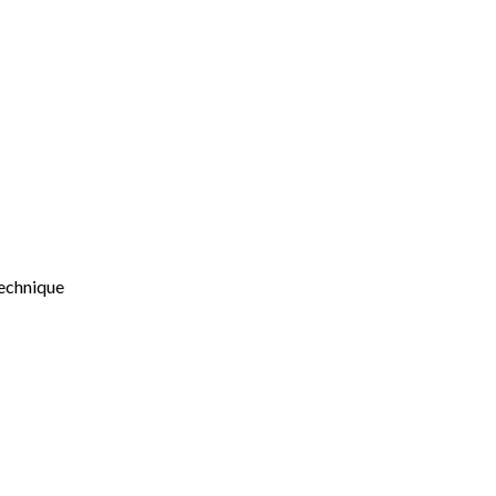
echnique