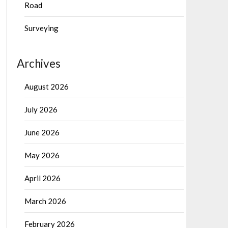
Road
Surveying
Archives
August 2026
July 2026
June 2026
May 2026
April 2026
March 2026
February 2026