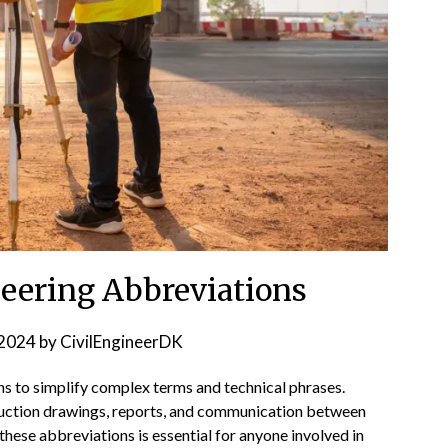
neering Abbreviations
2024
by
CivilEngineerDK
ns to simplify complex terms and technical phrases.
uction drawings, reports, and communication between
hese abbreviations is essential for anyone involved in