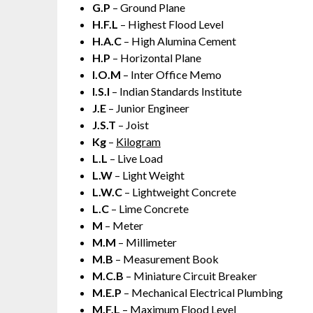
G.P
– Ground Plane
H.F.L
– Highest Flood Level
H.A.C
– High Alumina Cement
H.P
– Horizontal Plane
I.O.M
– Inter Office Memo
I.S.I
– Indian Standards Institute
J.E
– Junior Engineer
J.S.T
– Joist
Kg
–
Kilogram
L.L
– Live Load
L.W
– Light Weight
L.W.C
– Lightweight Concrete
L.C
– Lime Concrete
M
– Meter
M.M
– Millimeter
M.B
– Measurement Book
M.C.B
– Miniature Circuit Breaker
M.E.P
– Mechanical Electrical Plumbing
M.F.L
– Maximum Flood Level