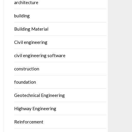
architecture
building
Building Material
Civil engineering
civil engineering software
construction
foundation
Geotechnical Engineering
Highway Engineering
Reinforcement