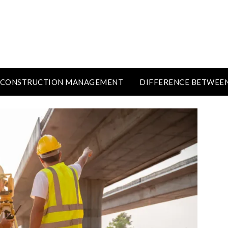
CONSTRUCTION MANAGEMENT
DIFFERENCE BETWEE