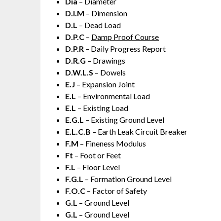
Dia
– Diameter
D.I.M
– Dimension
D.L
– Dead Load
D.P.C
–
Damp Proof Course
D.P.R
– Daily Progress Report
D.R.G
– Drawings
D.W.L.S
– Dowels
E.J
– Expansion Joint
E.L
– Environmental Load
E.L
– Existing Load
E.G.L
– Existing Ground Level
E.L.C.B
– Earth Leak Circuit Breaker
F.M
– Fineness Modulus
Ft
– Foot or Feet
F.L
– Floor Level
F.G.L
– Formation Ground Level
F.O.C
– Factor of Safety
G.L
– Ground Level
G.L
– Ground Level