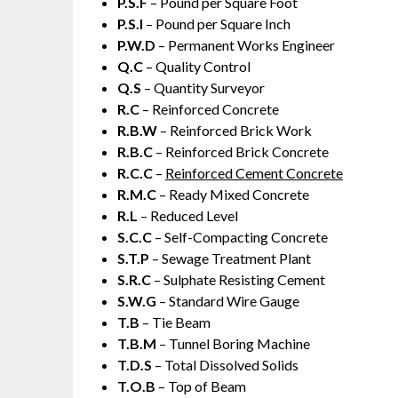
P.S.F
– Pound per Square Foot
P.S.I
– Pound per Square Inch
P.W.D
– Permanent Works Engineer
Q.C
– Quality Control
Q.S
– Quantity Surveyor
R.C
– Reinforced Concrete
R.B.W
– Reinforced Brick Work
R.B.C
– Reinforced Brick Concrete
R.C.C
–
Reinforced Cement Concrete
R.M.C
– Ready Mixed Concrete
R.L
– Reduced Level
S.C.C
– Self-Compacting Concrete
S.T.P
– Sewage Treatment Plant
S.R.C
– Sulphate Resisting Cement
S.W.G
– Standard Wire Gauge
T.B
– Tie Beam
T.B.M
– Tunnel Boring Machine
T.D.S
– Total Dissolved Solids
T.O.B
– Top of Beam