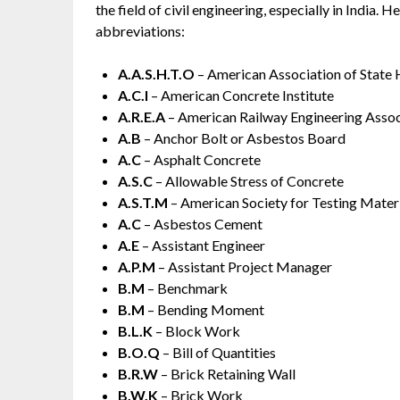
the field of civil engineering, especially in India
abbreviations:
A.A.S.H.T.O
– American Association of State 
A.C.I
– American Concrete Institute
A.R.E.A
– American Railway Engineering Assoc
A.B
– Anchor Bolt or Asbestos Board
A.C
– Asphalt Concrete
A.S.C
– Allowable Stress of Concrete
A.S.T.M
– American Society for Testing Mater
A.C
– Asbestos Cement
A.E
– Assistant Engineer
A.P.M
– Assistant Project Manager
B.M
– Benchmark
B.M
– Bending Moment
B.L.K
– Block Work
B.O.Q
– Bill of Quantities
B.R.W
– Brick Retaining Wall
B.W.K
– Brick Work