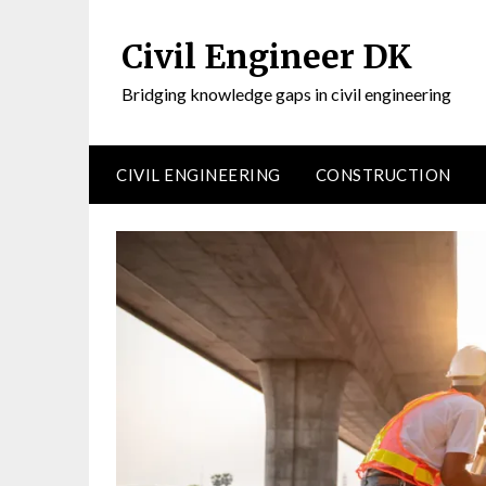
Civil Engineer DK
Bridging knowledge gaps in civil engineering
CIVIL ENGINEERING
CONSTRUCTION