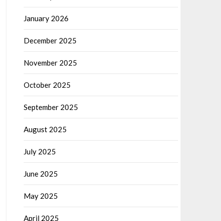
January 2026
December 2025
November 2025
October 2025
September 2025
August 2025
July 2025
June 2025
May 2025
April 2025