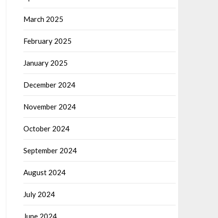
March 2025
February 2025
January 2025
December 2024
November 2024
October 2024
September 2024
August 2024
July 2024
June 2024