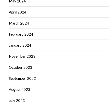
May 2024
April 2024
March 2024
February 2024
January 2024
November 2023
October 2023
September 2023
August 2023
July 2023