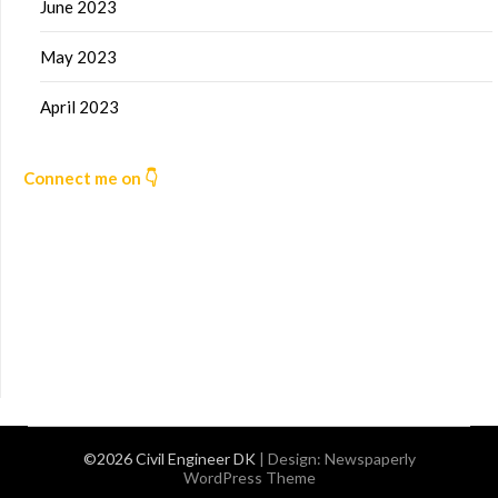
June 2023
May 2023
April 2023
Connect me on 👇
©2026 Civil Engineer DK
| Design:
Newspaperly
WordPress Theme