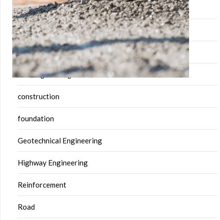
building
Building Material
Civil engineering
civil engineering software
construction
foundation
Geotechnical Engineering
Highway Engineering
Reinforcement
Road