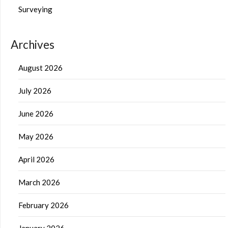
Surveying
Archives
August 2026
July 2026
June 2026
May 2026
April 2026
March 2026
February 2026
January 2026