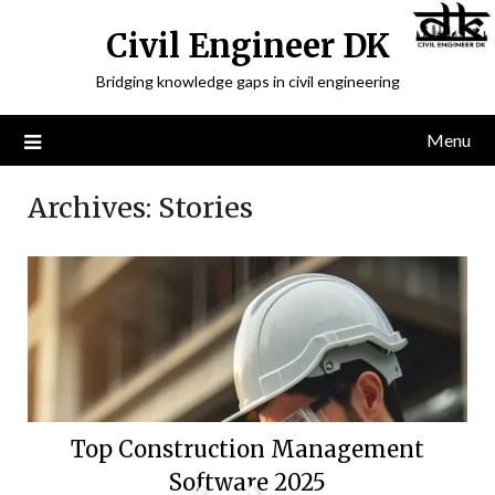
Civil Engineer DK
Bridging knowledge gaps in civil engineering
Menu
Archives:
Stories
Top Construction Management
Software 2025