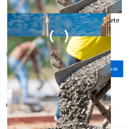
Understanding the Basics of Concrete
Mix Design
SEARCH
Search
Categories
architecture