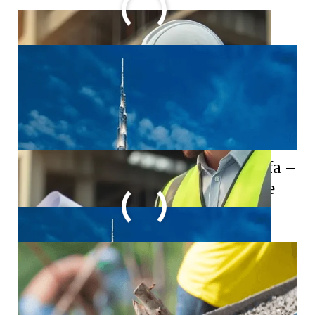
World’s Tallest Building: Burj Khalifa –
A Marvel of Modern Architecture