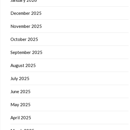
December 2025
November 2025
October 2025
September 2025
August 2025
July 2025
June 2025
May 2025
April 2025