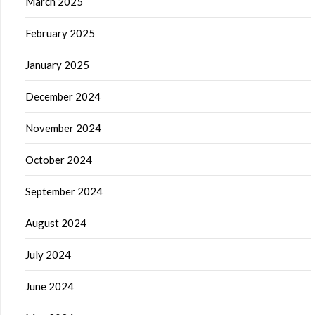
March 2025
February 2025
January 2025
December 2024
November 2024
October 2024
September 2024
August 2024
July 2024
June 2024