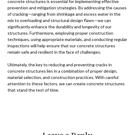
concrete structures is essential for implementing effective
prevention and mitigation strategies. By addressing the causes
of cracking—ranging from shrinkage and excess water in the
mix to overloading and structural design flaws—we can
significantly enhance the durability and longevity of our
structures. Furthermore, employing proper construction
techniques, using appropriate materials, and conducting regular
inspections will help ensure that our concrete structures
remain safe and resilient in the face of challenges.
Ultimately, the key to reducing and preventing cracks in
concrete structures lies in a combination of proper design,
material selection, and construction practices. With careful
attention to these factors, we can create concrete structures
that stand the test of time.