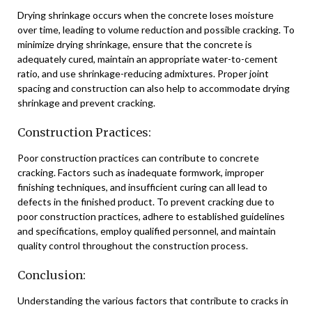
Drying shrinkage occurs when the concrete loses moisture
over time, leading to volume reduction and possible cracking. To
minimize drying shrinkage, ensure that the concrete is
adequately cured, maintain an appropriate water-to-cement
ratio, and use shrinkage-reducing admixtures. Proper joint
spacing and construction can also help to accommodate drying
shrinkage and prevent cracking.
Construction Practices:
Poor construction practices can contribute to concrete
cracking. Factors such as inadequate formwork, improper
finishing techniques, and insufficient curing can all lead to
defects in the finished product. To prevent cracking due to
poor construction practices, adhere to established guidelines
and specifications, employ qualified personnel, and maintain
quality control throughout the construction process.
Conclusion:
Understanding the various factors that contribute to cracks in