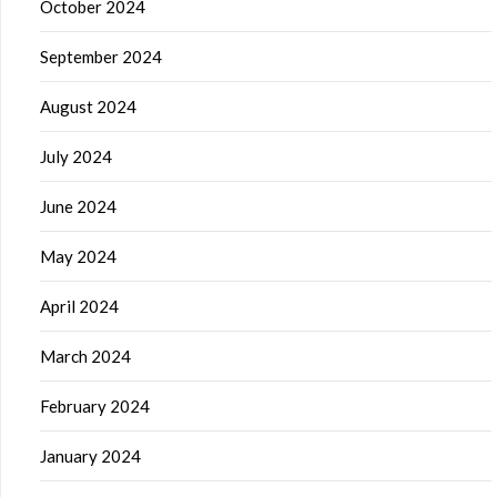
October 2024
September 2024
August 2024
July 2024
June 2024
May 2024
April 2024
March 2024
February 2024
January 2024