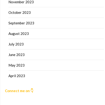
November 2023
October 2023
September 2023
August 2023
July 2023
June 2023
May 2023
April 2023
Connect me on 👇