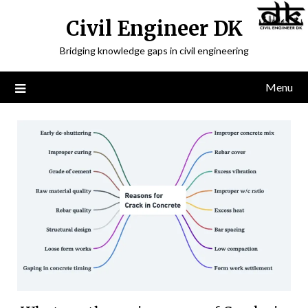
Civil Engineer DK
Bridging knowledge gaps in civil engineering
Menu