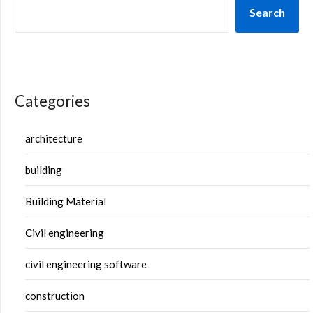
Search
Categories
architecture
building
Building Material
Civil engineering
civil engineering software
construction