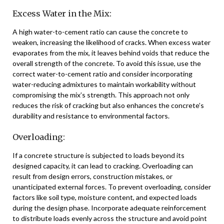
Excess Water in the Mix:
A high water-to-cement ratio can cause the concrete to
weaken, increasing the likelihood of cracks. When excess water
evaporates from the mix, it leaves behind voids that reduce the
overall strength of the concrete. To avoid this issue, use the
correct water-to-cement ratio and consider incorporating
water-reducing admixtures to maintain workability without
compromising the mix’s strength. This approach not only
reduces the risk of cracking but also enhances the concrete’s
durability and resistance to environmental factors.
Overloading:
If a concrete structure is subjected to loads beyond its
designed capacity, it can lead to cracking. Overloading can
result from design errors, construction mistakes, or
unanticipated external forces. To prevent overloading, consider
factors like soil type, moisture content, and expected loads
during the design phase. Incorporate adequate reinforcement
to distribute loads evenly across the structure and avoid point