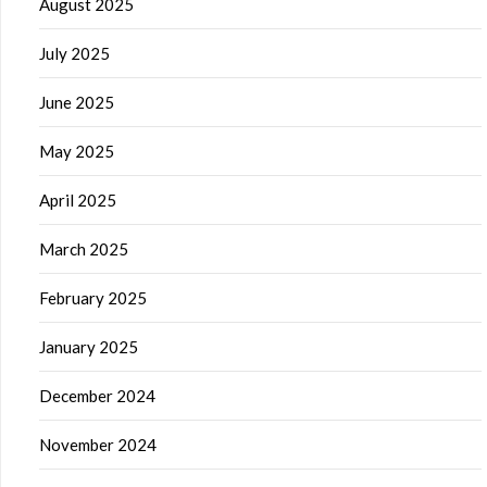
August 2025
July 2025
June 2025
May 2025
April 2025
March 2025
February 2025
January 2025
December 2024
November 2024