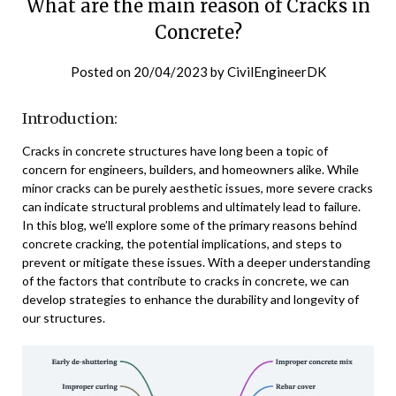
What are the main reason of Cracks in
Concrete?
Posted on
20/04/2023
by
CivilEngineerDK
Introduction:
Cracks in concrete structures have long been a topic of
concern for engineers, builders, and homeowners alike. While
minor cracks can be purely aesthetic issues, more severe cracks
can indicate structural problems and ultimately lead to failure.
In this blog, we’ll explore some of the primary reasons behind
concrete cracking, the potential implications, and steps to
prevent or mitigate these issues. With a deeper understanding
of the factors that contribute to cracks in concrete, we can
develop strategies to enhance the durability and longevity of
our structures.