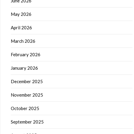
June 2026
May 2026
April 2026
March 2026
February 2026
January 2026
December 2025
November 2025
October 2025
September 2025