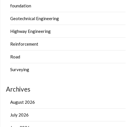
foundation
Geotechnical Engineering
Highway Engineering
Reinforcement
Road
Surveying
Archives
August 2026
July 2026