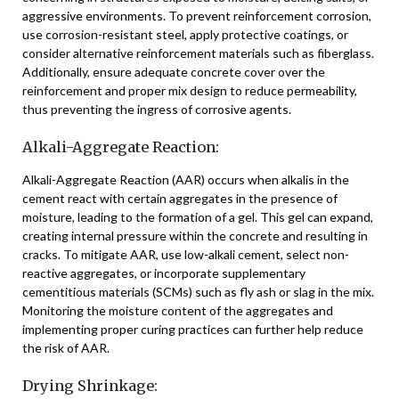
aggressive environments. To prevent reinforcement corrosion,
use corrosion-resistant steel, apply protective coatings, or
consider alternative reinforcement materials such as fiberglass.
Additionally, ensure adequate concrete cover over the
reinforcement and proper mix design to reduce permeability,
thus preventing the ingress of corrosive agents.
Alkali-Aggregate Reaction:
Alkali-Aggregate Reaction (AAR) occurs when alkalis in the
cement react with certain aggregates in the presence of
moisture, leading to the formation of a gel. This gel can expand,
creating internal pressure within the concrete and resulting in
cracks. To mitigate AAR, use low-alkali cement, select non-
reactive aggregates, or incorporate supplementary
cementitious materials (SCMs) such as fly ash or slag in the mix.
Monitoring the moisture content of the aggregates and
implementing proper curing practices can further help reduce
the risk of AAR.
Drying Shrinkage: