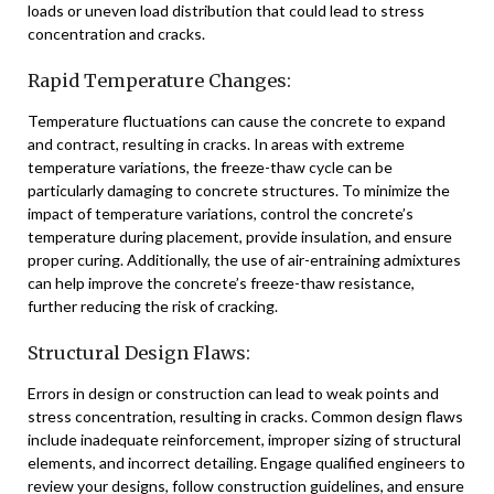
loads or uneven load distribution that could lead to stress
concentration and cracks.
Rapid Temperature Changes:
Temperature fluctuations can cause the concrete to expand
and contract, resulting in cracks. In areas with extreme
temperature variations, the freeze-thaw cycle can be
particularly damaging to concrete structures. To minimize the
impact of temperature variations, control the concrete’s
temperature during placement, provide insulation, and ensure
proper curing. Additionally, the use of air-entraining admixtures
can help improve the concrete’s freeze-thaw resistance,
further reducing the risk of cracking.
Structural Design Flaws:
Errors in design or construction can lead to weak points and
stress concentration, resulting in cracks. Common design flaws
include inadequate reinforcement, improper sizing of structural
elements, and incorrect detailing. Engage qualified engineers to
review your designs, follow construction guidelines, and ensure