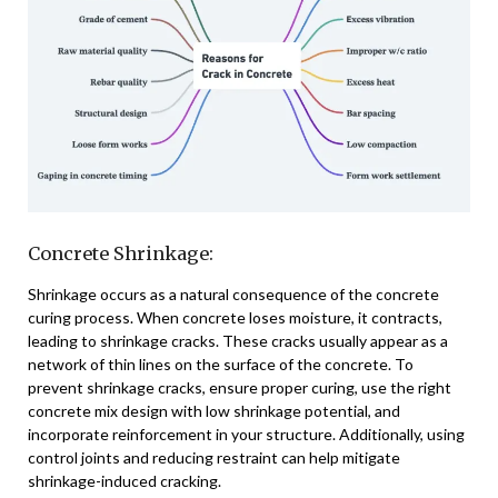
Concrete Shrinkage:
Shrinkage occurs as a natural consequence of the concrete
curing process. When concrete loses moisture, it contracts,
leading to shrinkage cracks. These cracks usually appear as a
network of thin lines on the surface of the concrete. To
prevent shrinkage cracks, ensure proper curing, use the right
concrete mix design with low shrinkage potential, and
incorporate reinforcement in your structure. Additionally, using
control joints and reducing restraint can help mitigate
shrinkage-induced cracking.