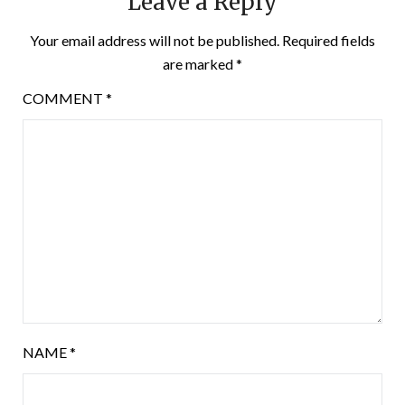
Leave a Reply
Your email address will not be published.
Required fields
are marked
*
COMMENT
*
NAME
*