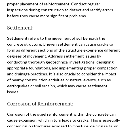
proper placement of reinforcement. Conduct regular
inspections during construction to detect and rectify errors
before they cause more significant problems.
Settlement:
Settlement refers to the movement of soil beneath the
concrete structure. Uneven settlement can cause cracks to
form as different sections of the structure experience different
degrees of movement. Address settlement issues by
conducting thorough geotechnical investigations, designing
appropriate foundations, and implementing proper compaction
and drainage practices. It is also crucial to consider the impact
of nearby construction activities or natural events, such as
earthquakes or soil erosion, which may cause settlement
issues.
Corrosion of Reinforcement:
Corrosion of the steel reinforcement within the concrete can
cause expansion, which in turn leads to cracks. This is especially
concerning in structures exposed to moisture, deicing salts, or