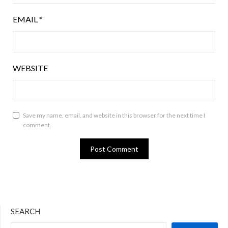
EMAIL
*
WEBSITE
Save my name, email, and website in this browser for the next time I
comment.
SEARCH