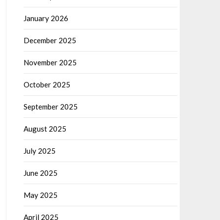
January 2026
December 2025
November 2025
October 2025
September 2025
August 2025
July 2025
June 2025
May 2025
April 2025