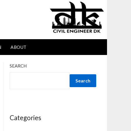
N
ABOUT
SEARCH
Search
Categories