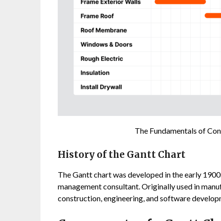
The Fundamentals of Cons
History of the Gantt Chart
The Gantt chart was developed in the early 190
management consultant. Originally used in manuf
construction, engineering, and software developm