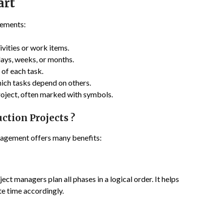
art
lements:
tivities or work items.
 days, weeks, or months.
 of each task.
hich tasks depend on others.
project, often marked with symbols.
ction Projects ?
nagement offers many benefits:
ect managers plan all phases in a logical order. It helps
te time accordingly.