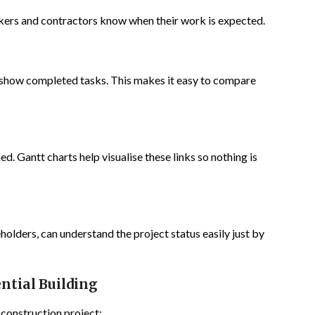
orkers and contractors know when their work is expected.
 show completed tasks. This makes it easy to compare
ed. Gantt charts help visualise these links so nothing is
holders, can understand the project status easily just by
ntial Building
 construction project: