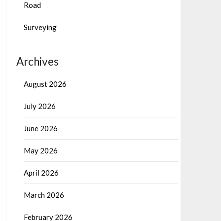
Road
Surveying
Archives
August 2026
July 2026
June 2026
May 2026
April 2026
March 2026
February 2026