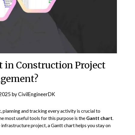
t in Construction Project
gement?
2025
by
CivilEngineerDK
planning and tracking every activity is crucial to
e most useful tools for this purpose is the
Gantt chart
.
 infrastructure project, a Gantt chart helps you stay on