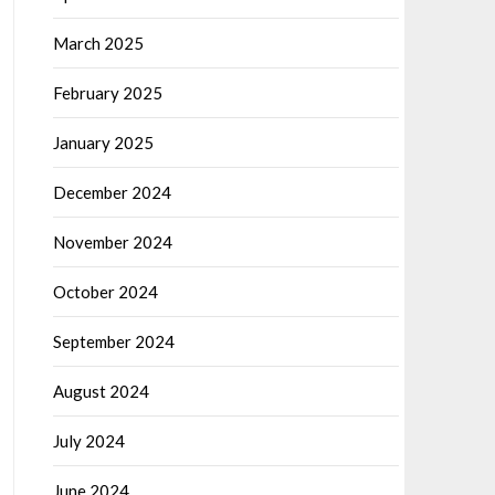
March 2025
February 2025
January 2025
December 2024
November 2024
October 2024
September 2024
August 2024
July 2024
June 2024