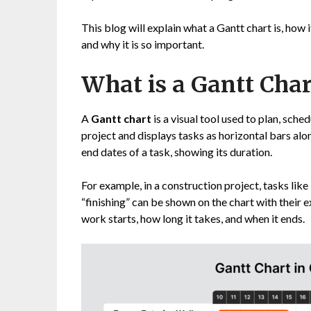
This blog will explain what a Gantt chart is, how 
and why it is so important.
What is a Gantt Char
A
Gantt chart
is a visual tool used to plan, sche
project and displays tasks as horizontal bars alo
end dates of a task, showing its duration.
For example, in a construction project, tasks like
“finishing” can be shown on the chart with their
work starts, how long it takes, and when it ends.