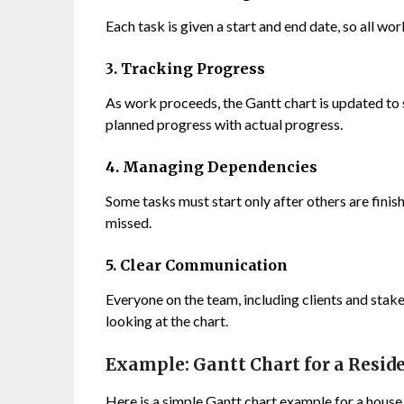
Each task is given a start and end date, so all w
3. Tracking Progress
As work proceeds, the Gantt chart is updated to
planned progress with actual progress.
4. Managing Dependencies
Some tasks must start only after others are finish
missed.
5. Clear Communication
Everyone on the team, including clients and stake
looking at the chart.
Example: Gantt Chart for a Reside
Here is a simple Gantt chart example for a house