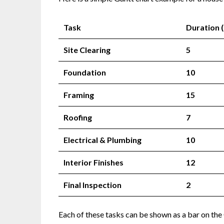
Task
Duration 
Site Clearing
5
Foundation
10
Framing
15
Roofing
7
Electrical & Plumbing
10
Interior Finishes
12
Final Inspection
2
Each of these tasks can be shown as a bar on the