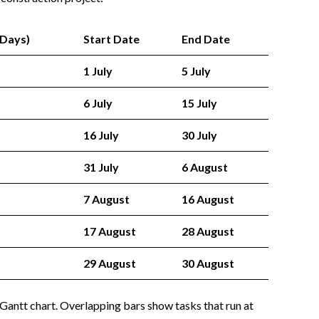
(Days)
Start Date
End Date
1 July
5 July
6 July
15 July
16 July
30 July
31 July
6 August
7 August
16 August
17 August
28 August
29 August
30 August
 Gantt chart. Overlapping bars show tasks that run at