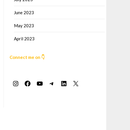
June 2023
May 2023
April 2023
Connect me on 👇