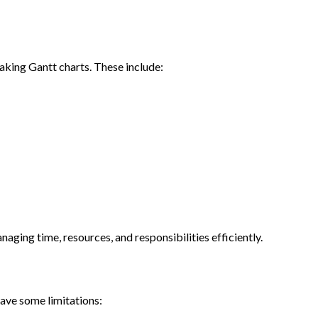
making Gantt charts. These include:
anaging time, resources, and responsibilities efficiently.
have some limitations: