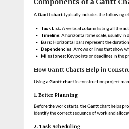
Components of a Gantt Ch
A
Gantt chart
typically includes the following e
Task List
: A vertical column listing all the ac
Timeline
: A horizontal time scale, usually in
Bars
: Horizontal bars represent the duration
Dependencies
: Arrows or lines that show w
Milestones
: Key points or deadlines in the 
How Gantt Charts Help in Constru
Using a
Gantt chart
in construction project ma
1. Better Planning
Before the work starts, the Gantt chart helps proj
identify the correct sequence of work and alloca
2. Task Scheduling