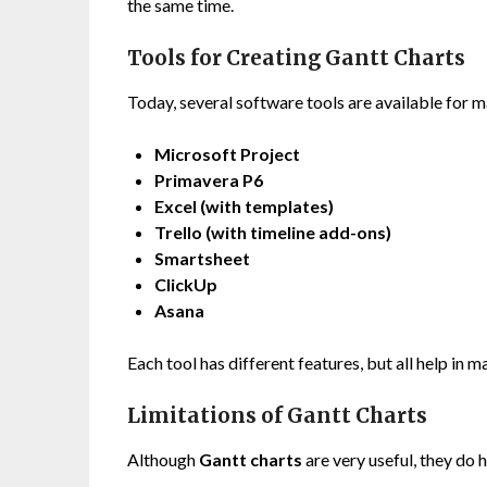
the same time.
Tools for Creating Gantt Charts
Today, several software tools are available for 
Microsoft Project
Primavera P6
Excel (with templates)
Trello (with timeline add-ons)
Smartsheet
ClickUp
Asana
Each tool has different features, but all help in m
Limitations of Gantt Charts
Although
Gantt charts
are very useful, they do 