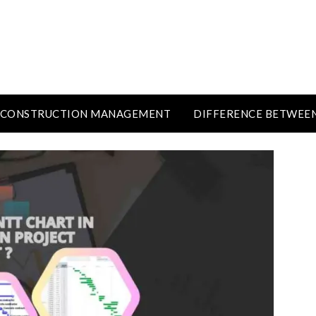
CONSTRUCTION MANAGEMENT
DIFFERENCE BETWEE