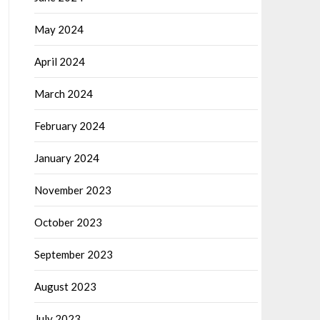
May 2024
April 2024
March 2024
February 2024
January 2024
November 2023
October 2023
September 2023
August 2023
July 2023