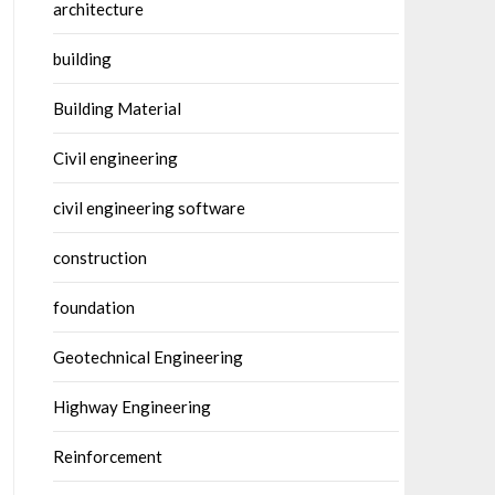
architecture
building
Building Material
Civil engineering
civil engineering software
construction
foundation
Geotechnical Engineering
Highway Engineering
Reinforcement