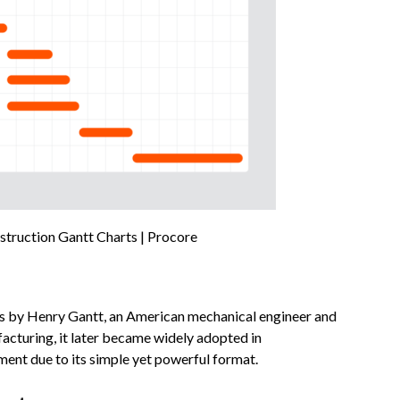
truction Gantt Charts | Procore
0s by Henry Gantt, an American mechanical engineer and
acturing, it later became widely adopted in
ent due to its simple yet powerful format.