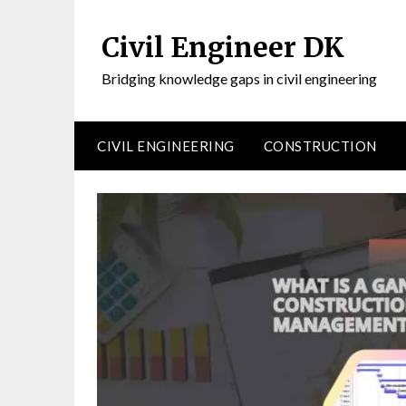
Civil Engineer DK
Bridging knowledge gaps in civil engineering
CIVIL ENGINEERING
CONSTRUCTION