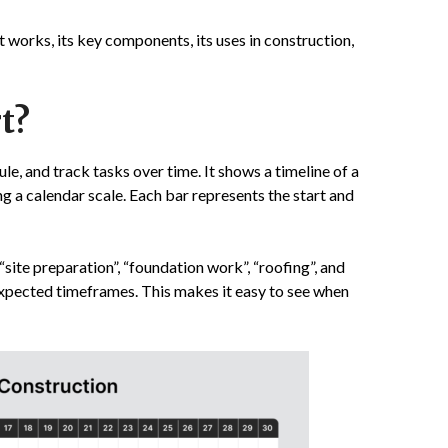
it works, its key components, its uses in construction,
t?
dule, and track tasks over time. It shows a timeline of a
ng a calendar scale. Each bar represents the start and
 “site preparation”, “foundation work”, “roofing”, and
 expected timeframes. This makes it easy to see when