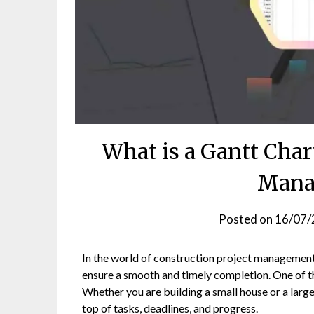
What is a Gantt Char
Mana
Posted on
16/07/
In the world of construction project management, 
ensure a smooth and timely completion. One of th
Whether you are building a small house or a large
top of tasks, deadlines, and progress.