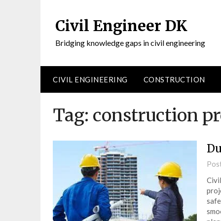
Civil Engineer DK
Bridging knowledge gaps in civil engineering
CIVIL ENGINEERING
CONSTRUCTION
Tag:
construction p
Du
Pos
Civi
proj
safe
smoo