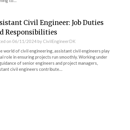
ning to…
sistant Civil Engineer: Job Duties
d Responsibilities
ted on
06/11/2024
by
CivilEngineerDK
he world of civil engineering, assistant civil engineers play
tal role in ensuring projects run smoothly. Working under
guidance of senior engineers and project managers,
stant civil engineers contribute…