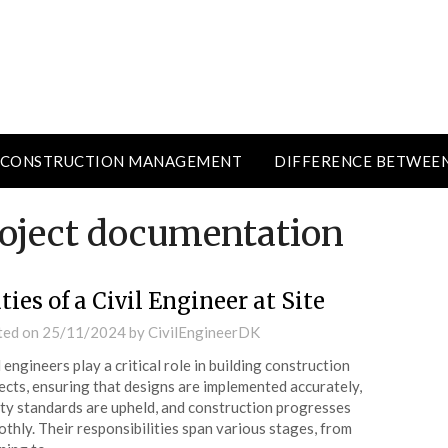
CONSTRUCTION MANAGEMENT
DIFFERENCE BETWEE
roject documentation
ties of a Civil Engineer at Site
ted on
25/11/2024
by
CivilEngineerDK
l engineers play a critical role in building construction
ects, ensuring that designs are implemented accurately,
ty standards are upheld, and construction progresses
thly. Their responsibilities span various stages, from