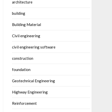
architecture
building
Building Material
Civil engineering
civil engineering software
construction
foundation
Geotechnical Engineering
Highway Engineering
Reinforcement