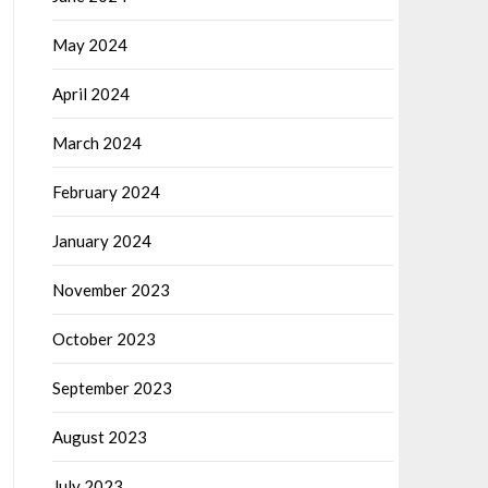
May 2024
April 2024
March 2024
February 2024
January 2024
November 2023
October 2023
September 2023
August 2023
July 2023