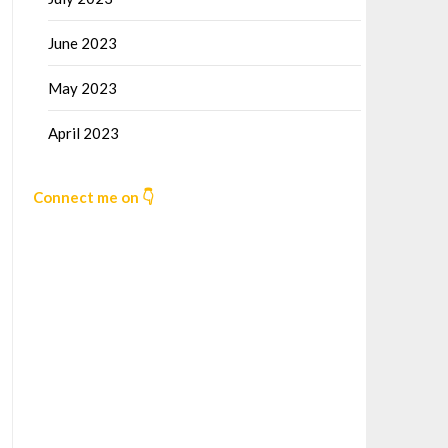
June 2023
May 2023
April 2023
Connect me on 👇