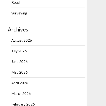
Road
Surveying
Archives
August 2026
July 2026
June 2026
May 2026
April 2026
March 2026
February 2026