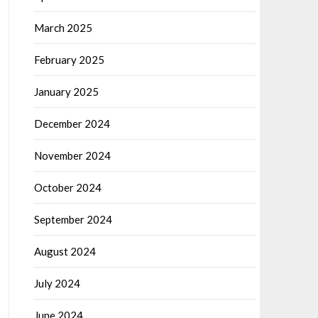
March 2025
February 2025
January 2025
December 2024
November 2024
October 2024
September 2024
August 2024
July 2024
June 2024