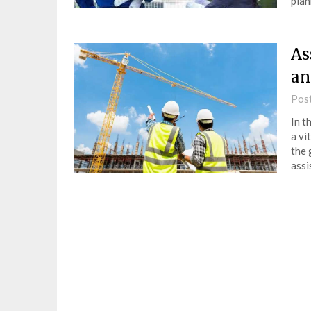
plan
As
an
Pos
In t
a vi
the 
assi