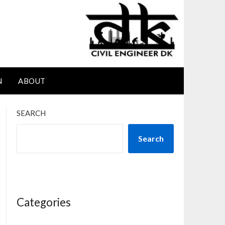
N
ABOUT
SEARCH
Search
Categories