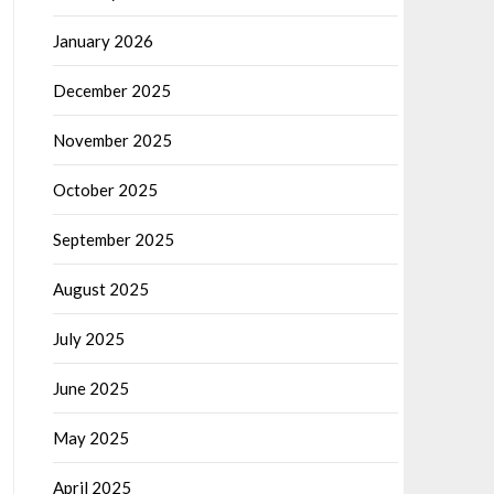
January 2026
December 2025
November 2025
October 2025
September 2025
August 2025
July 2025
June 2025
May 2025
April 2025